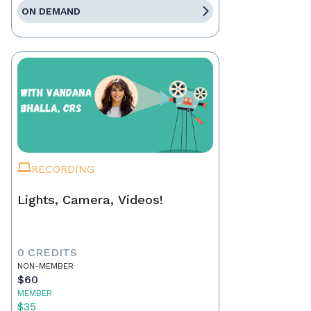
ON DEMAND
RECORDING
Lights, Camera, Videos!
0 CREDITS
NON-MEMBER
$60
MEMBER
$35