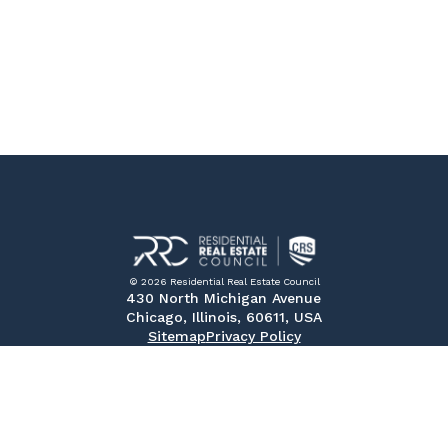
© 2026 Residential Real Estate Council
430 North Michigan Avenue
Chicago, Illinois, 60611, USA
Sitemap
Privacy Policy