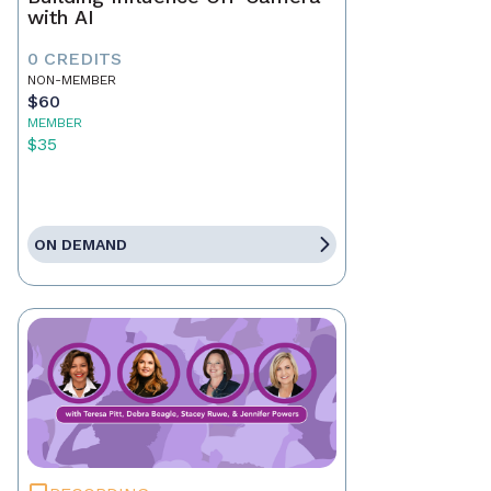
with AI
0 CREDITS
NON-MEMBER
$60
MEMBER
$35
ON DEMAND