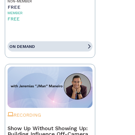
NON-MEMBER
FREE
MEMBER
FREE
ON DEMAND
RECORDING
Show Up Without Showing Up:
Building Influence Off-Camera