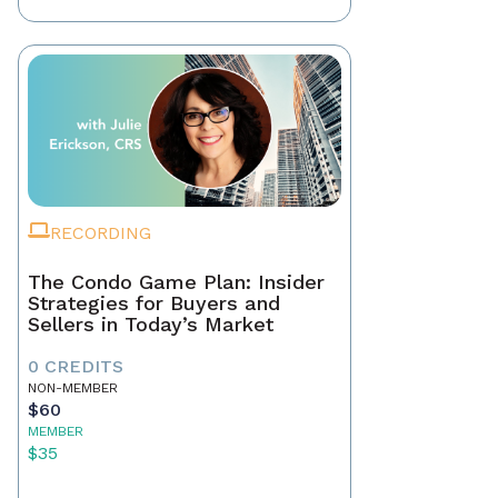
RECORDING
The Condo Game Plan: Insider
Strategies for Buyers and
Sellers in Today’s Market
0 CREDITS
NON-MEMBER
$60
MEMBER
$35