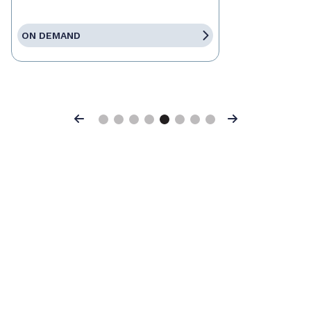
ON DEMAND
Previous
Next