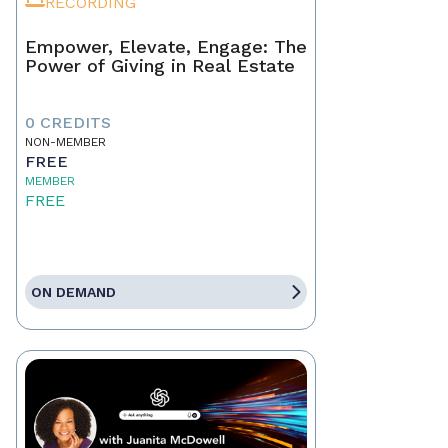
RECORDING
Empower, Elevate, Engage: The
Power of Giving in Real Estate
0 CREDITS
NON-MEMBER
FREE
MEMBER
FREE
ON DEMAND