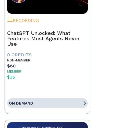
RECORDING
ChatGPT Unlocked: What
Features Most Agents Never
Use
0 CREDITS
NON-MEMBER
$60
MEMBER
$35
ON DEMAND