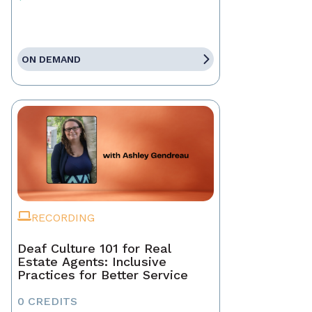
ON DEMAND
RECORDING
Deaf Culture 101 for Real
Estate Agents: Inclusive
Practices for Better Service
0 CREDITS