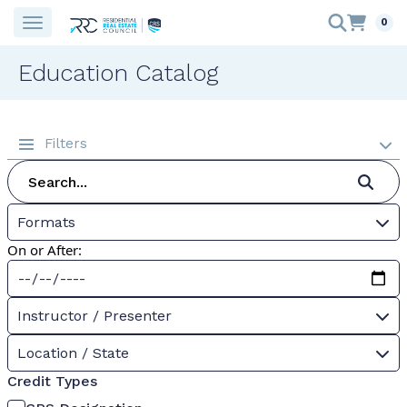
0
Education Catalog
Filters
Formats
On or After:
Instructor / Presenter
Location / State
Credit Types