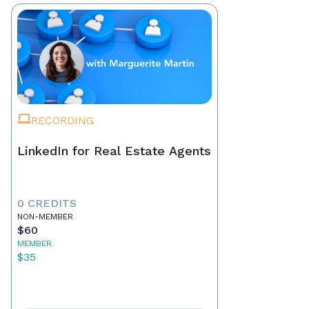
RECORDING
LinkedIn for Real Estate Agents
0 CREDITS
NON-MEMBER
$60
MEMBER
$35