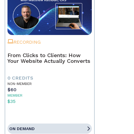
RECORDING
From Clicks to Clients: How
Your Website Actually Converts
0 CREDITS
NON-MEMBER
$60
MEMBER
$35
ON DEMAND