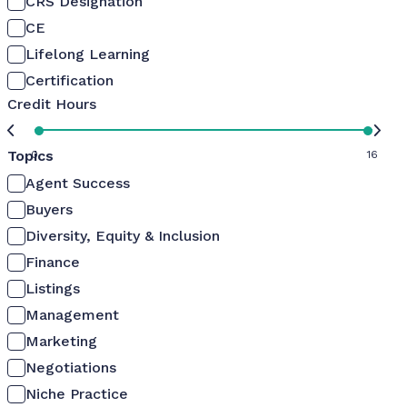
CRS Designation
CE
Lifelong Learning
Certification
Credit Hours
Topics
0
16
Agent Success
Buyers
Diversity, Equity & Inclusion
Finance
Listings
Management
Marketing
Negotiations
Niche Practice