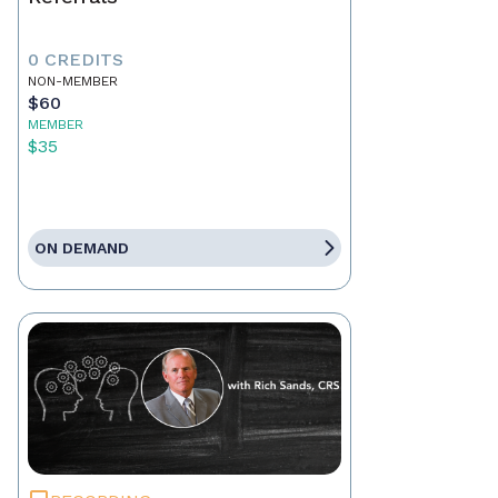
0 CREDITS
NON-MEMBER
$60
MEMBER
$35
ON DEMAND