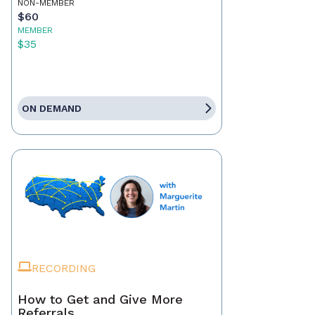
NON-MEMBER
$60
MEMBER
$35
ON DEMAND
RECORDING
How to Get and Give More
Referrals