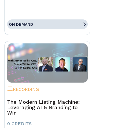
ON DEMAND
RECORDING
The Modern Listing Machine:
Leveraging AI & Branding to
Win
0 CREDITS