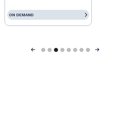
ON DEMAND
Previous
Next