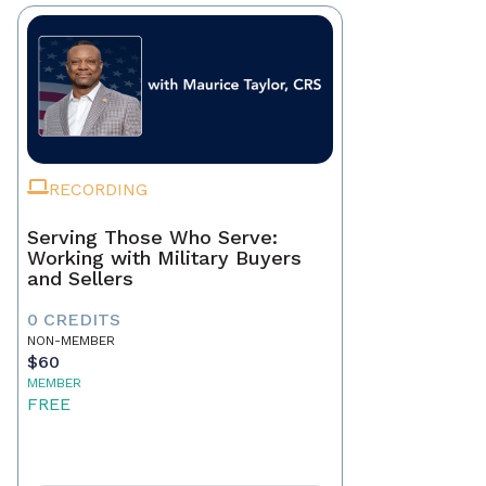
RECORDING
Serving Those Who Serve:
Working with Military Buyers
and Sellers
0 CREDITS
NON-MEMBER
$60
MEMBER
FREE