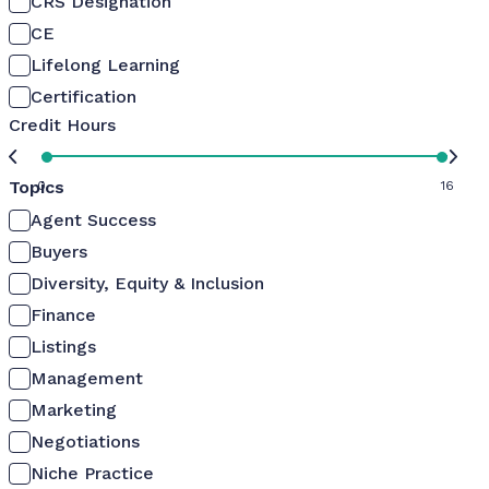
CRS Designation
CE
Lifelong Learning
Certification
Credit Hours
Topics
0
16
Agent Success
Buyers
Diversity, Equity & Inclusion
Finance
Listings
Management
Marketing
Negotiations
Niche Practice