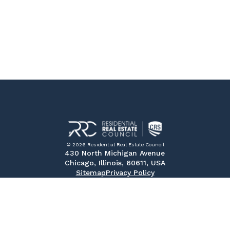
© 2026 Residential Real Estate Council
430 North Michigan Avenue
Chicago, Illinois, 60611, USA
Sitemap
Privacy Policy