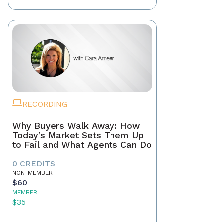
RECORDING
Why Buyers Walk Away: How
Today’s Market Sets Them Up
to Fail and What Agents Can Do
0 CREDITS
NON-MEMBER
$60
MEMBER
$35