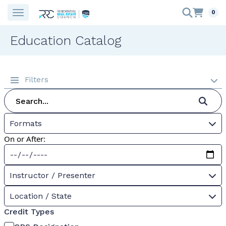
0
Education Catalog
Filters
Formats
On or After:
Instructor / Presenter
Location / State
Credit Types