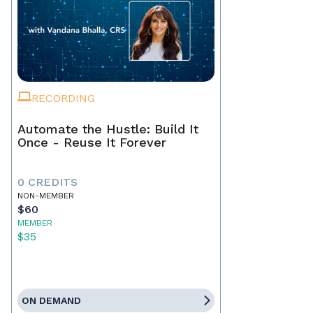
RECORDING
Automate the Hustle: Build It
Once - Reuse It Forever
0 CREDITS
NON-MEMBER
$60
MEMBER
$35
ON DEMAND