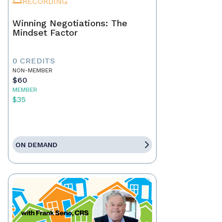
RECORDING
Winning Negotiations: The
Mindset Factor
0 CREDITS
NON-MEMBER
$60
MEMBER
$35
ON DEMAND