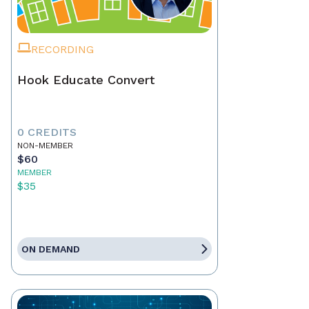
RECORDING
Hook Educate Convert
0 CREDITS
NON-MEMBER
$60
MEMBER
$35
ON DEMAND