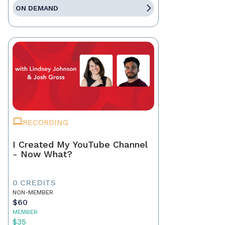
ON DEMAND
RECORDING
I Created My YouTube Channel
- Now What?
0 CREDITS
NON-MEMBER
$60
MEMBER
$35