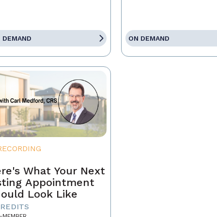
 DEMAND
ON DEMAND
RECORDING
re's What Your Next
sting Appointment
ould Look Like
CREDITS
-MEMBER