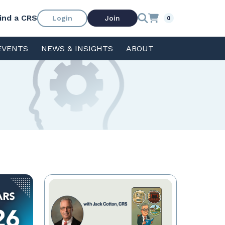
ind a CRS
Login
Join
0
EVENTS
NEWS & INSIGHTS
ABOUT