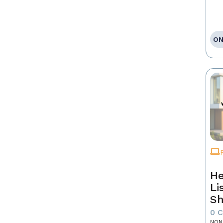
ON
He
Li
Sh
0 
NON