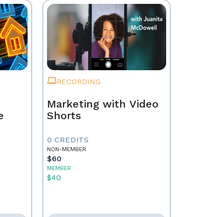
RECORDING
Marketing with Video
e
Shorts
0 CREDITS
NON-MEMBER
$60
MEMBER
$40