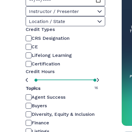
Instructor / Presenter
Location / State
Credit Types
CRS Designation
CE
Lifelong Learning
Certification
Credit Hours
Topics
0
16
Agent Success
Buyers
Diversity, Equity & Inclusion
Finance
Listings