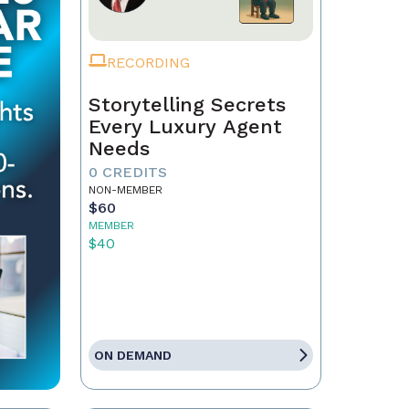
RECORDING
Storytelling Secrets
Every Luxury Agent
Needs
0 CREDITS
NON-MEMBER
$60
MEMBER
$40
ON DEMAND