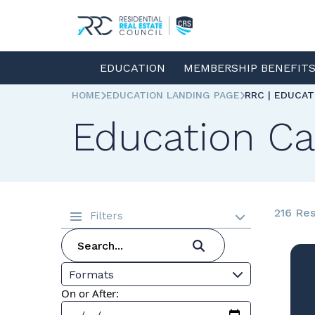
EDUCATION
MEMBERSHIP BENEFIT
HOME
EDUCATION LANDING PAGE
RRC | EDUCA
Education Ca
216 Res
Filters
Formats
On or After: