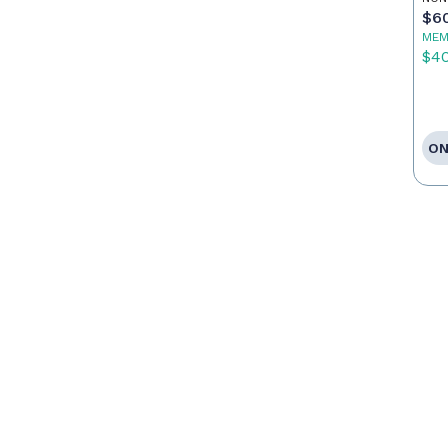
$6
MEM
$4
ON