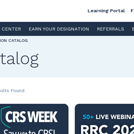
Learning Portal
F
S CENTER
EARN YOUR DESIGNATION
REFERRALS
TION CATALOG
talog
ults Found