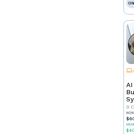
ON
AI
Bu
Sy
Re
0 
NON
$6
MEM
$4