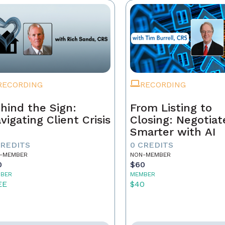
RECORDING
RECORDING
hind the Sign:
From Listing to
vigating Client Crisis
Closing: Negotiat
Smarter with AI
CREDITS
0 CREDITS
-MEMBER
NON-MEMBER
0
$60
BER
MEMBER
EE
$40