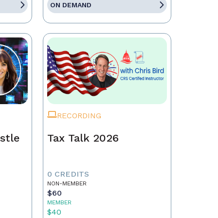
ON DEMAND
RECORDING
stle
Tax Talk 2026
0 CREDITS
NON-MEMBER
$60
MEMBER
$40