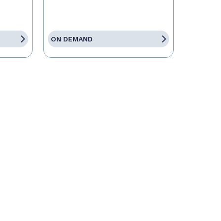
ON DEMAND