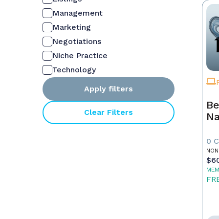
Management
Marketing
Negotiations
Niche Practice
Technology
Apply filters
Be
Clear Filters
Na
0 
NON
$6
MEM
FR