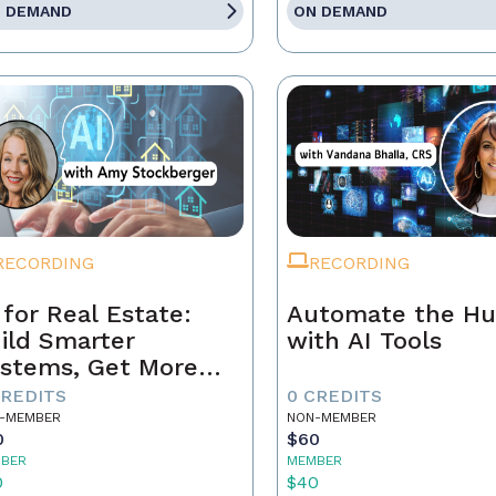
 DEMAND
ON DEMAND
RECORDING
RECORDING
 for Real Estate:
Automate the Hu
ild Smarter
with AI Tools
stems, Get More
ferrals
CREDITS
0 CREDITS
-MEMBER
NON-MEMBER
0
$60
BER
MEMBER
0
$40