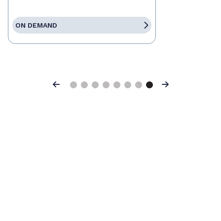
ON DEMAND
Previous
Next