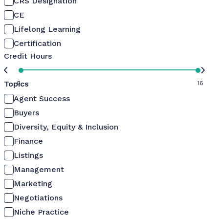
CRS Designation
CE
Lifelong Learning
Certification
Credit Hours
Topics
0
16
Agent Success
Buyers
Diversity, Equity & Inclusion
Finance
Listings
Management
Marketing
Negotiations
Niche Practice