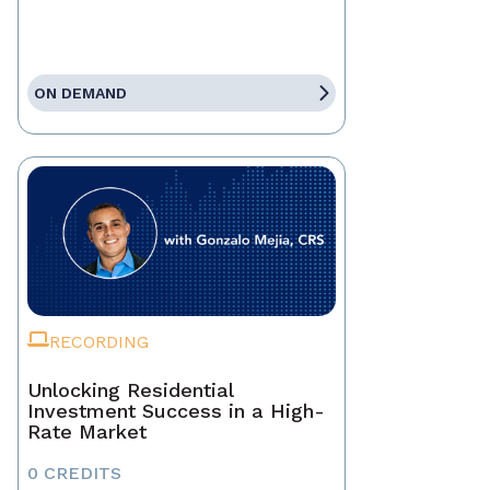
ON DEMAND
RECORDING
Unlocking Residential
Investment Success in a High-
Rate Market
0 CREDITS