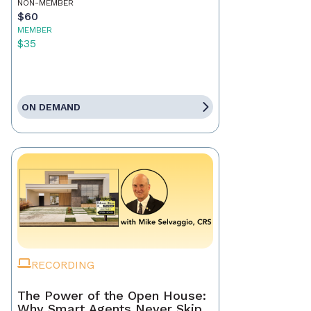
NON-MEMBER
$60
MEMBER
$35
ON DEMAND
RECORDING
The Power of the Open House:
Why Smart Agents Never Skip