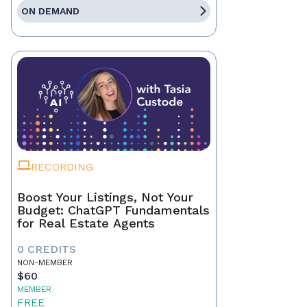
ON DEMAND
RECORDING
Boost Your Listings, Not Your
Budget: ChatGPT Fundamentals
for Real Estate Agents
0 CREDITS
NON-MEMBER
$60
MEMBER
FREE