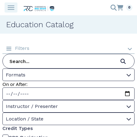
0
Education Catalog
Filters
Formats
On or After:
Instructor / Presenter
Location / State
Credit Types