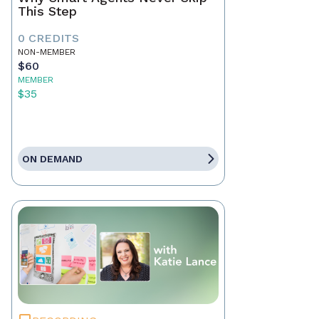
This Step
0 CREDITS
NON-MEMBER
$60
MEMBER
$35
ON DEMAND