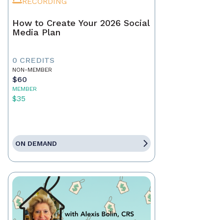
RECORDING
How to Create Your 2026 Social
Media Plan
0 CREDITS
NON-MEMBER
$60
MEMBER
$35
ON DEMAND