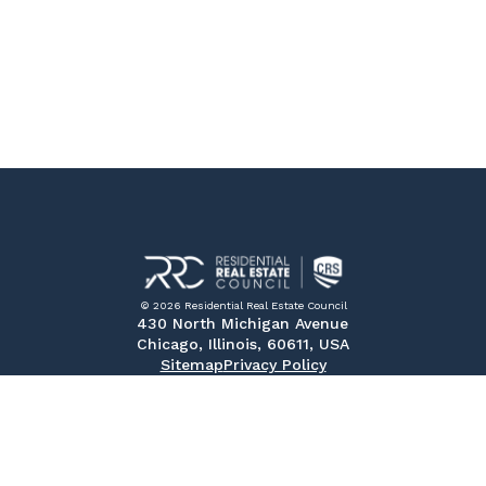
© 2026 Residential Real Estate Council
430 North Michigan Avenue
Chicago, Illinois, 60611, USA
Sitemap
Privacy Policy