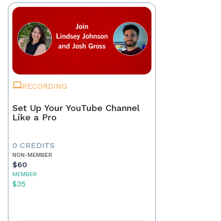
RECORDING
Set Up Your YouTube Channel
Like a Pro
0 CREDITS
NON-MEMBER
$60
MEMBER
$35