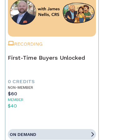
RECORDING
First-Time Buyers Unlocked
0 CREDITS
NON-MEMBER
$60
MEMBER
$40
ON DEMAND