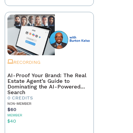
RECORDING
AI-Proof Your Brand: The Real
Estate Agent’s Guide to
Dominating the AI-Powered
Search
0 CREDITS
NON-MEMBER
$60
MEMBER
$40