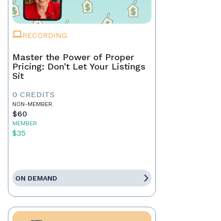
RECORDING
Master the Power of Proper
Pricing: Don't Let Your Listings
Sit
0 CREDITS
NON-MEMBER
$60
MEMBER
$35
ON DEMAND