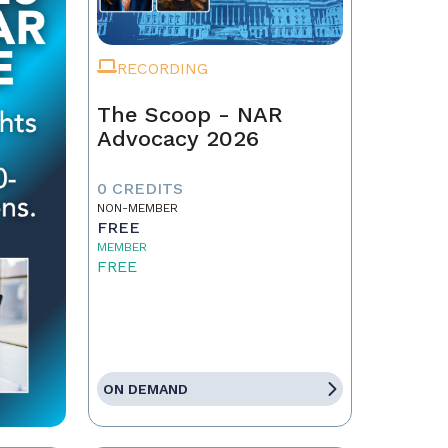
RECORDING
The Scoop - NAR
Advocacy 2026
0 CREDITS
NON-MEMBER
FREE
MEMBER
FREE
ON DEMAND