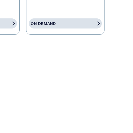
ON DEMAND