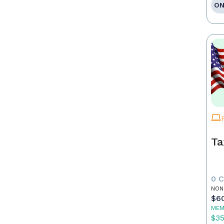
ON
Ta
0 
NON
$6
MEM
$3