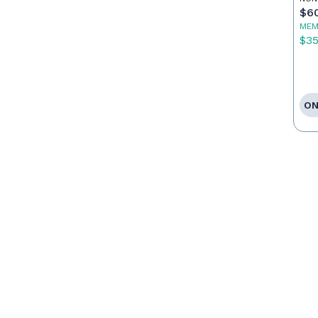
Ca
$6
MEM
$3
ON