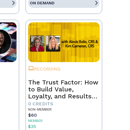
ON DEMAND
RECORDING
The Trust Factor: How
to Build Value,
Loyalty, and Results
with Every Client
0 CREDITS
NON-MEMBER
$60
MEMBER
$35