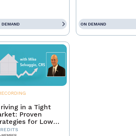
 DEMAND
ON DEMAND
RECORDING
riving in a Tight
rket: Proven
rategies for Low
ventory and
CREDITS
-MEMBER