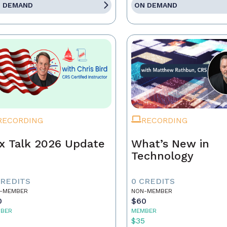
 DEMAND
ON DEMAND
RECORDING
RECORDING
x Talk 2026 Update
What’s New in
Technology
CREDITS
0 CREDITS
-MEMBER
NON-MEMBER
0
$60
BER
MEMBER
5
$35