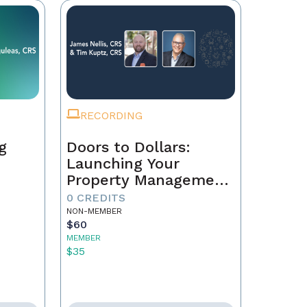
RECORDING
g
Doors to Dollars:
Launching Your
Property Management
Empire
0 CREDITS
NON-MEMBER
$60
MEMBER
$35