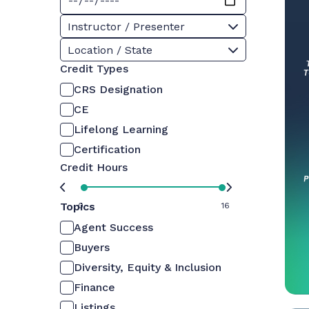
Instructor / Presenter
Location / State
Credit Types
CRS Designation
CE
Lifelong Learning
Certification
Credit Hours
Topics
0
16
Agent Success
Buyers
Diversity, Equity & Inclusion
Finance
Listings