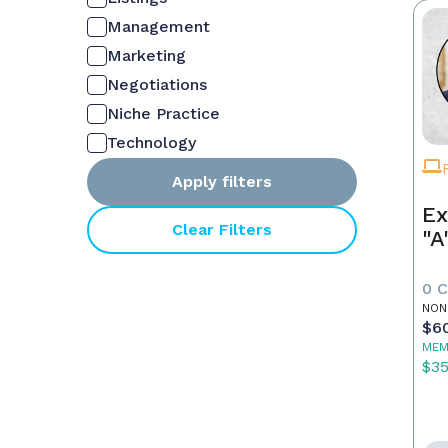
Management
Marketing
Negotiations
Niche Practice
Technology
Apply filters
Ex
Clear Filters
"A
0 
NON
$6
MEM
$3