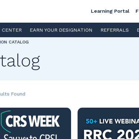
Learning Portal
F
S CENTER
EARN YOUR DESIGNATION
REFERRALS
TION CATALOG
talog
ults Found