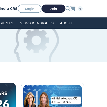
ind a CRS
Login
Join
0
EVENTS
NEWS & INSIGHTS
ABOUT