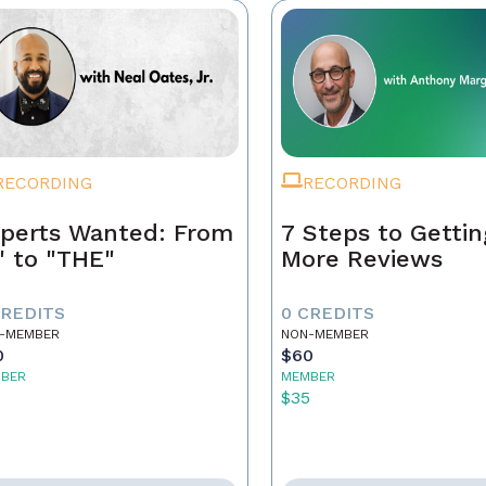
RECORDING
RECORDING
perts Wanted: From
7 Steps to Gettin
" to "THE"
More Reviews
CREDITS
0 CREDITS
-MEMBER
NON-MEMBER
0
$60
BER
MEMBER
5
$35