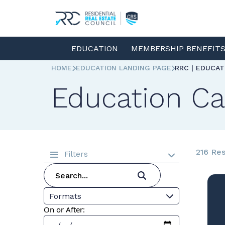
EDUCATION
MEMBERSHIP BENEFIT
HOME
EDUCATION LANDING PAGE
RRC | EDUCA
Education Ca
216 Res
Filters
Formats
On or After: