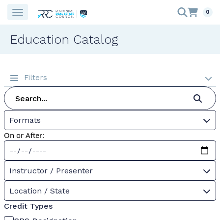
0
Education Catalog
Filters
Formats
On or After:
Instructor / Presenter
Location / State
Credit Types