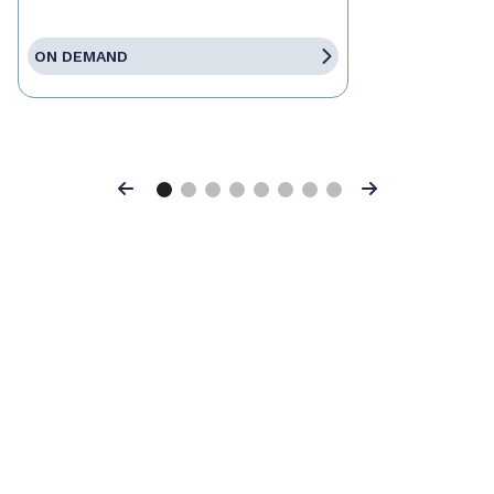
ON DEMAND
Previous
Next