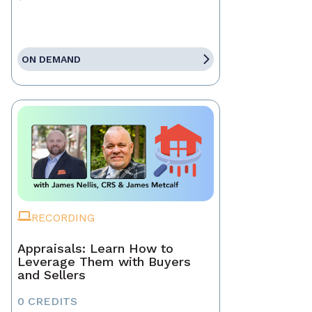
ON DEMAND
RECORDING
Appraisals: Learn How to
Leverage Them with Buyers
and Sellers
0 CREDITS