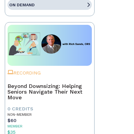
ON DEMAND
RECORDING
Beyond Downsizing: Helping
Seniors Navigate Their Next
Move
0 CREDITS
NON-MEMBER
$60
MEMBER
$35