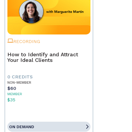
RECORDING
How to Identify and Attract
Your Ideal Clients
0 CREDITS
NON-MEMBER
$60
MEMBER
$35
ON DEMAND