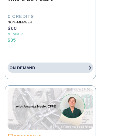
0 CREDITS
NON-MEMBER
$60
MEMBER
$35
ON DEMAND