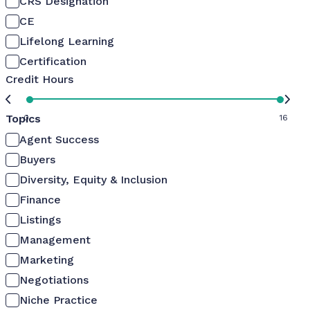
CRS Designation
CE
Lifelong Learning
Certification
Credit Hours
Topics
0
16
Agent Success
Buyers
Diversity, Equity & Inclusion
Finance
Listings
Management
Marketing
Negotiations
Niche Practice