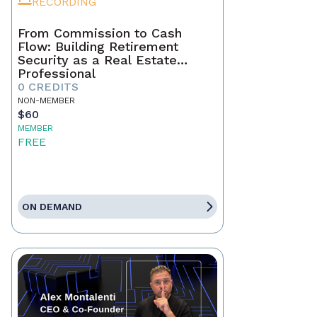
RECORDING
From Commission to Cash
Flow: Building Retirement
Security as a Real Estate
Professional
0 CREDITS
NON-MEMBER
$60
MEMBER
FREE
ON DEMAND