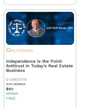
RECORDING
Independence is the Point:
Antitrust in Today’s Real Estate
Business
0 CREDITS
NON-MEMBER
$60
MEMBER
FREE