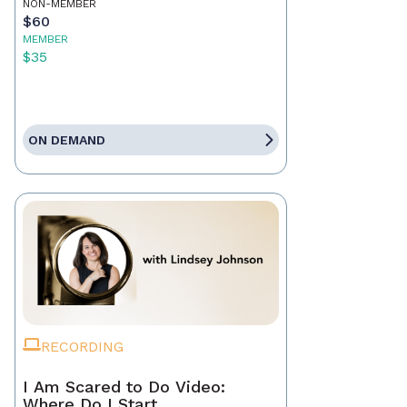
NON-MEMBER
$60
MEMBER
$35
ON DEMAND
RECORDING
I Am Scared to Do Video:
Where Do I Start