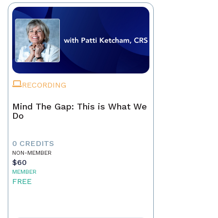
RECORDING
Mind The Gap: This is What We
Do
0 CREDITS
NON-MEMBER
$60
MEMBER
FREE