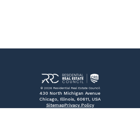
© 2026 Residential Real Estate Council
430 North Michigan Avenue
Chicago, Illinois, 60611, USA
Sitemap
Privacy Policy