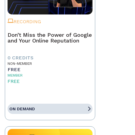
RECORDING
Don’t Miss the Power of Google
and Your Online Reputation
0 CREDITS
NON-MEMBER
FREE
MEMBER
FREE
ON DEMAND