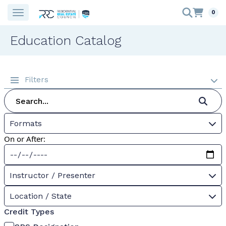
0
Education Catalog
Filters
Formats
On or After:
Instructor / Presenter
Location / State
Credit Types