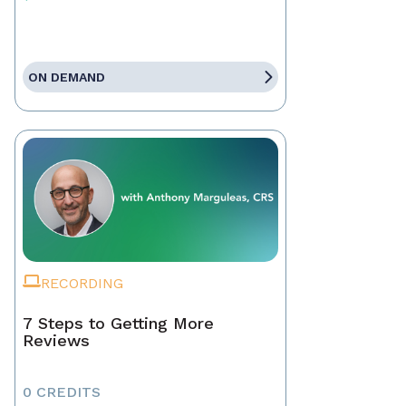
ON DEMAND
RECORDING
7 Steps to Getting More
Reviews
0 CREDITS