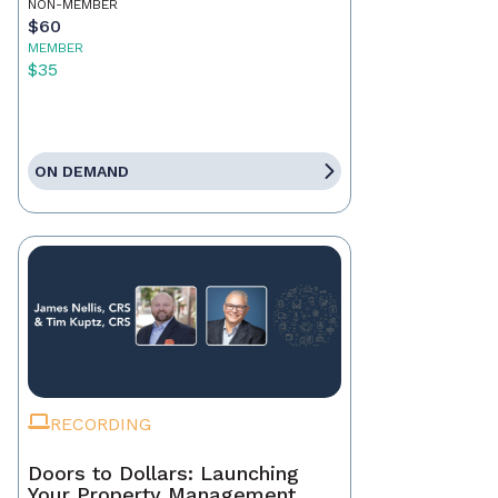
NON-MEMBER
$60
MEMBER
$35
ON DEMAND
RECORDING
Doors to Dollars: Launching
Your Property Management