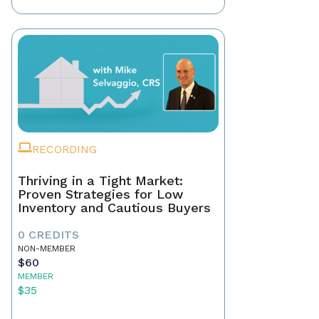
RECORDING
Thriving in a Tight Market:
Proven Strategies for Low
Inventory and Cautious Buyers
0 CREDITS
NON-MEMBER
$60
MEMBER
$35