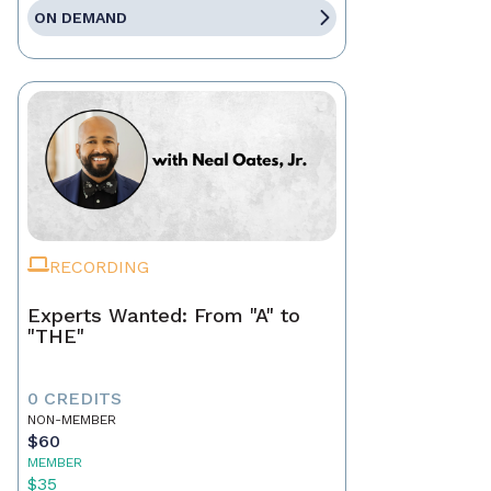
ON DEMAND
RECORDING
Experts Wanted: From "A" to
"THE"
0 CREDITS
NON-MEMBER
$60
MEMBER
$35