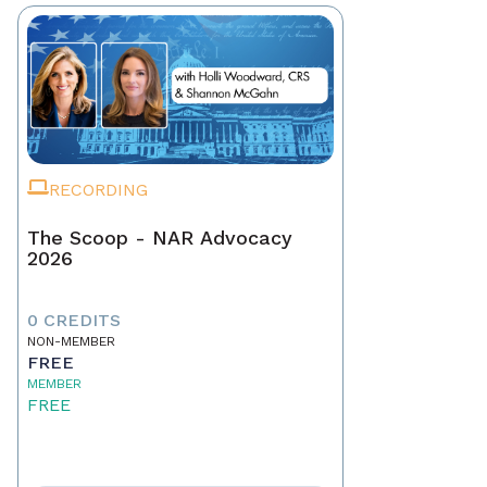
RECORDING
The Scoop - NAR Advocacy
2026
0 CREDITS
NON-MEMBER
FREE
MEMBER
FREE