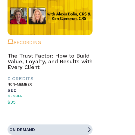
RECORDING
The Trust Factor: How to Build
Value, Loyalty, and Results with
Every Client
0 CREDITS
NON-MEMBER
$60
MEMBER
$35
ON DEMAND