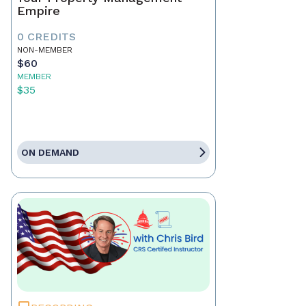
Empire
0 CREDITS
NON-MEMBER
$60
MEMBER
$35
ON DEMAND