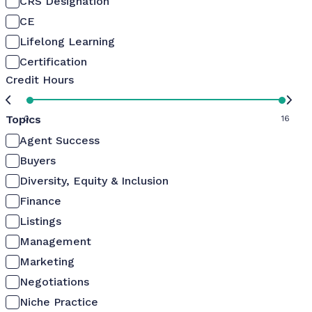
CRS Designation
CE
Lifelong Learning
Certification
Credit Hours
Topics
0
16
Agent Success
Buyers
Diversity, Equity & Inclusion
Finance
Listings
Management
Marketing
Negotiations
Niche Practice