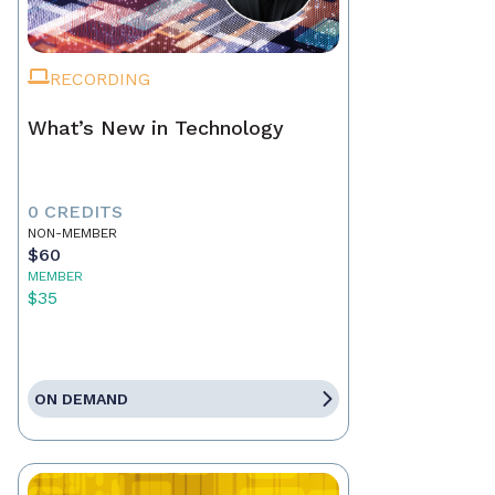
RECORDING
What’s New in Technology
0 CREDITS
NON-MEMBER
$60
MEMBER
$35
ON DEMAND