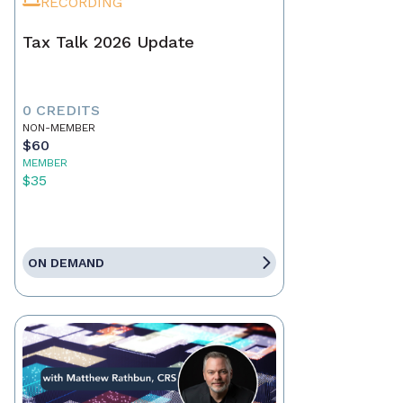
RECORDING
Tax Talk 2026 Update
0 CREDITS
NON-MEMBER
$60
MEMBER
$35
ON DEMAND