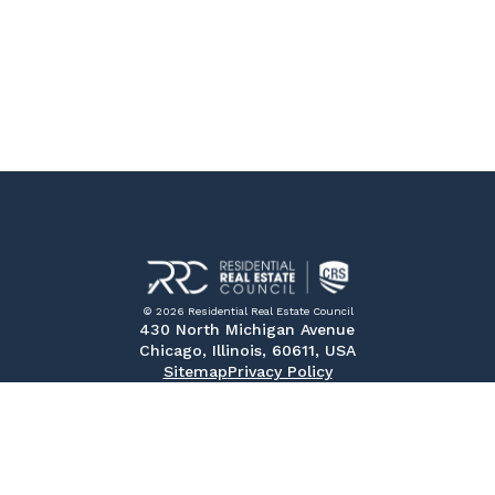
© 2026 Residential Real Estate Council
430 North Michigan Avenue
Chicago, Illinois, 60611, USA
Sitemap
Privacy Policy