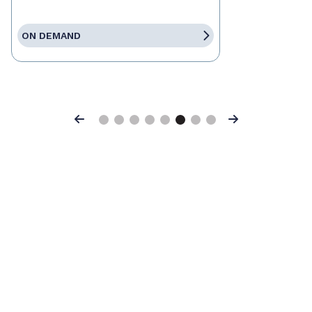
ON DEMAND
Previous
Next