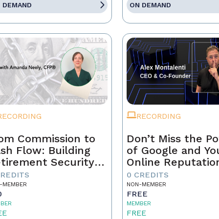
 DEMAND
ON DEMAND
RECORDING
RECORDING
om Commission to
Don’t Miss the P
sh Flow: Building
of Google and Yo
tirement Security
Online Reputatio
 a Real Estate
CREDITS
0 CREDITS
ofessional
-MEMBER
NON-MEMBER
0
FREE
BER
MEMBER
EE
FREE