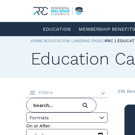
EDUCATION
MEMBERSHIP BENEFIT
HOME
EDUCATION LANDING PAGE
RRC | EDUCA
Education Ca
216 Res
Filters
Formats
On or After: