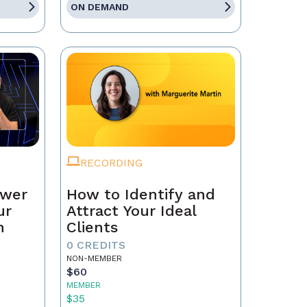
ON DEMAND
RECORDING
ower
How to Identify and
ur
Attract Your Ideal
n
Clients
0 CREDITS
NON-MEMBER
$60
MEMBER
$35