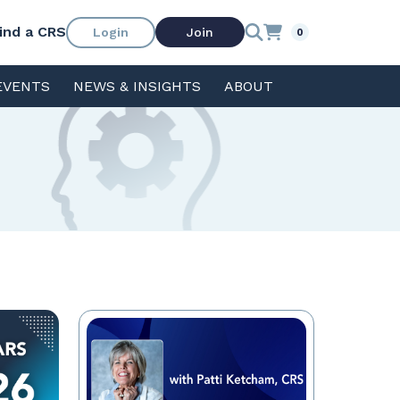
ind a CRS
Login
Join
0
EVENTS
NEWS & INSIGHTS
ABOUT