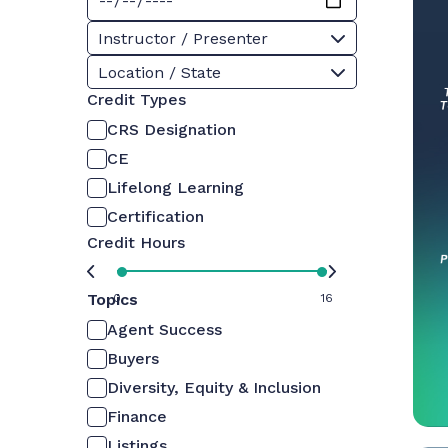
Instructor / Presenter
Location / State
Credit Types
CRS Designation
CE
Lifelong Learning
Certification
Credit Hours
Topics
0
16
Agent Success
Buyers
Diversity, Equity & Inclusion
Finance
Listings