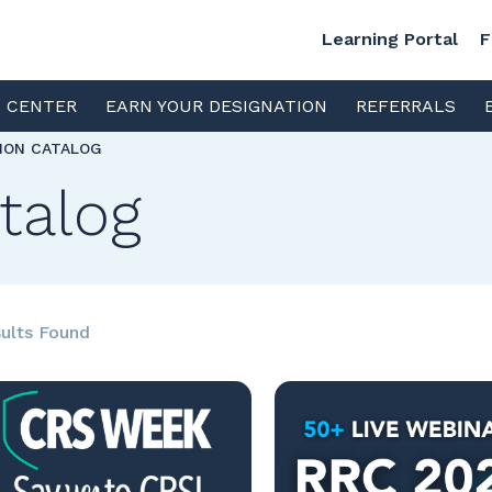
Learning Portal
F
S CENTER
EARN YOUR DESIGNATION
REFERRALS
TION CATALOG
talog
ults Found