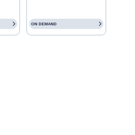
ON DEMAND