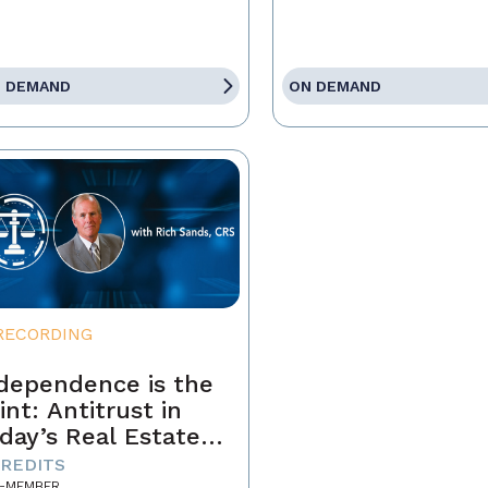
 DEMAND
ON DEMAND
RECORDING
dependence is the
int: Antitrust in
day’s Real Estate
siness
CREDITS
-MEMBER