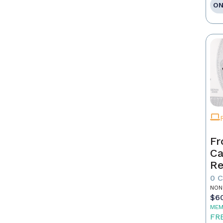
ON
Fr
Ca
Re
as
0 
Pr
NON
$6
MEM
FR