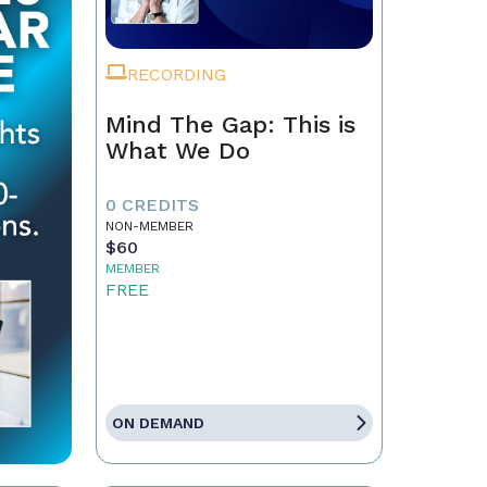
RECORDING
Mind The Gap: This is
What We Do
0 CREDITS
NON-MEMBER
$60
MEMBER
FREE
ON DEMAND