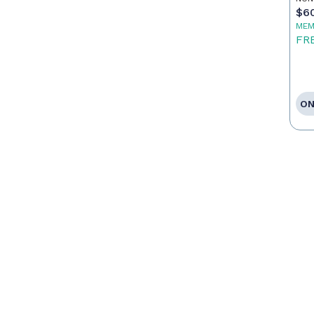
$6
MEM
FR
ON