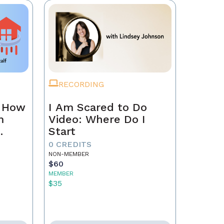
RECORDING
n How
I Am Scared to Do
m
Video: Where Do I
Start
0 CREDITS
NON-MEMBER
$60
MEMBER
$35