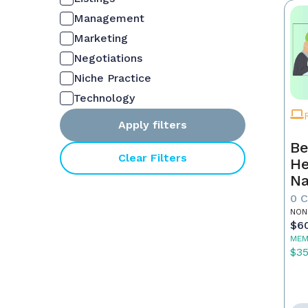
Management
Marketing
Negotiations
Niche Practice
Technology
Apply filters
Be
Clear Filters
He
Na
M
0 
NON
$6
MEM
$3