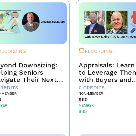
RECORDING
RECORDING
yond Downsizing:
Appraisals: Lear
lping Seniors
to Leverage The
vigate Their Next
with Buyers and
ove
Sellers
CREDITS
0 CREDITS
-MEMBER
NON-MEMBER
0
$60
BER
MEMBER
5
$35