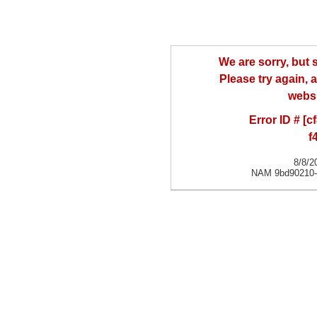
We are sorry, but
Please try again, a
websi
Error ID # [
f
8/8/2
NAM 9bd90210-