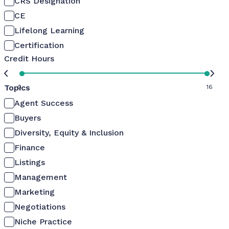
CRS Designation
CE
Lifelong Learning
Certification
Credit Hours
Topics
0
16
Agent Success
Buyers
Diversity, Equity & Inclusion
Finance
Listings
Management
Marketing
Negotiations
Niche Practice