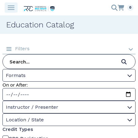
0
Education Catalog
Filters
Formats
On or After:
Instructor / Presenter
Location / State
Credit Types