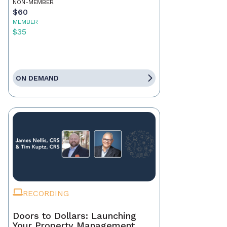
NON-MEMBER
$60
MEMBER
$35
ON DEMAND
RECORDING
Doors to Dollars: Launching
Your Property Management