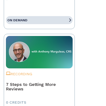
ON DEMAND
RECORDING
7 Steps to Getting More
Reviews
0 CREDITS