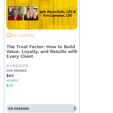
RECORDING
The Trust Factor: How to Build
Value, Loyalty, and Results with
Every Client
0 CREDITS
NON-MEMBER
$60
MEMBER
$35
ON DEMAND