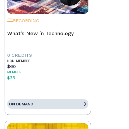
RECORDING
What’s New in Technology
0 CREDITS
NON-MEMBER
$60
MEMBER
$35
ON DEMAND