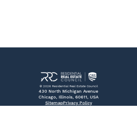
© 2026 Residential Real Estate Council
430 North Michigan Avenue
Chicago, Illinois, 60611, USA
Sitemap
Privacy Policy