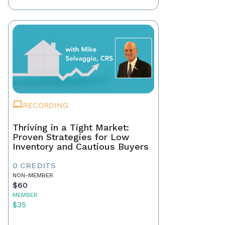
RECORDING
Thriving in a Tight Market:
Proven Strategies for Low
Inventory and Cautious Buyers
0 CREDITS
NON-MEMBER
$60
MEMBER
$35