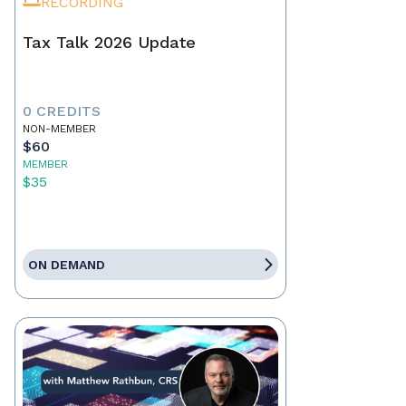
RECORDING
Tax Talk 2026 Update
0 CREDITS
NON-MEMBER
$60
MEMBER
$35
ON DEMAND