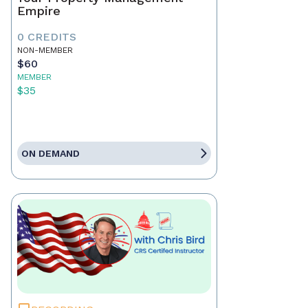
Empire
0 CREDITS
NON-MEMBER
$60
MEMBER
$35
ON DEMAND