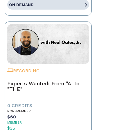
ON DEMAND
RECORDING
Experts Wanted: From "A" to
"THE"
0 CREDITS
NON-MEMBER
$60
MEMBER
$35