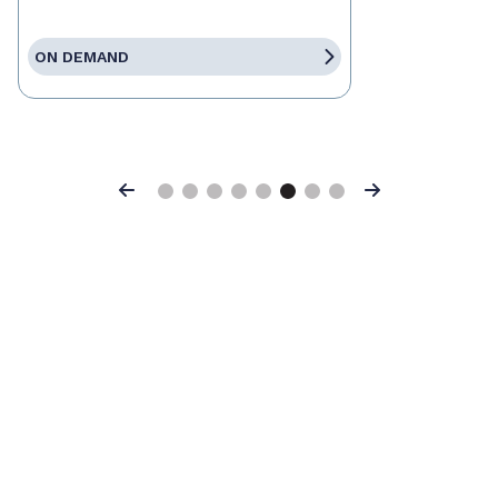
ON DEMAND
Previous
Next