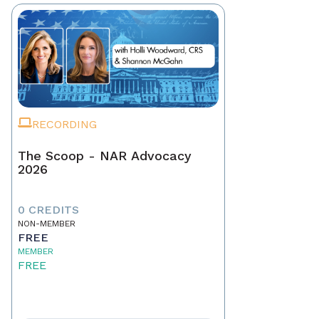
RECORDING
The Scoop - NAR Advocacy
2026
0 CREDITS
NON-MEMBER
FREE
MEMBER
FREE