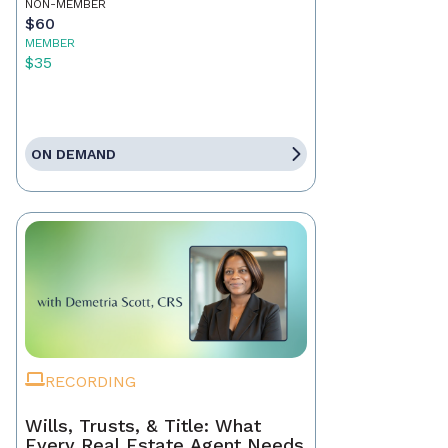
NON-MEMBER
$60
MEMBER
$35
ON DEMAND
RECORDING
Wills, Trusts, & Title: What
Every Real Estate Agent Needs