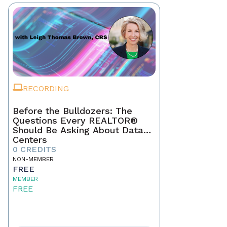
RECORDING
Before the Bulldozers: The
Questions Every REALTOR®
Should Be Asking About Data
Centers
0 CREDITS
NON-MEMBER
FREE
MEMBER
FREE