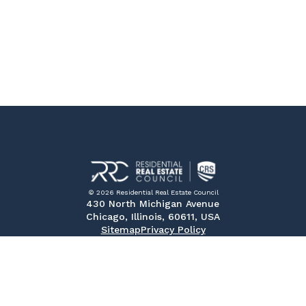
© 2026 Residential Real Estate Council
430 North Michigan Avenue
Chicago, Illinois, 60611, USA
Sitemap
Privacy Policy