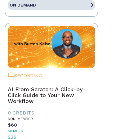
ON DEMAND
RECORDING
AI From Scratch: A Click-by-
Click Guide to Your New
Workflow
0 CREDITS
NON-MEMBER
$60
MEMBER
$35