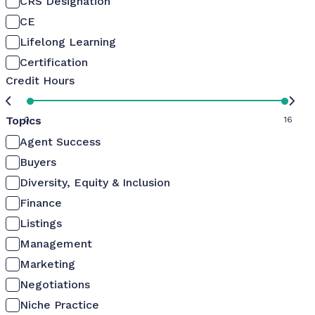
CRS Designation
CE
Lifelong Learning
Certification
Credit Hours
Topics
0
16
Agent Success
Buyers
Diversity, Equity & Inclusion
Finance
Listings
Management
Marketing
Negotiations
Niche Practice