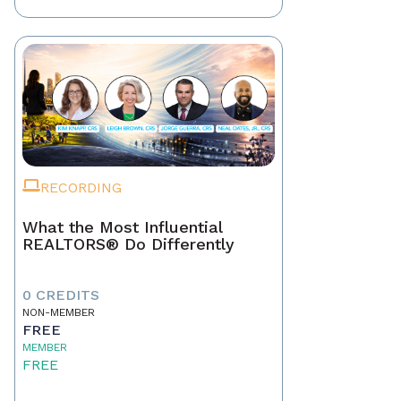
RECORDING
What the Most Influential
REALTORS® Do Differently
0 CREDITS
NON-MEMBER
FREE
MEMBER
FREE