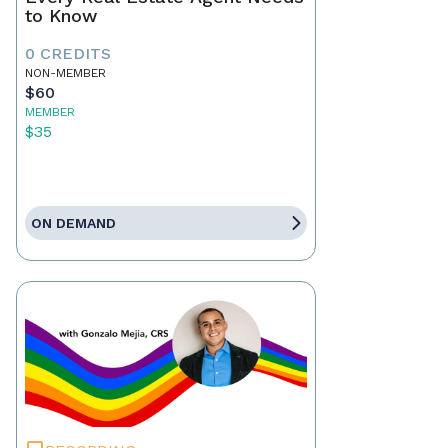
to Know
0 CREDITS
NON-MEMBER
$60
MEMBER
$35
ON DEMAND