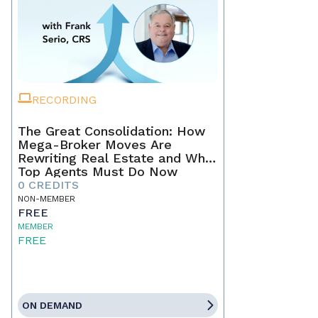
RECORDING
The Great Consolidation: How
Mega-Broker Moves Are
Rewriting Real Estate and What
Top Agents Must Do Now
0 CREDITS
NON-MEMBER
FREE
MEMBER
FREE
ON DEMAND