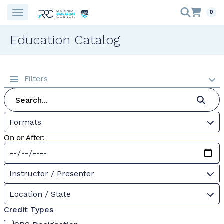
0
Education Catalog
Filters
Formats
On or After:
Instructor / Presenter
Location / State
Credit Types