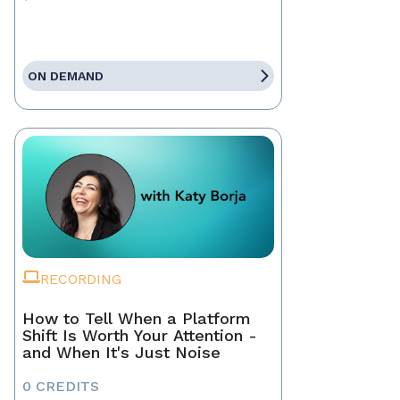
ON DEMAND
RECORDING
How to Tell When a Platform
Shift Is Worth Your Attention -
and When It's Just Noise
0 CREDITS