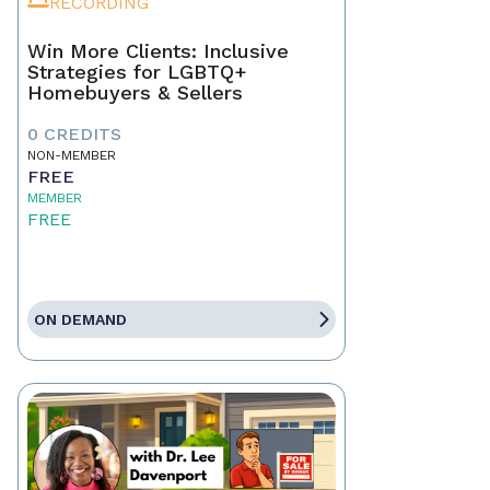
RECORDING
Win More Clients: Inclusive
Strategies for LGBTQ+
Homebuyers & Sellers
0 CREDITS
NON-MEMBER
FREE
MEMBER
FREE
ON DEMAND