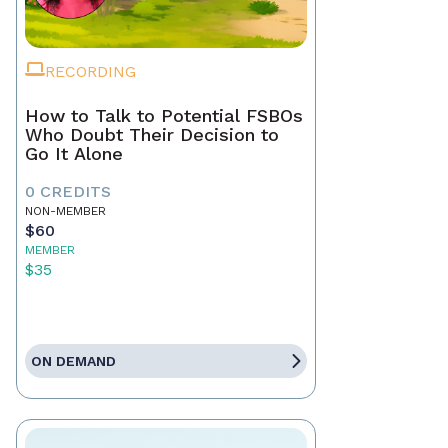
RECORDING
How to Talk to Potential FSBOs
Who Doubt Their Decision to
Go It Alone
0 CREDITS
NON-MEMBER
$60
MEMBER
$35
ON DEMAND