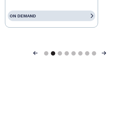
ON DEMAND
Previous
Next