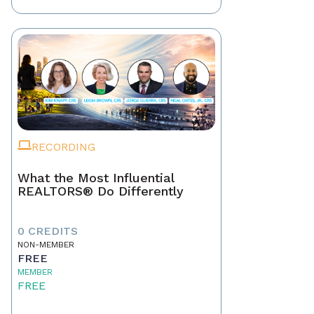
RECORDING
What the Most Influential
REALTORS® Do Differently
0 CREDITS
NON-MEMBER
FREE
MEMBER
FREE