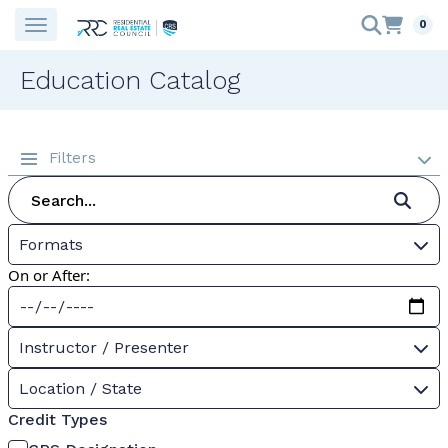
0
Education Catalog
Filters
Formats
On or After:
Instructor / Presenter
Location / State
Credit Types