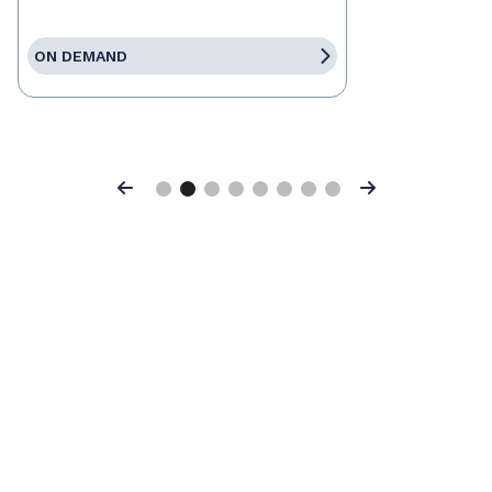
ON DEMAND
Previous
Next