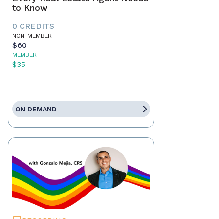
to Know
0 CREDITS
NON-MEMBER
$60
MEMBER
$35
ON DEMAND