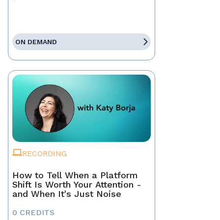
ON DEMAND
RECORDING
How to Tell When a Platform
Shift Is Worth Your Attention -
and When It's Just Noise
0 CREDITS