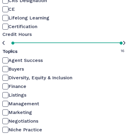
CRS Designation
CE
Lifelong Learning
Certification
Credit Hours
Topics
0
16
Agent Success
Buyers
Diversity, Equity & Inclusion
Finance
Listings
Management
Marketing
Negotiations
Niche Practice