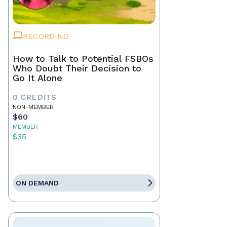
RECORDING
How to Talk to Potential FSBOs
Who Doubt Their Decision to
Go It Alone
0 CREDITS
NON-MEMBER
$60
MEMBER
$35
ON DEMAND