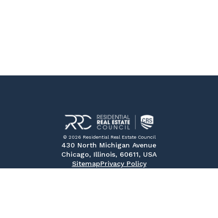
© 2026 Residential Real Estate Council
430 North Michigan Avenue
Chicago, Illinois, 60611, USA
Sitemap
Privacy Policy