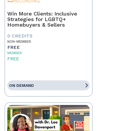
RECORDING
Win More Clients: Inclusive
Strategies for LGBTQ+
Homebuyers & Sellers
0 CREDITS
NON-MEMBER
FREE
MEMBER
FREE
ON DEMAND