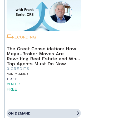
RECORDING
The Great Consolidation: How
Mega-Broker Moves Are
Rewriting Real Estate and What
Top Agents Must Do Now
0 CREDITS
NON-MEMBER
FREE
MEMBER
FREE
ON DEMAND