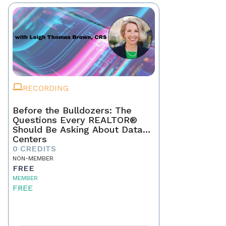
RECORDING
Before the Bulldozers: The
Questions Every REALTOR®
Should Be Asking About Data
Centers
0 CREDITS
NON-MEMBER
FREE
MEMBER
FREE