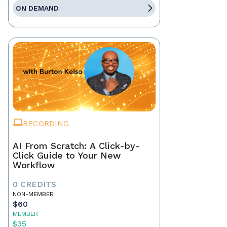
ON DEMAND
RECORDING
AI From Scratch: A Click-by-
Click Guide to Your New
Workflow
0 CREDITS
NON-MEMBER
$60
MEMBER
$35