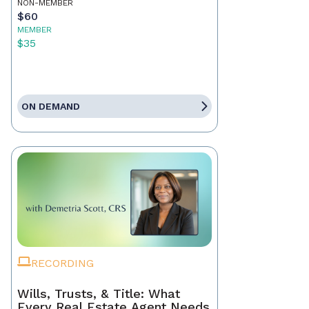
NON-MEMBER
$60
MEMBER
$35
ON DEMAND
RECORDING
Wills, Trusts, & Title: What
Every Real Estate Agent Needs