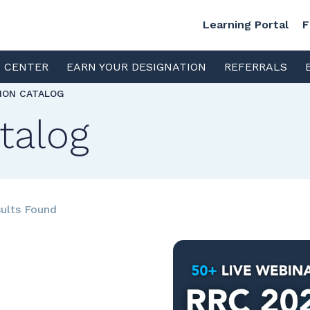
Learning Portal
F
S CENTER
EARN YOUR DESIGNATION
REFERRALS
TION CATALOG
talog
ults Found