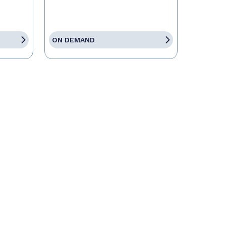
ON DEMAND