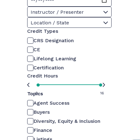
Instructor / Presenter
Location / State
Credit Types
CRS Designation
CE
Lifelong Learning
Certification
Credit Hours
Topics
0
16
Agent Success
Buyers
Diversity, Equity & Inclusion
Finance
Listings