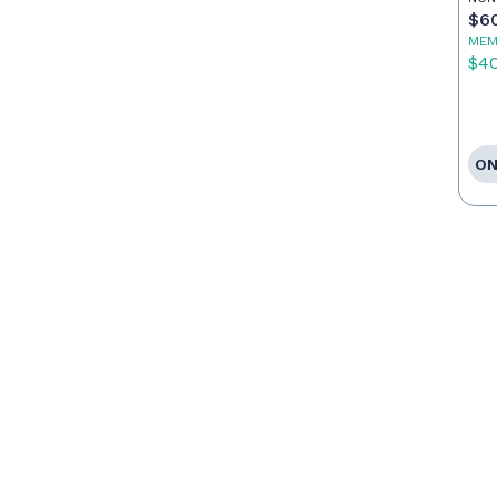
$6
MEM
$4
ON