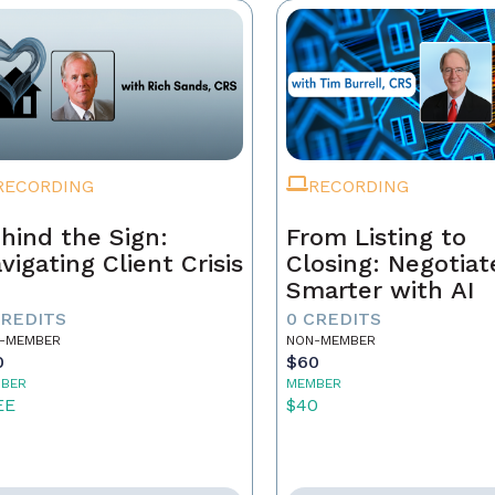
RECORDING
RECORDING
hind the Sign:
From Listing to
vigating Client Crisis
Closing: Negotiat
Smarter with AI
CREDITS
0 CREDITS
-MEMBER
NON-MEMBER
0
$60
BER
MEMBER
EE
$40