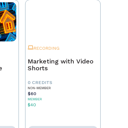
RECORDING
Marketing with Video
e
Shorts
0 CREDITS
NON-MEMBER
$60
MEMBER
$40