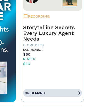
RECORDING
Storytelling Secrets
Every Luxury Agent
Needs
0 CREDITS
NON-MEMBER
$60
MEMBER
$40
ON DEMAND