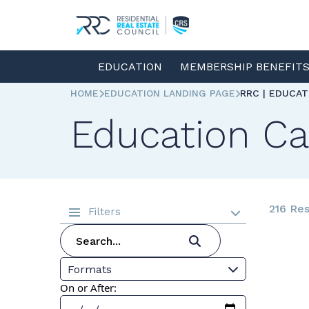
EDUCATION
MEMBERSHIP BENEFIT
HOME
EDUCATION LANDING PAGE
RRC | EDUCA
Education Ca
216 Res
Filters
Formats
On or After: