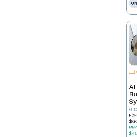
ON
AI
Bu
Sy
Re
0 
NON
$6
MEM
$4