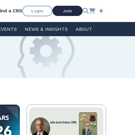
ind a CRS
Login
Join
0
EVENTS
NEWS & INSIGHTS
ABOUT