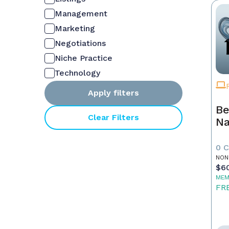
Management
Marketing
Negotiations
Niche Practice
Technology
Apply filters
Be
Clear Filters
Na
0 
NON
$6
MEM
FR