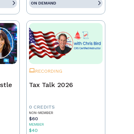
ON DEMAND
RECORDING
stle
Tax Talk 2026
0 CREDITS
NON-MEMBER
$60
MEMBER
$40