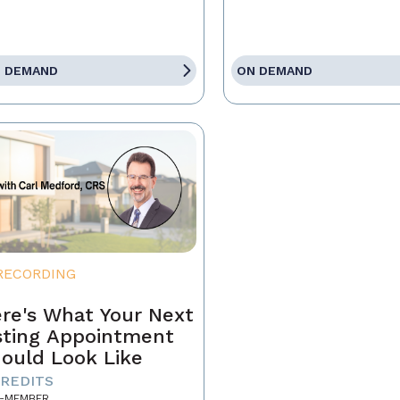
 DEMAND
ON DEMAND
RECORDING
re's What Your Next
sting Appointment
ould Look Like
CREDITS
-MEMBER