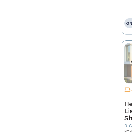
ON
He
Li
Sh
0 
NON