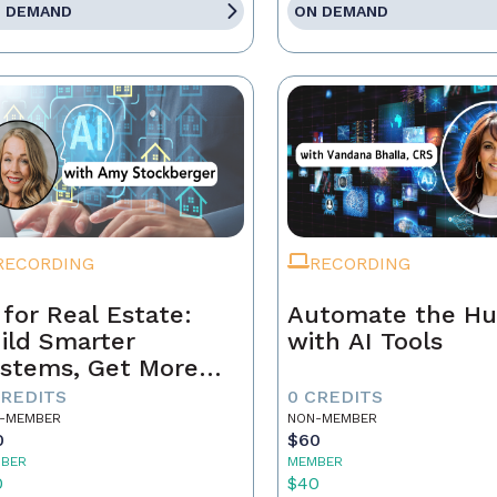
 DEMAND
ON DEMAND
RECORDING
RECORDING
 for Real Estate:
Automate the Hu
ild Smarter
with AI Tools
stems, Get More
ferrals
CREDITS
0 CREDITS
-MEMBER
NON-MEMBER
0
$60
BER
MEMBER
0
$40