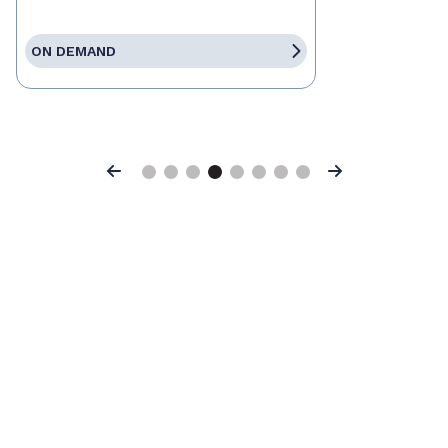
ON DEMAND
Previous
Next