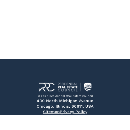
© 2026 Residential Real Estate Council
430 North Michigan Avenue
Chicago, Illinois, 60611, USA
Sitemap
Privacy Policy