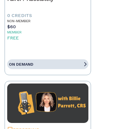
0 CREDITS
NON-MEMBER
$60
MEMBER
FREE
ON DEMAND