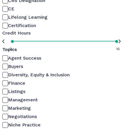
CRS Designation
CE
Lifelong Learning
Certification
Credit Hours
Topics
0
16
Agent Success
Buyers
Diversity, Equity & Inclusion
Finance
Listings
Management
Marketing
Negotiations
Niche Practice