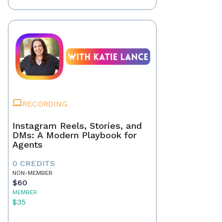
RECORDING
Instagram Reels, Stories, and
DMs: A Modern Playbook for
Agents
0 CREDITS
NON-MEMBER
$60
MEMBER
$35