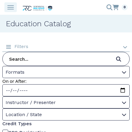
0
Education Catalog
Filters
Formats
On or After:
Instructor / Presenter
Location / State
Credit Types