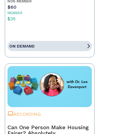
NON-MEMBER
$60
MEMBER
$35
ON DEMAND
RECORDING
Can One Person Make Housing
Fairer? Absolutely