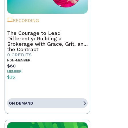
RECORDING
The Courage to Lead
Differently: Building a
Brokerage with Grace, Grit, and
the Contract
0 CREDITS
NON-MEMBER
$60
MEMBER
$35
ON DEMAND