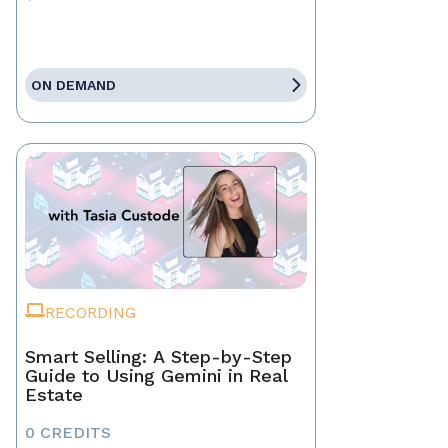
ON DEMAND
RECORDING
Smart Selling: A Step-by-Step
Guide to Using Gemini in Real
Estate
0 CREDITS