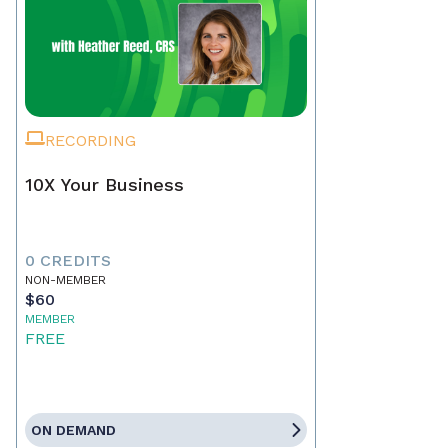
RECORDING
10X Your Business
0 CREDITS
NON-MEMBER
$60
MEMBER
FREE
ON DEMAND