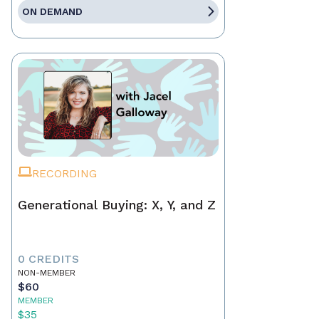
ON DEMAND
RECORDING
Generational Buying: X, Y, and Z
0 CREDITS
NON-MEMBER
$60
MEMBER
$35