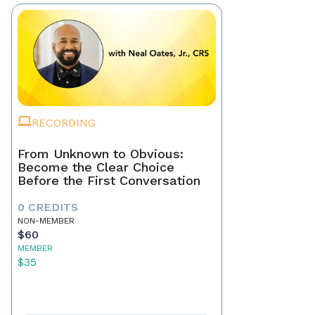
RECORDING
From Unknown to Obvious:
Become the Clear Choice
Before the First Conversation
0 CREDITS
NON-MEMBER
$60
MEMBER
$35