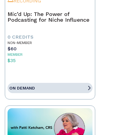
RECORDING
Mic’d Up: The Power of
Podcasting for Niche Influence
0 CREDITS
NON-MEMBER
$60
MEMBER
$35
ON DEMAND