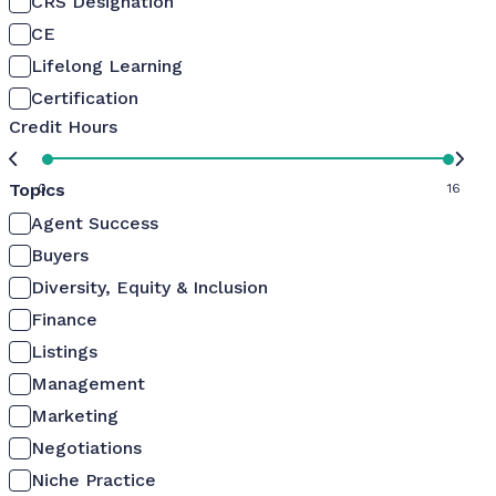
CRS Designation
CE
Lifelong Learning
Certification
Credit Hours
Topics
0
16
Agent Success
Buyers
Diversity, Equity & Inclusion
Finance
Listings
Management
Marketing
Negotiations
Niche Practice