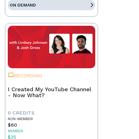
ON DEMAND
RECORDING
I Created My YouTube Channel
- Now What?
0 CREDITS
NON-MEMBER
$60
MEMBER
$35