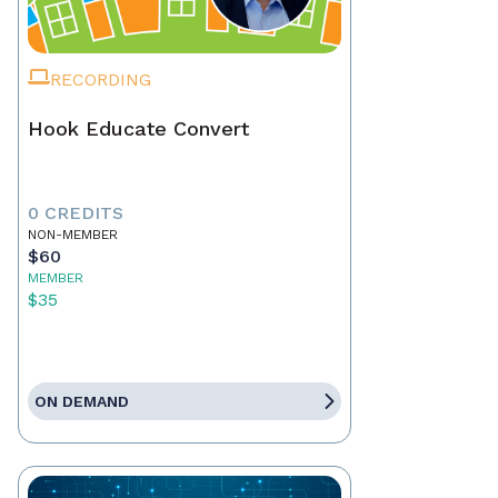
RECORDING
Hook Educate Convert
0 CREDITS
NON-MEMBER
$60
MEMBER
$35
ON DEMAND