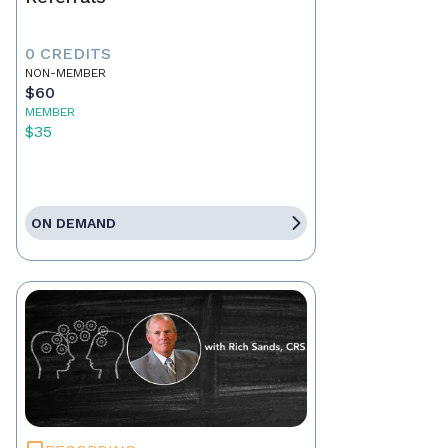
0 CREDITS
NON-MEMBER
$60
MEMBER
$35
ON DEMAND