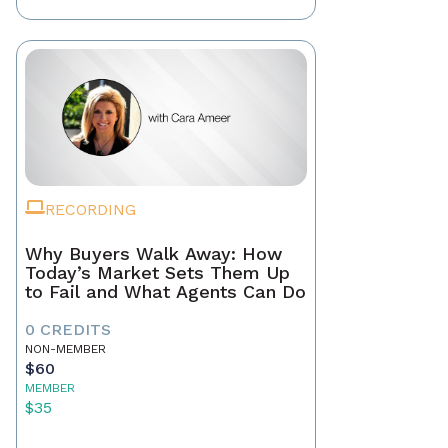
RECORDING
Why Buyers Walk Away: How
Today’s Market Sets Them Up
to Fail and What Agents Can Do
0 CREDITS
NON-MEMBER
$60
MEMBER
$35