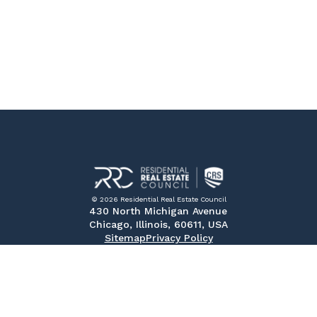
© 2026 Residential Real Estate Council
430 North Michigan Avenue
Chicago, Illinois, 60611, USA
Sitemap
Privacy Policy