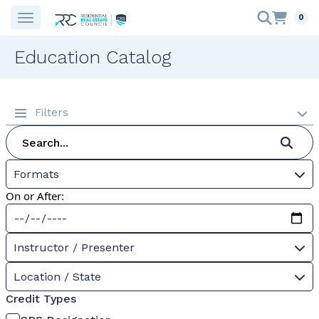
0
Education Catalog
Filters
Formats
On or After:
Instructor / Presenter
Location / State
Credit Types