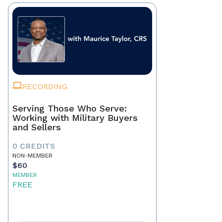
RECORDING
Serving Those Who Serve:
Working with Military Buyers
and Sellers
0 CREDITS
NON-MEMBER
$60
MEMBER
FREE