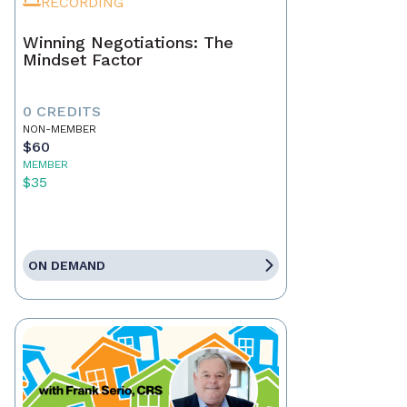
RECORDING
Winning Negotiations: The
Mindset Factor
0 CREDITS
NON-MEMBER
$60
MEMBER
$35
ON DEMAND