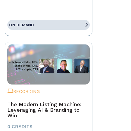
ON DEMAND
RECORDING
The Modern Listing Machine:
Leveraging AI & Branding to
Win
0 CREDITS