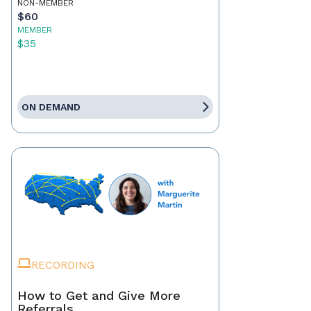
NON-MEMBER
$60
MEMBER
$35
ON DEMAND
RECORDING
How to Get and Give More
Referrals