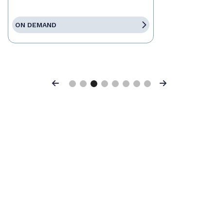
ON DEMAND
Previous
Next