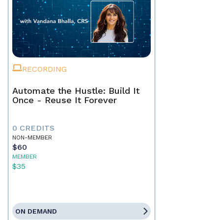
RECORDING
Automate the Hustle: Build It
Once - Reuse It Forever
0 CREDITS
NON-MEMBER
$60
MEMBER
$35
ON DEMAND