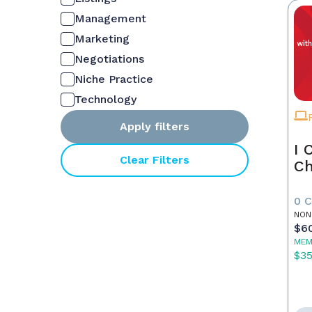
Management
Marketing
Negotiations
Niche Practice
Technology
Apply filters
I 
Clear Filters
Ch
0 
NON
$6
MEM
$3