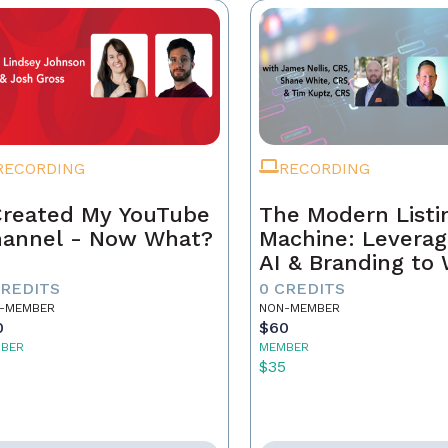
RECORDING
RECORDING
Created My YouTube
The Modern Listi
annel - Now What?
Machine: Leverag
AI & Branding to
CREDITS
0 CREDITS
-MEMBER
NON-MEMBER
0
$60
BER
MEMBER
5
$35