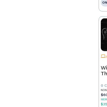
ON
Wi
Th
0 
NON
$6
MEM
$3