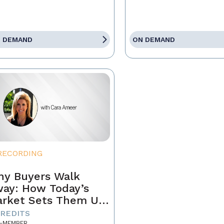
 DEMAND
ON DEMAND
RECORDING
y Buyers Walk
ay: How Today’s
rket Sets Them Up
 Fail and What
CREDITS
-MEMBER