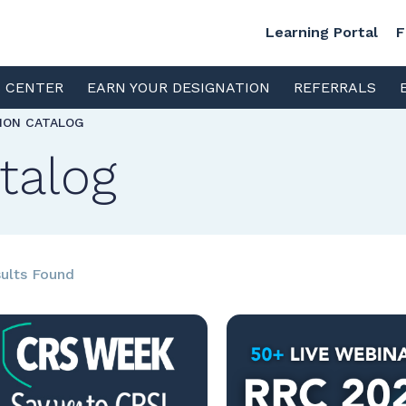
Learning Portal
F
S CENTER
EARN YOUR DESIGNATION
REFERRALS
TION CATALOG
talog
ults Found