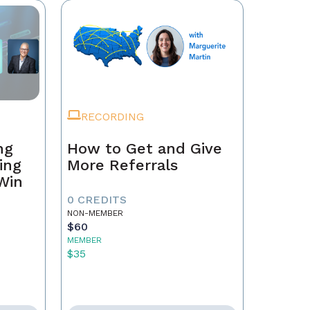
RECORDING
ng
How to Get and Give
ing
More Referrals
 Win
0 CREDITS
NON-MEMBER
$60
MEMBER
$35