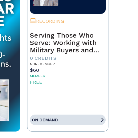
RECORDING
Serving Those Who
Serve: Working with
Military Buyers and
Sellers
0 CREDITS
NON-MEMBER
$60
MEMBER
FREE
ON DEMAND