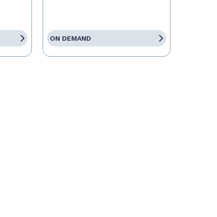
ON DEMAND