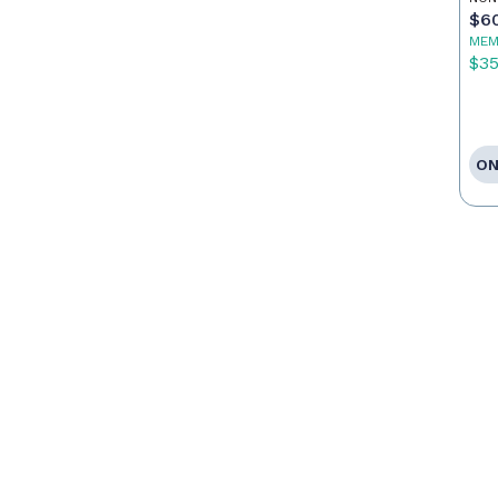
Ag
$6
MEM
$3
ON