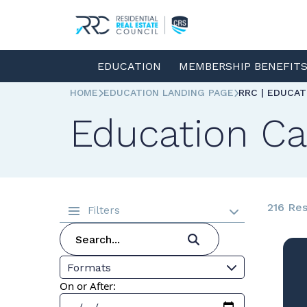
EDUCATION
MEMBERSHIP BENEFIT
HOME
EDUCATION LANDING PAGE
RRC | EDUCA
Education Ca
216 Res
Filters
Formats
On or After: