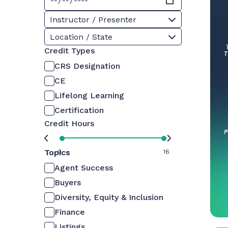
Instructor / Presenter
Location / State
Credit Types
CRS Designation
CE
Lifelong Learning
Certification
Credit Hours
Topics
0
16
Agent Success
Buyers
Diversity, Equity & Inclusion
Finance
Listings