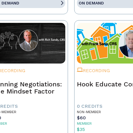
 DEMAND
ON DEMAND
RECORDING
RECORDING
nning Negotiations:
Hook Educate Co
e Mindset Factor
CREDITS
0 CREDITS
-MEMBER
NON-MEMBER
0
$60
BER
MEMBER
5
$35