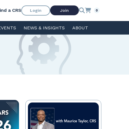
ind a CRS
Login
Join
0
EVENTS
NEWS & INSIGHTS
ABOUT