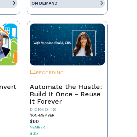
ON DEMAND
RECORDING
nvert
Automate the Hustle:
Build It Once - Reuse
It Forever
0 CREDITS
NON-MEMBER
$60
MEMBER
$35