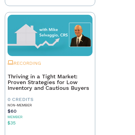
RECORDING
Thriving in a Tight Market:
Proven Strategies for Low
Inventory and Cautious Buyers
0 CREDITS
NON-MEMBER
$60
MEMBER
$35