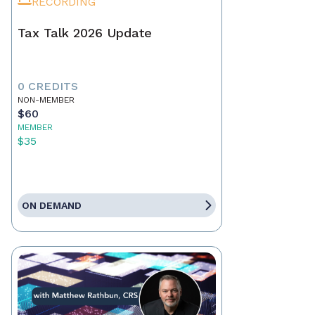
RECORDING
Tax Talk 2026 Update
0 CREDITS
NON-MEMBER
$60
MEMBER
$35
ON DEMAND