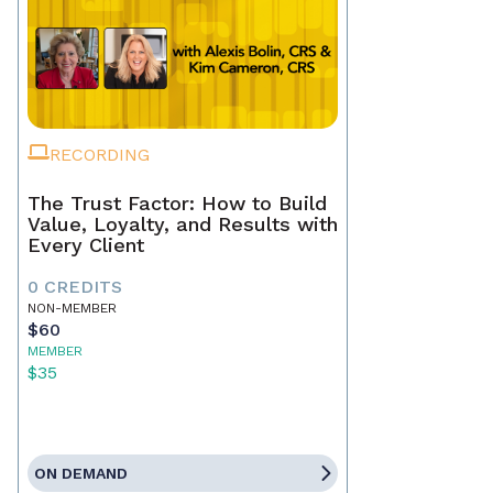
RECORDING
The Trust Factor: How to Build
Value, Loyalty, and Results with
Every Client
0 CREDITS
NON-MEMBER
$60
MEMBER
$35
ON DEMAND