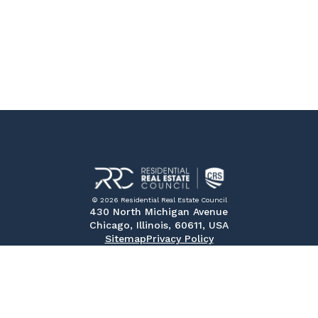
© 2026 Residential Real Estate Council
430 North Michigan Avenue
Chicago, Illinois, 60611, USA
Sitemap
Privacy Policy