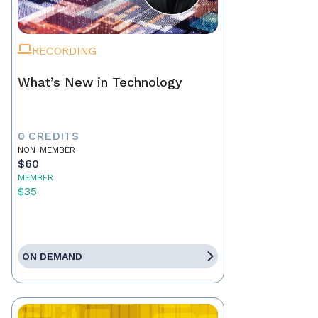
RECORDING
What’s New in Technology
0 CREDITS
NON-MEMBER
$60
MEMBER
$35
ON DEMAND