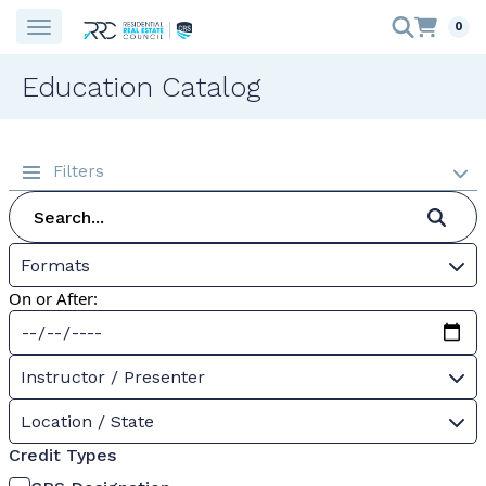
0
Education Catalog
Filters
Formats
On or After:
Instructor / Presenter
Location / State
Credit Types