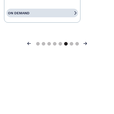
ON DEMAND
Previous
Next