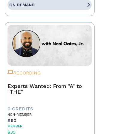
ON DEMAND
RECORDING
Experts Wanted: From "A" to
"THE"
0 CREDITS
NON-MEMBER
$60
MEMBER
$35