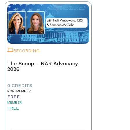
RECORDING
The Scoop - NAR Advocacy
2026
0 CREDITS
NON-MEMBER
FREE
MEMBER
FREE