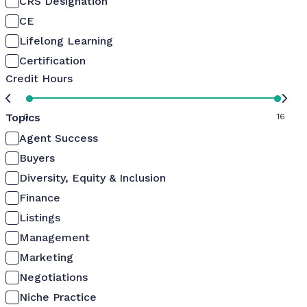
CRS Designation
CE
Lifelong Learning
Certification
Credit Hours
Topics
0
16
Agent Success
Buyers
Diversity, Equity & Inclusion
Finance
Listings
Management
Marketing
Negotiations
Niche Practice