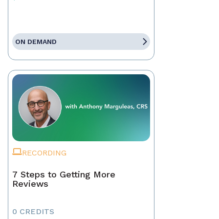
ON DEMAND
RECORDING
7 Steps to Getting More
Reviews
0 CREDITS