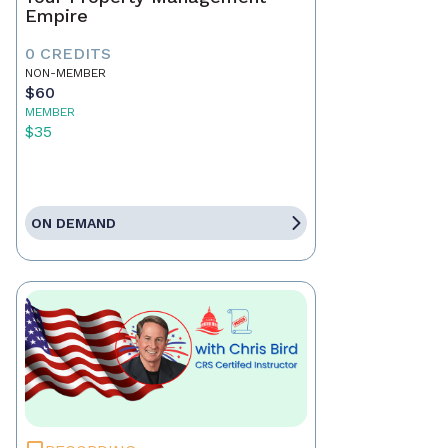
Empire
0 CREDITS
NON-MEMBER
$60
MEMBER
$35
ON DEMAND