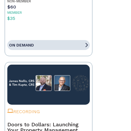
NON-MEMBER
$60
MEMBER
$35
ON DEMAND
RECORDING
Doors to Dollars: Launching
Your Property Management