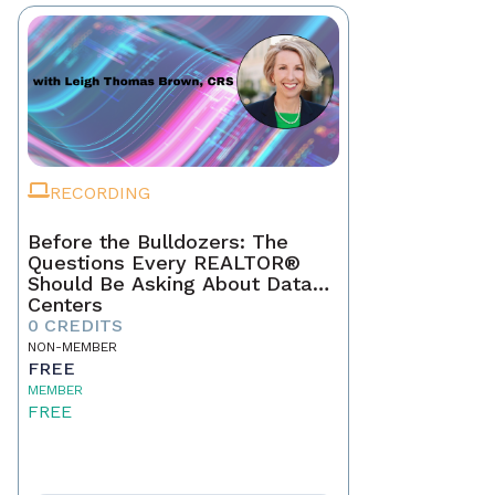
RECORDING
Before the Bulldozers: The
Questions Every REALTOR®
Should Be Asking About Data
Centers
0 CREDITS
NON-MEMBER
FREE
MEMBER
FREE