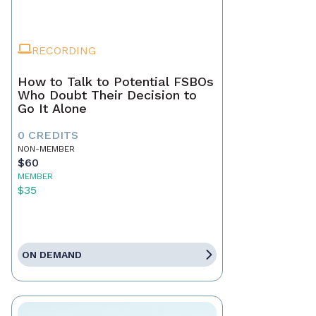
RECORDING
How to Talk to Potential FSBOs
Who Doubt Their Decision to
Go It Alone
0 CREDITS
NON-MEMBER
$60
MEMBER
$35
ON DEMAND