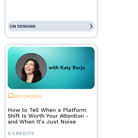
ON DEMAND
RECORDING
How to Tell When a Platform
Shift Is Worth Your Attention -
and When It's Just Noise
0 CREDITS