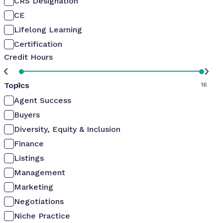
CRS Designation
CE
Lifelong Learning
Certification
Credit Hours
Topics
0
16
Agent Success
Buyers
Diversity, Equity & Inclusion
Finance
Listings
Management
Marketing
Negotiations
Niche Practice