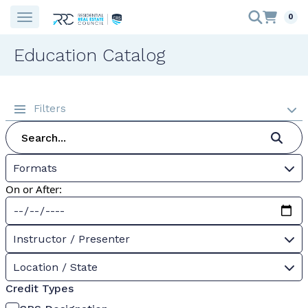
0
Education Catalog
Filters
Formats
On or After:
Instructor / Presenter
Location / State
Credit Types