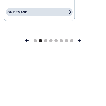
ON DEMAND
Previous
Next