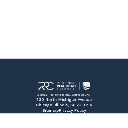
© 2026 Residential Real Estate Council
430 North Michigan Avenue
Chicago, Illinois, 60611, USA
Sitemap
Privacy Policy