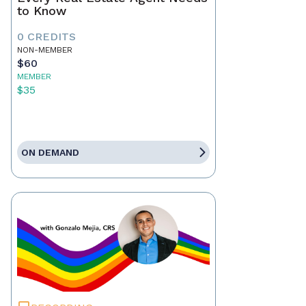
to Know
0 CREDITS
NON-MEMBER
$60
MEMBER
$35
ON DEMAND