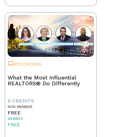
RECORDING
What the Most Influential
REALTORS® Do Differently
0 CREDITS
NON-MEMBER
FREE
MEMBER
FREE