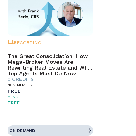
RECORDING
The Great Consolidation: How
Mega-Broker Moves Are
Rewriting Real Estate and What
Top Agents Must Do Now
0 CREDITS
NON-MEMBER
FREE
MEMBER
FREE
ON DEMAND