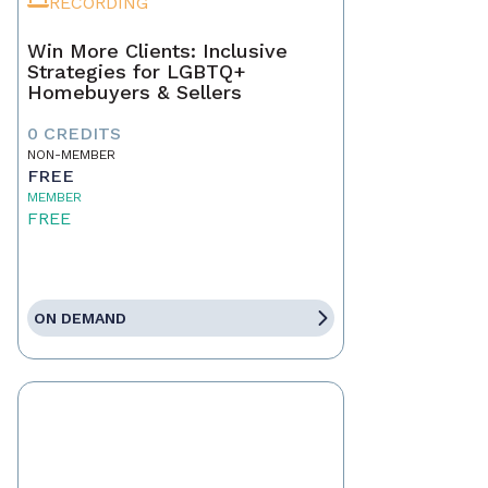
RECORDING
Win More Clients: Inclusive
Strategies for LGBTQ+
Homebuyers & Sellers
0 CREDITS
NON-MEMBER
FREE
MEMBER
FREE
ON DEMAND