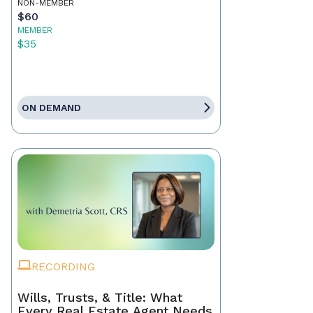
NON-MEMBER
$60
MEMBER
$35
ON DEMAND
RECORDING
Wills, Trusts, & Title: What
Every Real Estate Agent Needs