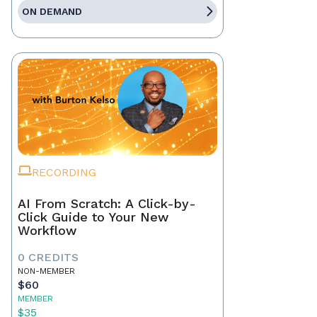
ON DEMAND
RECORDING
AI From Scratch: A Click-by-
Click Guide to Your New
Workflow
0 CREDITS
NON-MEMBER
$60
MEMBER
$35