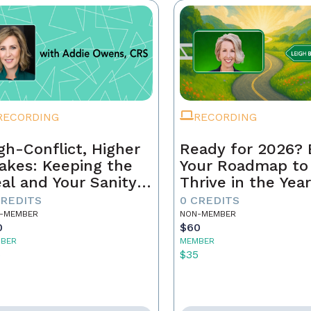
RECORDING
RECORDING
gh-Conflict, Higher
Ready for 2026? 
akes: Keeping the
Your Roadmap to
al and Your Sanity
Thrive in the Yea
tact
Ahead
CREDITS
0 CREDITS
-MEMBER
NON-MEMBER
0
$60
BER
MEMBER
5
$35