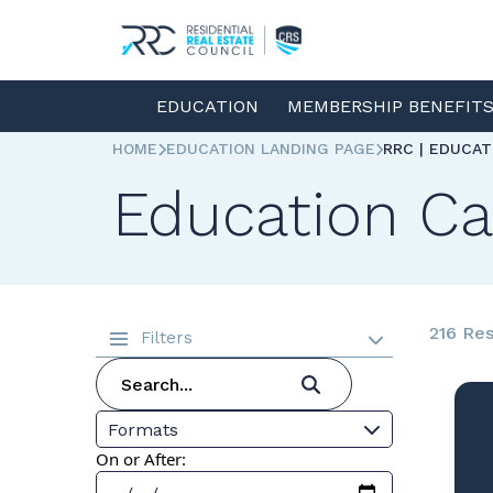
EDUCATION
MEMBERSHIP BENEFIT
HOME
EDUCATION LANDING PAGE
RRC | EDUCA
Education Ca
216 Res
Filters
Formats
On or After: