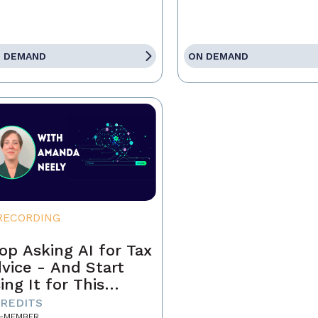
 DEMAND
ON DEMAND
RECORDING
op Asking AI for Tax
vice - And Start
ing It for This
stead
CREDITS
-MEMBER