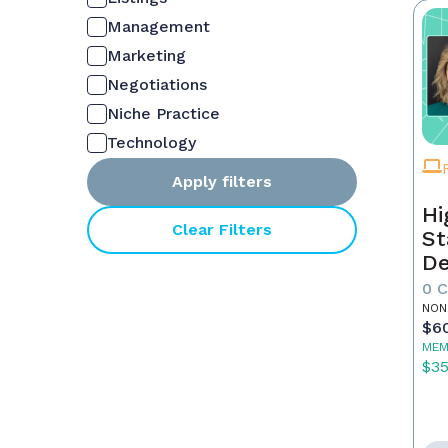
Management
Marketing
Negotiations
Niche Practice
Technology
Apply filters
Hi
Clear Filters
St
De
In
0 
NON
$6
MEM
$3