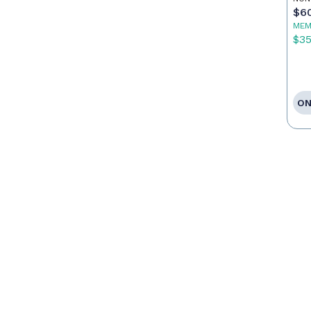
$6
MEM
$3
ON