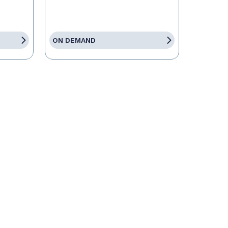
ON DEMAND