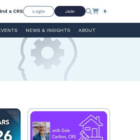
ind a CRS
Login
Join
0
EVENTS
NEWS & INSIGHTS
ABOUT