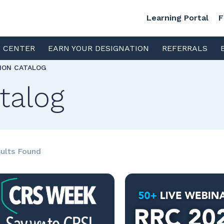
Learning Portal
F
S CENTER
EARN YOUR DESIGNATION
REFERRALS
TION CATALOG
talog
ults Found