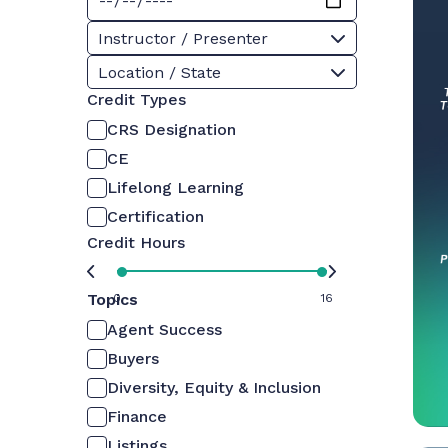
Instructor / Presenter
Location / State
Credit Types
CRS Designation
CE
Lifelong Learning
Certification
Credit Hours
Topics
0
16
Agent Success
Buyers
Diversity, Equity & Inclusion
Finance
Listings