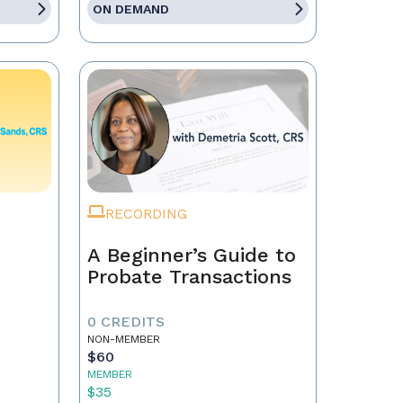
ON DEMAND
RECORDING
A Beginner’s Guide to
Probate Transactions
0 CREDITS
NON-MEMBER
$60
MEMBER
$35