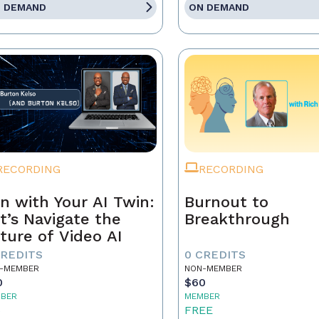
 DEMAND
ON DEMAND
RECORDING
RECORDING
n with Your AI Twin:
Burnout to
t’s Navigate the
Breakthrough
ture of Video AI
CREDITS
0 CREDITS
-MEMBER
NON-MEMBER
0
$60
BER
MEMBER
5
FREE