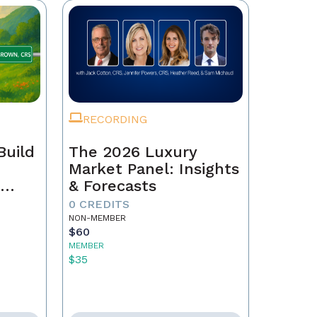
RECORDING
Build
The 2026 Luxury
Market Panel: Insights
r
& Forecasts
0 CREDITS
NON-MEMBER
$60
MEMBER
$35