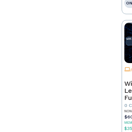
ON
Wi
Le
Fu
0 
NON
$6
MEM
$3