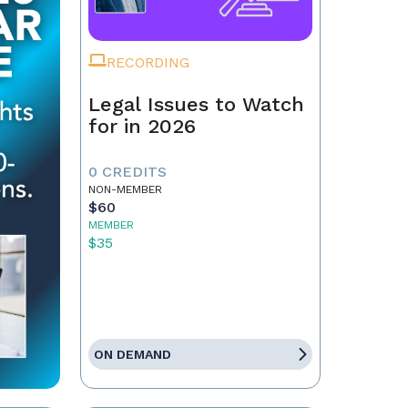
RECORDING
Legal Issues to Watch
for in 2026
0 CREDITS
NON-MEMBER
$60
MEMBER
$35
ON DEMAND