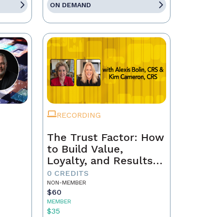
ON DEMAND
RECORDING
The Trust Factor: How
to Build Value,
Loyalty, and Results
with Every Client
0 CREDITS
NON-MEMBER
$60
MEMBER
$35