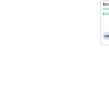
Ca
$6
MEM
$3
ON