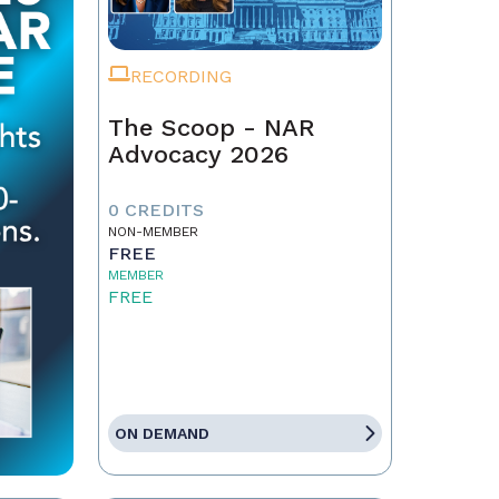
RECORDING
The Scoop - NAR
Advocacy 2026
0 CREDITS
NON-MEMBER
FREE
MEMBER
FREE
ON DEMAND