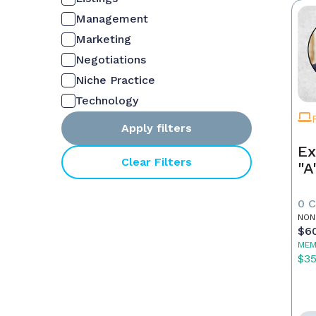
Management
Marketing
Negotiations
Niche Practice
Technology
Apply filters
Ex
Clear Filters
"A
0 
NON
$6
MEM
$3