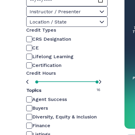
Instructor / Presenter
Location / State
Credit Types
CRS Designation
CE
Lifelong Learning
Certification
Credit Hours
Topics
0
16
Agent Success
Buyers
Diversity, Equity & Inclusion
Finance
Listings