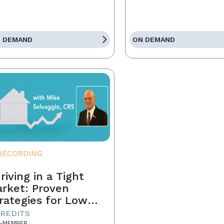
 DEMAND
ON DEMAND
RECORDING
riving in a Tight
rket: Proven
rategies for Low
ventory and
CREDITS
-MEMBER