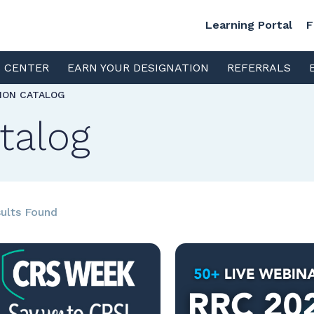
Learning Portal
F
S CENTER
EARN YOUR DESIGNATION
REFERRALS
TION CATALOG
talog
ults Found