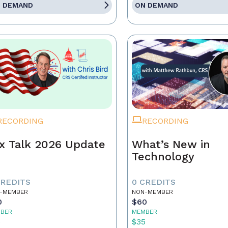
 DEMAND
ON DEMAND
RECORDING
RECORDING
x Talk 2026 Update
What’s New in
Technology
CREDITS
0 CREDITS
-MEMBER
NON-MEMBER
0
$60
BER
MEMBER
5
$35