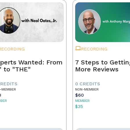
RECORDING
RECORDING
perts Wanted: From
7 Steps to Gettin
" to "THE"
More Reviews
CREDITS
0 CREDITS
-MEMBER
NON-MEMBER
0
$60
BER
MEMBER
5
$35