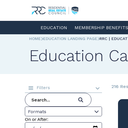
EDUCATION
MEMBERSHIP BENEFIT
HOME
EDUCATION LANDING PAGE
RRC | EDUCA
Education Ca
216 Res
Filters
Formats
On or After: