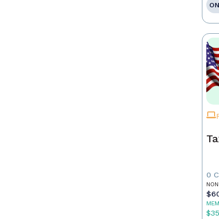
ON
Ta
0 
NON
$6
MEM
$3