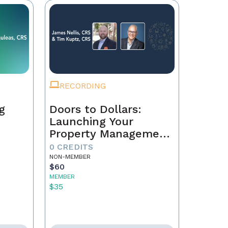
RECORDING
g
Doors to Dollars:
Launching Your
Property Management
Empire
0 CREDITS
NON-MEMBER
$60
MEMBER
$35