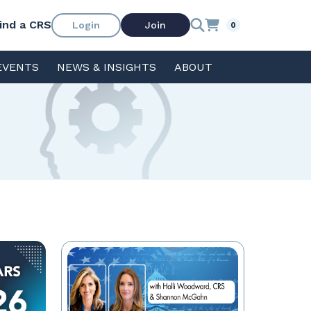
ind a CRS
Login
Join
0
EVENTS
NEWS & INSIGHTS
ABOUT