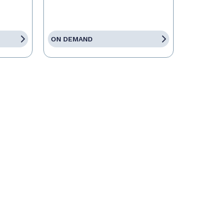
ON DEMAND