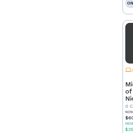
ON
Mi
of
Ni
0 
NON
$6
MEM
$3