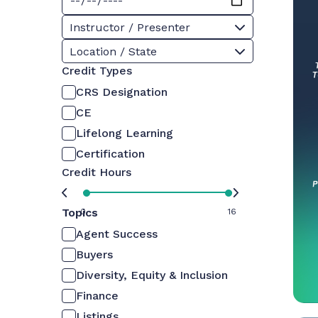
Instructor / Presenter
Location / State
Credit Types
CRS Designation
CE
Lifelong Learning
Certification
Credit Hours
Topics
0
16
Agent Success
Buyers
Diversity, Equity & Inclusion
Finance
Listings