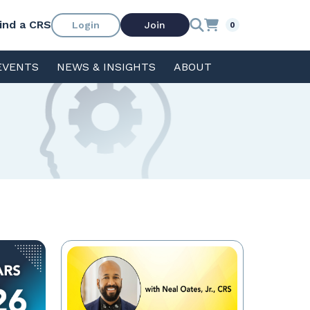
ind a CRS
Login
Join
0
EVENTS
NEWS & INSIGHTS
ABOUT