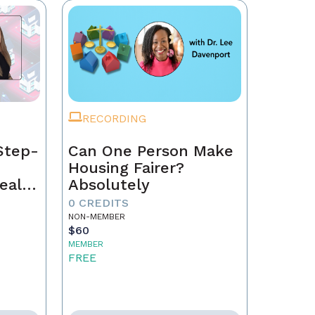
RECORDING
Step-
Can One Person Make
Housing Fairer?
eal
Absolutely
0 CREDITS
NON-MEMBER
$60
MEMBER
FREE