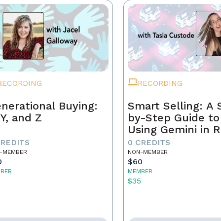
RECORDING
RECORDING
nerational Buying:
Smart Selling: A 
 Y, and Z
by-Step Guide to
Using Gemini in R
Estate
CREDITS
0 CREDITS
-MEMBER
NON-MEMBER
0
$60
BER
MEMBER
5
$35