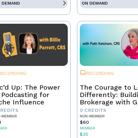
 DEMAND
ON DEMAND
RECORDING
RECORDING
c’d Up: The Power
The Courage to 
 Podcasting for
Differently: Build
che Influence
Brokerage with G
Grit, and the Con
CREDITS
0 CREDITS
-MEMBER
NON-MEMBER
0
$60
BER
MEMBER
5
$35