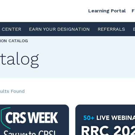
Learning Portal
F
S CENTER
EARN YOUR DESIGNATION
REFERRALS
TION CATALOG
talog
ults Found