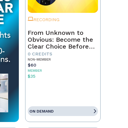
RECORDING
From Unknown to
Obvious: Become the
Clear Choice Before
the First Conversation
0 CREDITS
NON-MEMBER
$60
MEMBER
$35
ON DEMAND