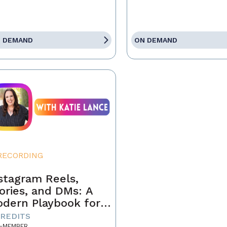
 DEMAND
ON DEMAND
RECORDING
stagram Reels,
ories, and DMs: A
dern Playbook for
ents
CREDITS
-MEMBER