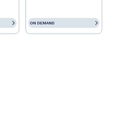
ON DEMAND