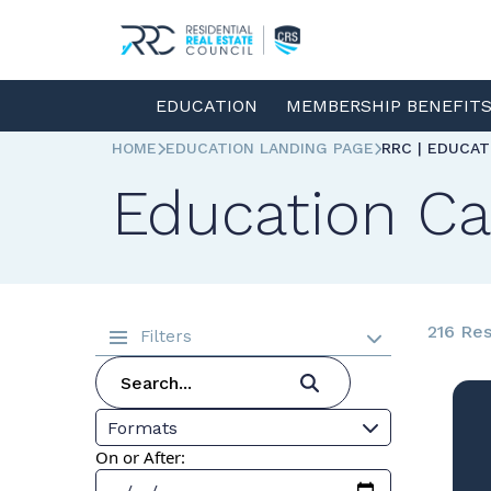
EDUCATION
MEMBERSHIP BENEFIT
HOME
EDUCATION LANDING PAGE
RRC | EDUCA
Education Ca
216 Res
Filters
Formats
On or After: