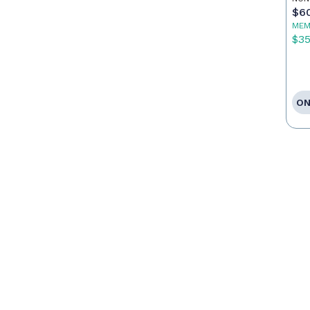
$6
MEM
$3
ON