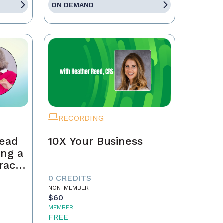
ON DEMAND
RECORDING
Lead
10X Your Business
ing a
race,
tract
0 CREDITS
NON-MEMBER
$60
MEMBER
FREE