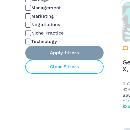
Management
Marketing
Negotiations
Niche Practice
Technology
Apply filters
Ge
Clear Filters
X,
0 
NON
$6
MEM
$3