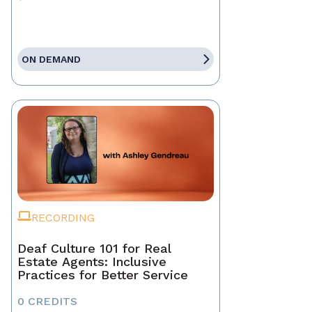
ON DEMAND
RECORDING
Deaf Culture 101 for Real
Estate Agents: Inclusive
Practices for Better Service
0 CREDITS