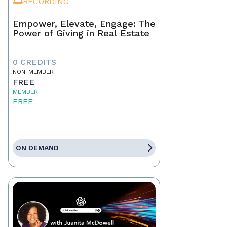
RECORDING
Empower, Elevate, Engage: The
Power of Giving in Real Estate
0 CREDITS
NON-MEMBER
FREE
MEMBER
FREE
ON DEMAND