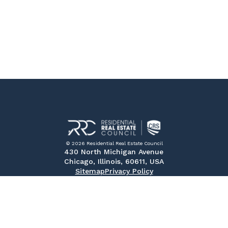
© 2026 Residential Real Estate Council
430 North Michigan Avenue
Chicago, Illinois, 60611, USA
Sitemap
Privacy Policy