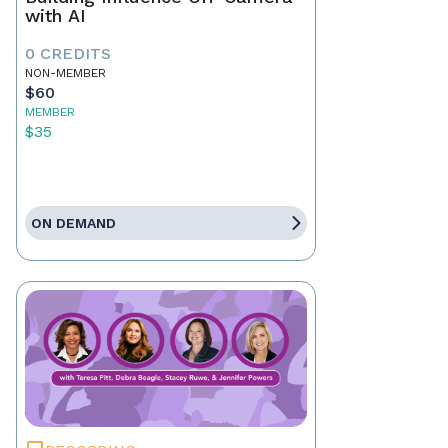
with AI
0 CREDITS
NON-MEMBER
$60
MEMBER
$35
ON DEMAND