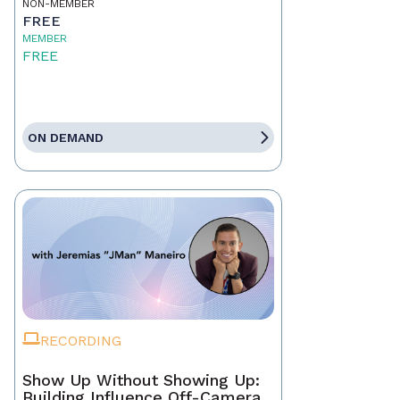
NON-MEMBER
FREE
MEMBER
FREE
ON DEMAND
RECORDING
Show Up Without Showing Up:
Building Influence Off-Camera