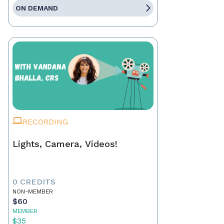
ON DEMAND
RECORDING
Lights, Camera, Videos!
0 CREDITS
NON-MEMBER
$60
MEMBER
$35