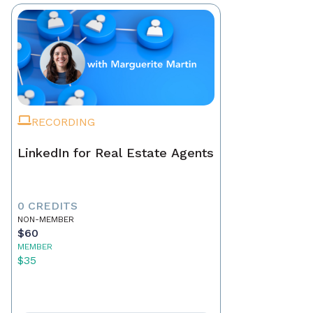
RECORDING
LinkedIn for Real Estate Agents
0 CREDITS
NON-MEMBER
$60
MEMBER
$35