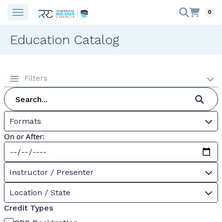
0
Education Catalog
Filters
Formats
On or After:
Instructor / Presenter
Location / State
Credit Types