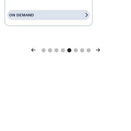
ON DEMAND
Previous
Next