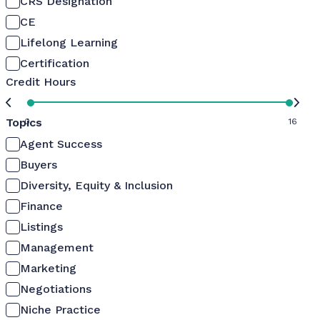
CRS Designation
CE
Lifelong Learning
Certification
Credit Hours
Topics
0
16
Agent Success
Buyers
Diversity, Equity & Inclusion
Finance
Listings
Management
Marketing
Negotiations
Niche Practice