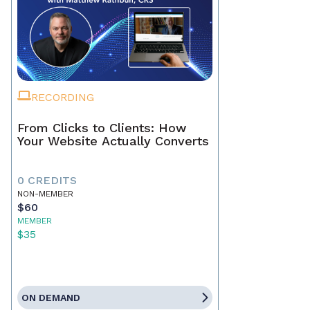
RECORDING
From Clicks to Clients: How
Your Website Actually Converts
0 CREDITS
NON-MEMBER
$60
MEMBER
$35
ON DEMAND