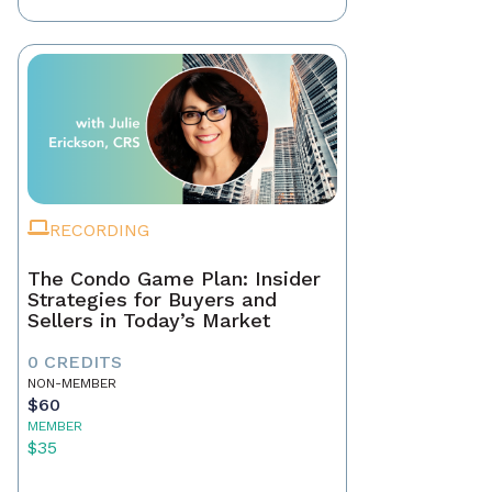
RECORDING
The Condo Game Plan: Insider
Strategies for Buyers and
Sellers in Today’s Market
0 CREDITS
NON-MEMBER
$60
MEMBER
$35