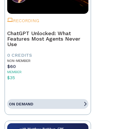
RECORDING
ChatGPT Unlocked: What
Features Most Agents Never
Use
0 CREDITS
NON-MEMBER
$60
MEMBER
$35
ON DEMAND