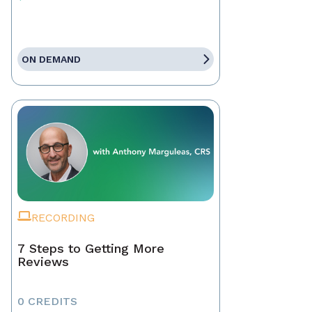
ON DEMAND
RECORDING
7 Steps to Getting More
Reviews
0 CREDITS