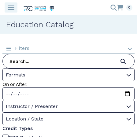
0
Education Catalog
Filters
Formats
On or After:
Instructor / Presenter
Location / State
Credit Types