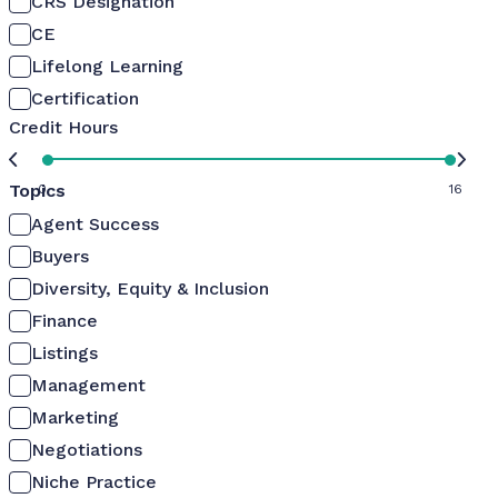
CRS Designation
CE
Lifelong Learning
Certification
Credit Hours
Topics
0
16
Agent Success
Buyers
Diversity, Equity & Inclusion
Finance
Listings
Management
Marketing
Negotiations
Niche Practice