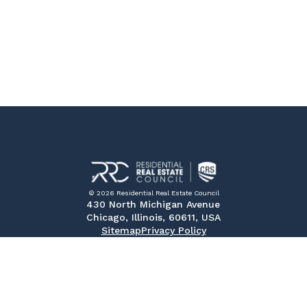
© 2026 Residential Real Estate Council
430 North Michigan Avenue
Chicago, Illinois, 60611, USA
Sitemap
Privacy Policy