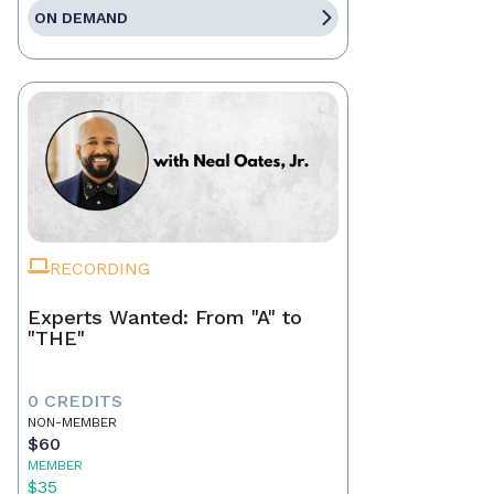
ON DEMAND
RECORDING
Experts Wanted: From "A" to
"THE"
0 CREDITS
NON-MEMBER
$60
MEMBER
$35