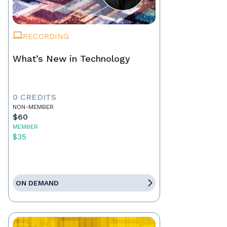
RECORDING
What’s New in Technology
0 CREDITS
NON-MEMBER
$60
MEMBER
$35
ON DEMAND