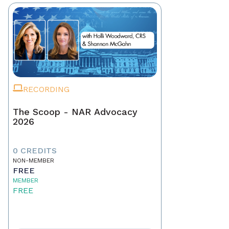
RECORDING
The Scoop - NAR Advocacy
2026
0 CREDITS
NON-MEMBER
FREE
MEMBER
FREE