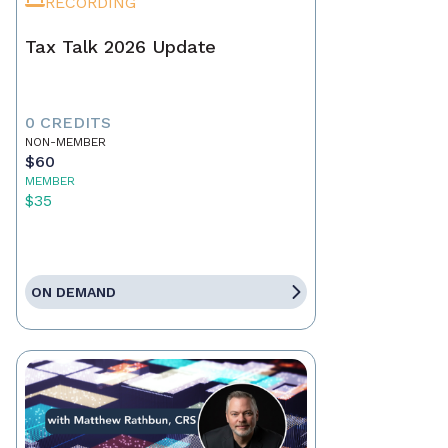
RECORDING
Tax Talk 2026 Update
0 CREDITS
NON-MEMBER
$60
MEMBER
$35
ON DEMAND