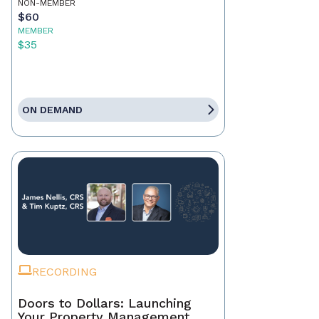
NON-MEMBER
$60
MEMBER
$35
ON DEMAND
RECORDING
Doors to Dollars: Launching
Your Property Management