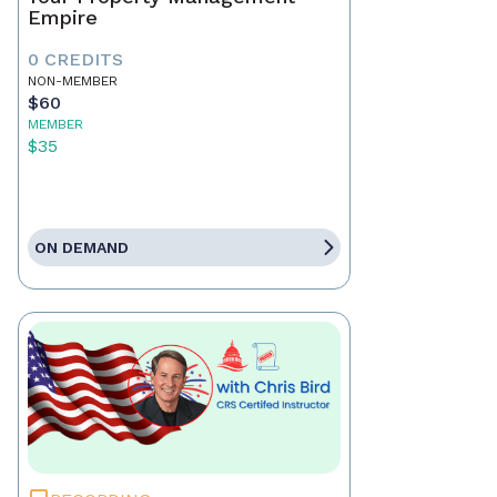
Empire
0 CREDITS
NON-MEMBER
$60
MEMBER
$35
ON DEMAND