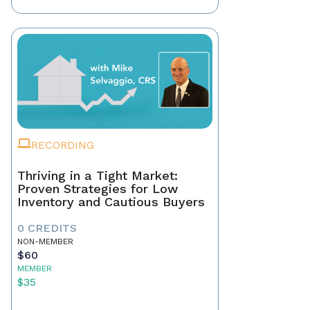
RECORDING
Thriving in a Tight Market:
Proven Strategies for Low
Inventory and Cautious Buyers
0 CREDITS
NON-MEMBER
$60
MEMBER
$35