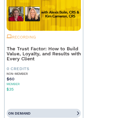
RECORDING
The Trust Factor: How to Build
Value, Loyalty, and Results with
Every Client
0 CREDITS
NON-MEMBER
$60
MEMBER
$35
ON DEMAND