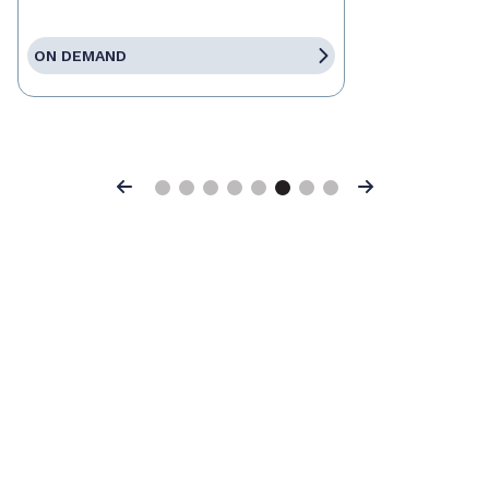
ON DEMAND
Previous
Next