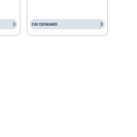
ON DEMAND