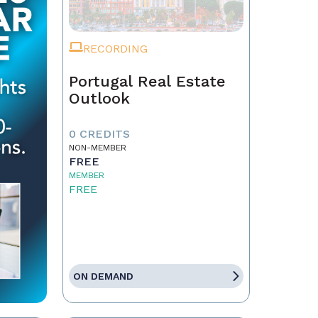
RECORDING
Portugal Real Estate
Outlook
0 CREDITS
NON-MEMBER
FREE
MEMBER
FREE
ON DEMAND