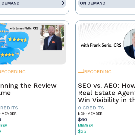
 DEMAND
ON DEMAND
RECORDING
RECORDING
nning the Review
SEO vs. AEO: Ho
ame
Real Estate Agen
Win Visibility in t
Age of AI Search
CREDITS
0 CREDITS
-MEMBER
NON-MEMBER
0
$60
BER
MEMBER
0
$35