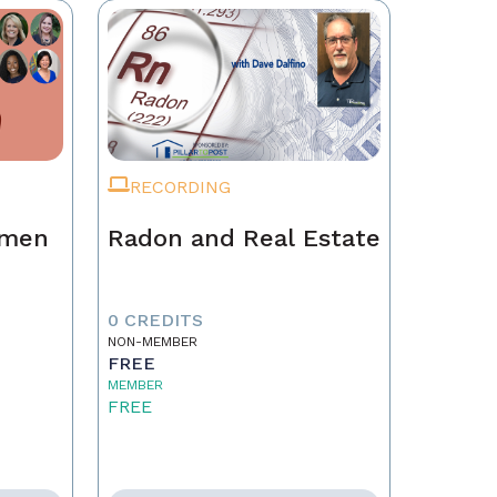
RECORDING
omen
Radon and Real Estate
0 CREDITS
NON-MEMBER
FREE
MEMBER
FREE