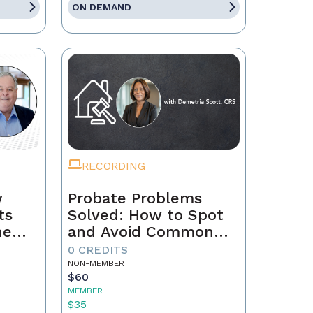
ON DEMAND
RECORDING
w
Probate Problems
ts
Solved: How to Spot
he
and Avoid Common
Transaction Pitfalls
0 CREDITS
NON-MEMBER
$60
MEMBER
$35