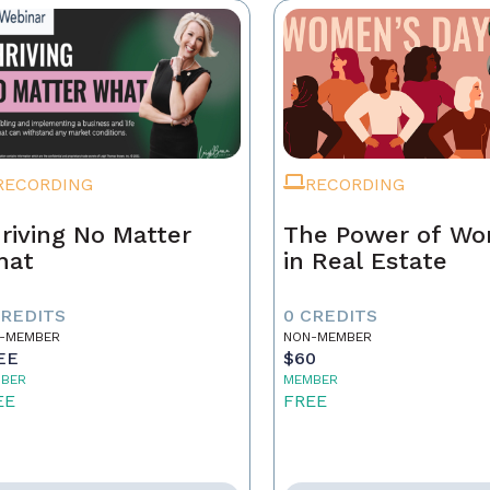
RECORDING
RECORDING
riving No Matter
The Power of W
hat
in Real Estate
CREDITS
0 CREDITS
-MEMBER
NON-MEMBER
EE
$60
BER
MEMBER
EE
FREE