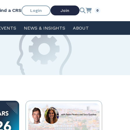
ind a CRS
Login
Join
0
EVENTS
NEWS & INSIGHTS
ABOUT