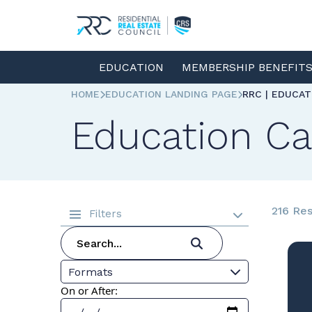
EDUCATION
MEMBERSHIP BENEFIT
HOME
EDUCATION LANDING PAGE
RRC | EDUCA
Education Ca
216 Res
Filters
Formats
On or After: