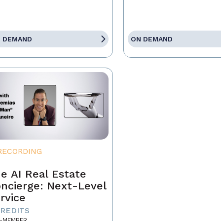
 DEMAND
ON DEMAND
RECORDING
e AI Real Estate
ncierge: Next-Level
rvice
CREDITS
-MEMBER