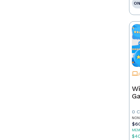
ON
Wi
G
0 
NON
$6
MEM
$4