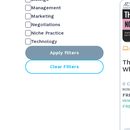
Management
Marketing
Negotiations
Niche Practice
Technology
Apply filters
Th
Clear Filters
W
0 
NON
FR
MEM
FR