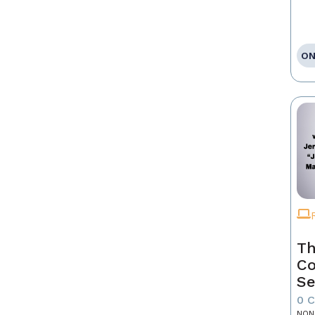
ON
Th
Co
Se
0 
NON