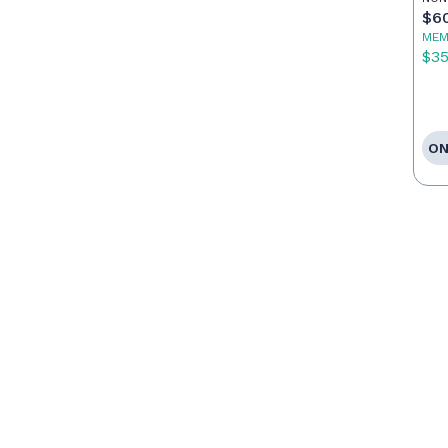
$6
MEM
$3
ON