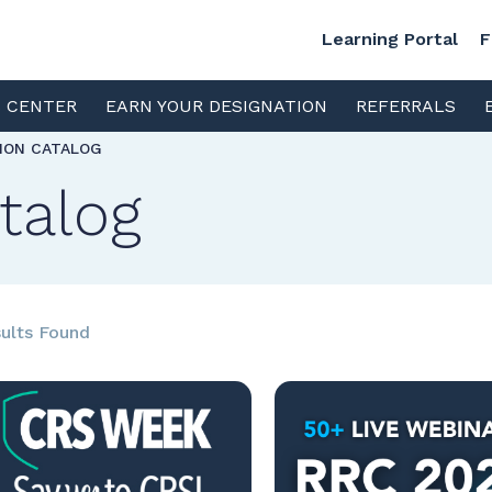
Learning Portal
F
S CENTER
EARN YOUR DESIGNATION
REFERRALS
TION CATALOG
talog
ults Found