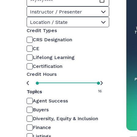
Instructor / Presenter
Location / State
Credit Types
CRS Designation
CE
Lifelong Learning
Certification
Credit Hours
Topics
0
16
Agent Success
Buyers
Diversity, Equity & Inclusion
Finance
Listings