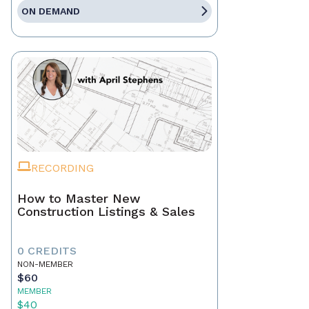
ON DEMAND
RECORDING
How to Master New
Construction Listings & Sales
0 CREDITS
NON-MEMBER
$60
MEMBER
$40