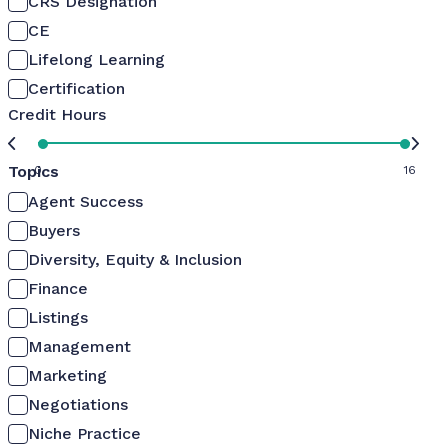
CRS Designation
CE
Lifelong Learning
Certification
Credit Hours
Topics
0
16
Agent Success
Buyers
Diversity, Equity & Inclusion
Finance
Listings
Management
Marketing
Negotiations
Niche Practice