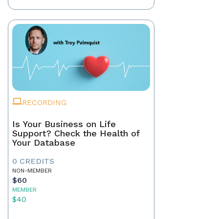
RECORDING
Is Your Business on Life
Support? Check the Health of
Your Database
0 CREDITS
NON-MEMBER
$60
MEMBER
$40