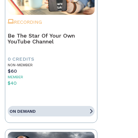
RECORDING
Be The Star Of Your Own
YouTube Channel
0 CREDITS
NON-MEMBER
$60
MEMBER
$40
ON DEMAND