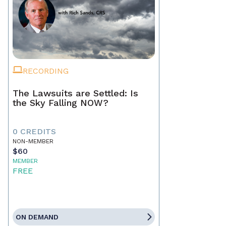
RECORDING
The Lawsuits are Settled: Is
the Sky Falling NOW?
0 CREDITS
NON-MEMBER
$60
MEMBER
FREE
ON DEMAND