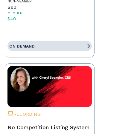
NON-MEMBER
$60
MEMBER
$40
ON DEMAND
RECORDING
No Competition Listing System