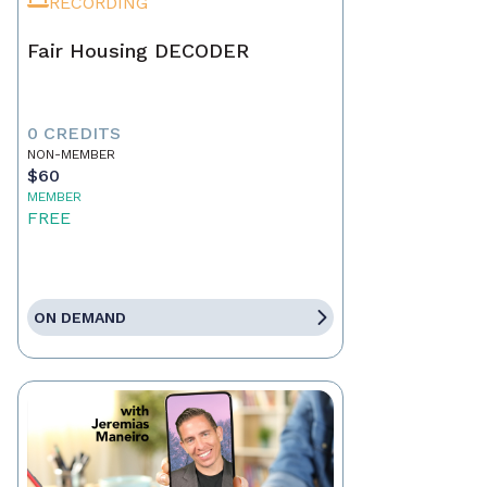
RECORDING
Fair Housing DECODER
0 CREDITS
NON-MEMBER
$60
MEMBER
FREE
ON DEMAND