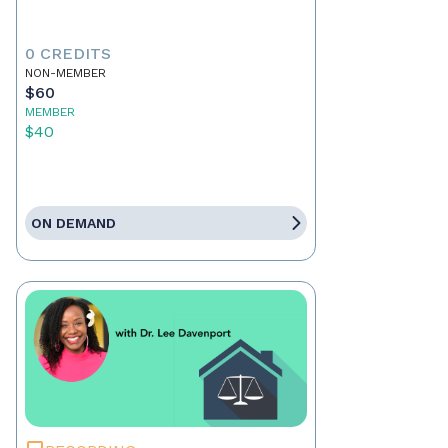
0 CREDITS
NON-MEMBER
$60
MEMBER
$40
ON DEMAND