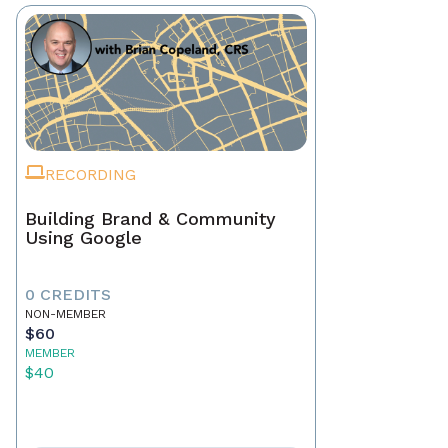
RECORDING
Building Brand & Community
Using Google
0 CREDITS
NON-MEMBER
$60
MEMBER
$40