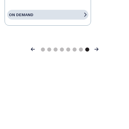
ON DEMAND
Previous
Next