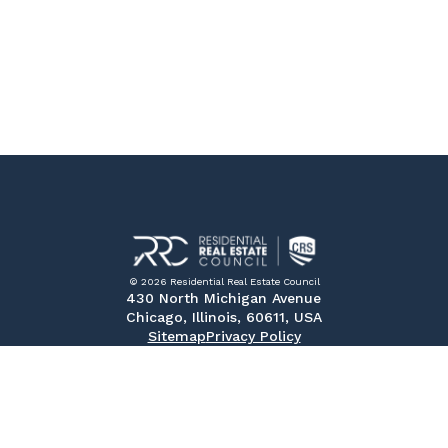
© 2026 Residential Real Estate Council
430 North Michigan Avenue
Chicago, Illinois, 60611, USA
Sitemap
Privacy Policy