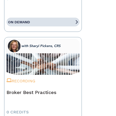
ON DEMAND
RECORDING
Broker Best Practices
0 CREDITS