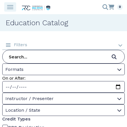
0
Education Catalog
Filters
Formats
On or After:
Instructor / Presenter
Location / State
Credit Types