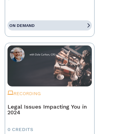
ON DEMAND
RECORDING
Legal Issues Impacting You in
2024
0 CREDITS