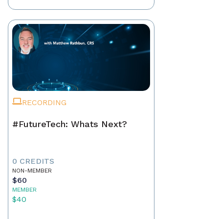
RECORDING
#FutureTech: Whats Next?
0 CREDITS
NON-MEMBER
$60
MEMBER
$40