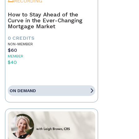
RECORDING
How to Stay Ahead of the
Curve in the Ever-Changing
Mortgage Market
0 CREDITS
NON-MEMBER
$60
MEMBER
$40
ON DEMAND