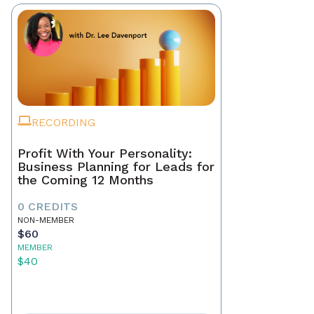
RECORDING
Profit With Your Personality:
Business Planning for Leads for
the Coming 12 Months
0 CREDITS
NON-MEMBER
$60
MEMBER
$40