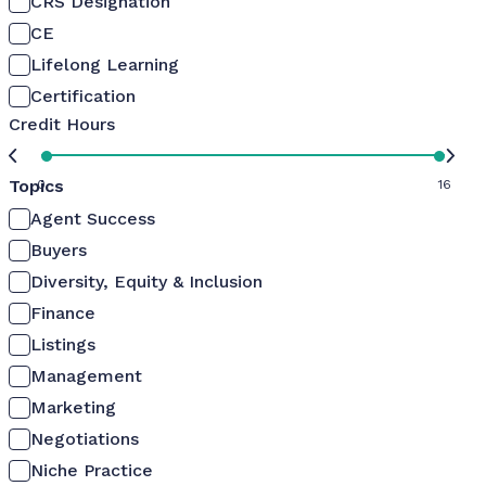
CRS Designation
CE
Lifelong Learning
Certification
Credit Hours
Topics
0
16
Agent Success
Buyers
Diversity, Equity & Inclusion
Finance
Listings
Management
Marketing
Negotiations
Niche Practice