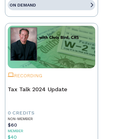
ON DEMAND
RECORDING
Tax Talk 2024 Update
0 CREDITS
NON-MEMBER
$60
MEMBER
$40