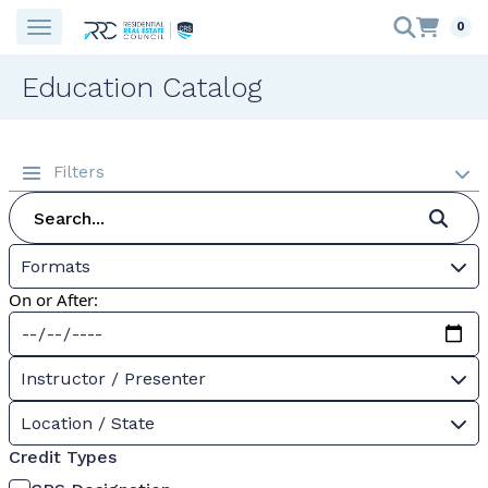
0
Education Catalog
Filters
Formats
On or After:
Instructor / Presenter
Location / State
Credit Types