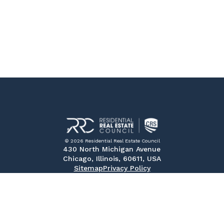
© 2026 Residential Real Estate Council
430 North Michigan Avenue
Chicago, Illinois, 60611, USA
Sitemap
Privacy Policy