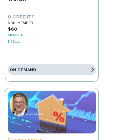
0 CREDITS
NON-MEMBER
$60
MEMBER
FREE
ON DEMAND