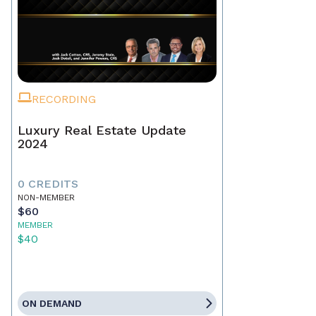
RECORDING
Luxury Real Estate Update
2024
0 CREDITS
NON-MEMBER
$60
MEMBER
$40
ON DEMAND