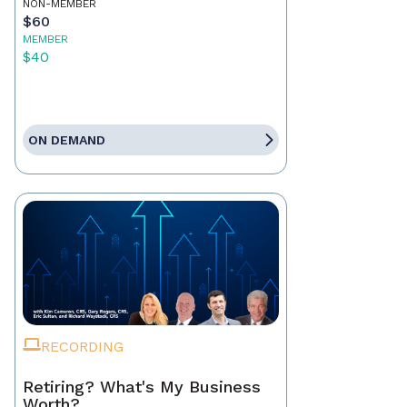
NON-MEMBER
$60
MEMBER
$40
ON DEMAND
RECORDING
Retiring? What's My Business
Worth?