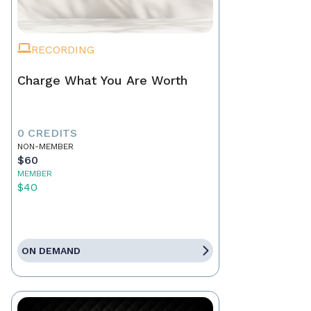
RECORDING
Charge What You Are Worth
0 CREDITS
NON-MEMBER
$60
MEMBER
$40
ON DEMAND