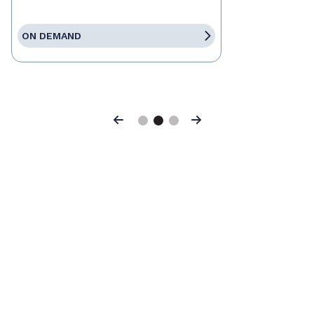
ON DEMAND
Previous
Next