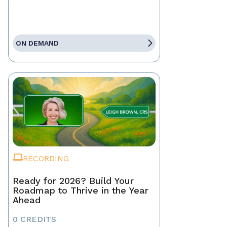
ON DEMAND
RECORDING
Ready for 2026? Build Your
Roadmap to Thrive in the Year
Ahead
0 CREDITS