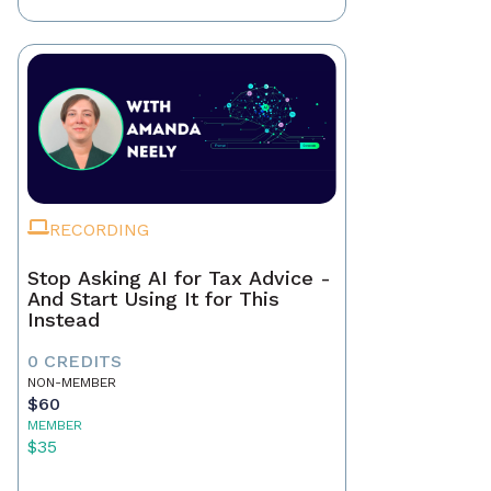
RECORDING
Stop Asking AI for Tax Advice -
And Start Using It for This
Instead
0 CREDITS
NON-MEMBER
$60
MEMBER
$35