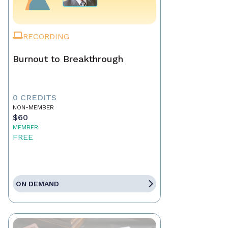
RECORDING
Burnout to Breakthrough
0 CREDITS
NON-MEMBER
$60
MEMBER
FREE
ON DEMAND