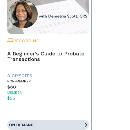
RECORDING
A Beginner’s Guide to Probate
Transactions
0 CREDITS
NON-MEMBER
$60
MEMBER
$35
ON DEMAND