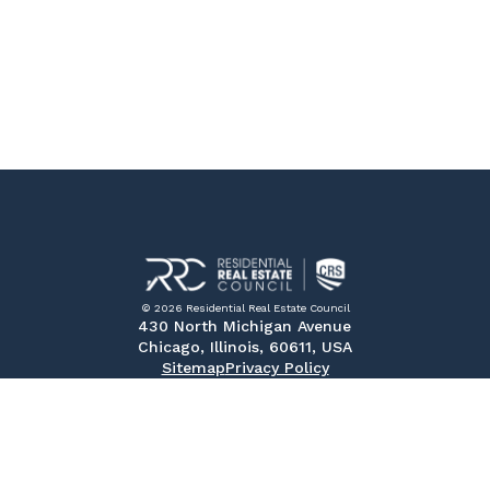
© 2026 Residential Real Estate Council
430 North Michigan Avenue
Chicago, Illinois, 60611, USA
Sitemap
Privacy Policy