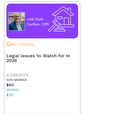
RECORDING
Legal Issues to Watch for in
2026
0 CREDITS
NON-MEMBER
$60
MEMBER
$35