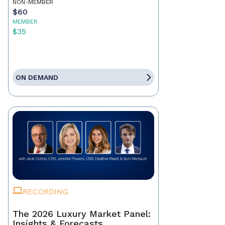
NON-MEMBER
$60
MEMBER
$35
ON DEMAND
RECORDING
The 2026 Luxury Market Panel:
Insights & Forecasts