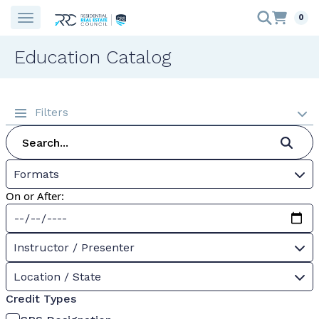
0
Education Catalog
Filters
Formats
On or After:
Instructor / Presenter
Location / State
Credit Types