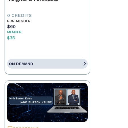
0 CREDITS
NON-MEMBER
$60
MEMBER
$35
ON DEMAND