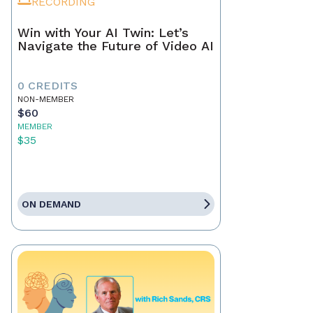
RECORDING
Win with Your AI Twin: Let’s
Navigate the Future of Video AI
0 CREDITS
NON-MEMBER
$60
MEMBER
$35
ON DEMAND