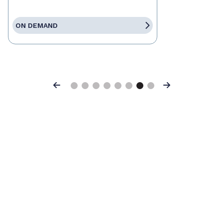
ON DEMAND
Previous
Next