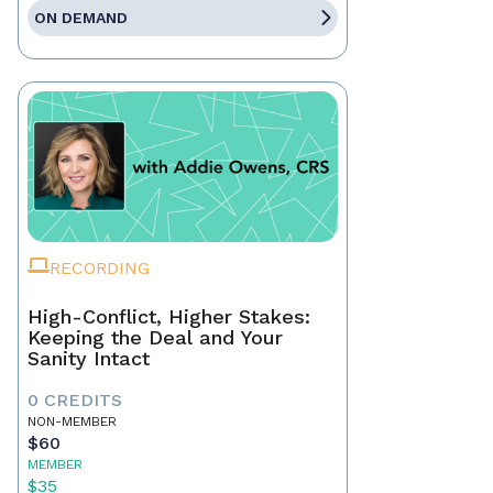
ON DEMAND
RECORDING
High-Conflict, Higher Stakes:
Keeping the Deal and Your
Sanity Intact
0 CREDITS
NON-MEMBER
$60
MEMBER
$35