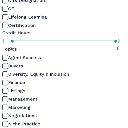
CRS Designation
CE
Lifelong Learning
Certification
Credit Hours
Topics
0
16
Agent Success
Buyers
Diversity, Equity & Inclusion
Finance
Listings
Management
Marketing
Negotiations
Niche Practice