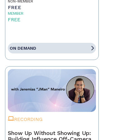
NON-MEMBER
FREE
MEMBER
FREE
ON DEMAND
RECORDING
Show Up Without Showing Up:
Building Influence Off-Camera