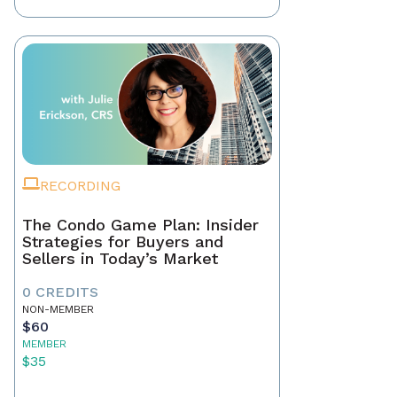
RECORDING
The Condo Game Plan: Insider
Strategies for Buyers and
Sellers in Today’s Market
0 CREDITS
NON-MEMBER
$60
MEMBER
$35