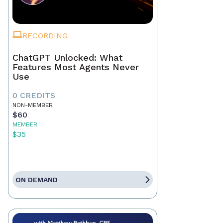
RECORDING
ChatGPT Unlocked: What
Features Most Agents Never
Use
0 CREDITS
NON-MEMBER
$60
MEMBER
$35
ON DEMAND