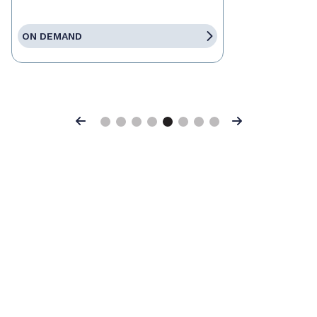
ON DEMAND
Previous
Next