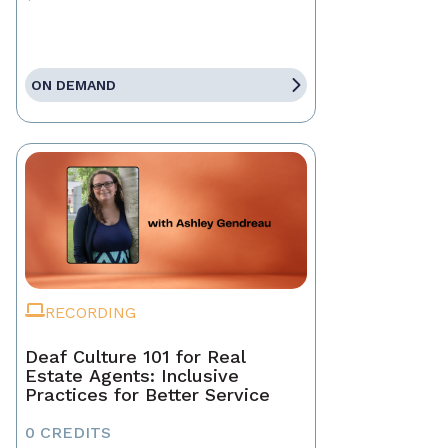
ON DEMAND
RECORDING
Deaf Culture 101 for Real
Estate Agents: Inclusive
Practices for Better Service
0 CREDITS