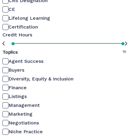
CRS Designation
CE
Lifelong Learning
Certification
Credit Hours
Topics
0
16
Agent Success
Buyers
Diversity, Equity & Inclusion
Finance
Listings
Management
Marketing
Negotiations
Niche Practice