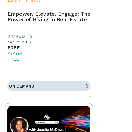
RECORDING
Empower, Elevate, Engage: The
Power of Giving in Real Estate
0 CREDITS
NON-MEMBER
FREE
MEMBER
FREE
ON DEMAND