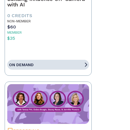
with AI
0 CREDITS
NON-MEMBER
$60
MEMBER
$35
ON DEMAND