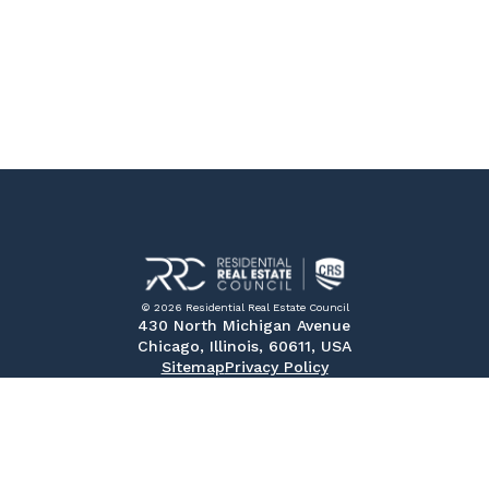
© 2026 Residential Real Estate Council
430 North Michigan Avenue
Chicago, Illinois, 60611, USA
Sitemap
Privacy Policy