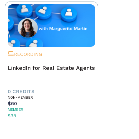
RECORDING
LinkedIn for Real Estate Agents
0 CREDITS
NON-MEMBER
$60
MEMBER
$35