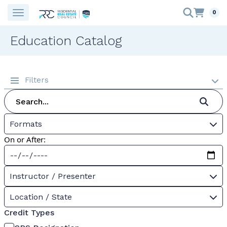
0
Education Catalog
Filters
Formats
On or After:
Instructor / Presenter
Location / State
Credit Types