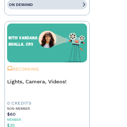
ON DEMAND
RECORDING
Lights, Camera, Videos!
0 CREDITS
NON-MEMBER
$60
MEMBER
$35