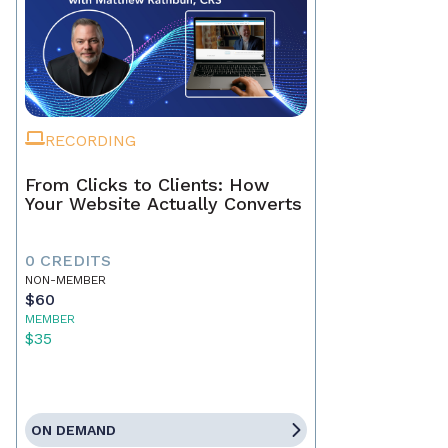
RECORDING
From Clicks to Clients: How
Your Website Actually Converts
0 CREDITS
NON-MEMBER
$60
MEMBER
$35
ON DEMAND