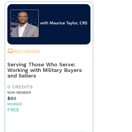
RECORDING
Serving Those Who Serve:
Working with Military Buyers
and Sellers
0 CREDITS
NON-MEMBER
$60
MEMBER
FREE