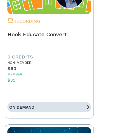
RECORDING
Hook Educate Convert
0 CREDITS
NON-MEMBER
$60
MEMBER
$35
ON DEMAND