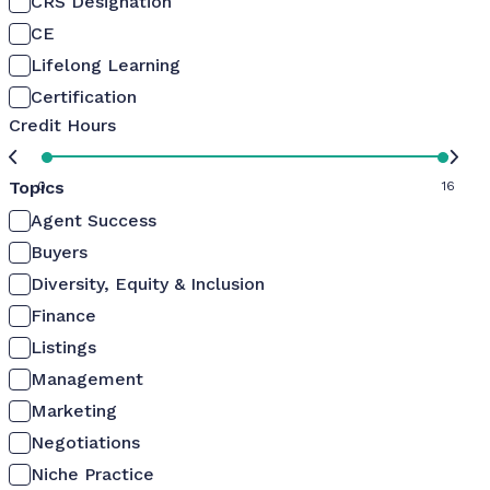
CRS Designation
CE
Lifelong Learning
Certification
Credit Hours
Topics
0
16
Agent Success
Buyers
Diversity, Equity & Inclusion
Finance
Listings
Management
Marketing
Negotiations
Niche Practice