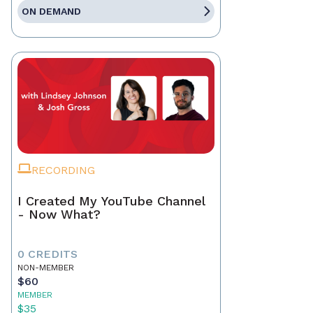
ON DEMAND
RECORDING
I Created My YouTube Channel
- Now What?
0 CREDITS
NON-MEMBER
$60
MEMBER
$35