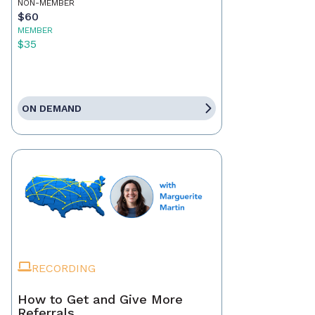
NON-MEMBER
$60
MEMBER
$35
ON DEMAND
RECORDING
How to Get and Give More
Referrals