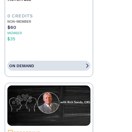
0 CREDITS
NON-MEMBER
$60
MEMBER
$35
ON DEMAND