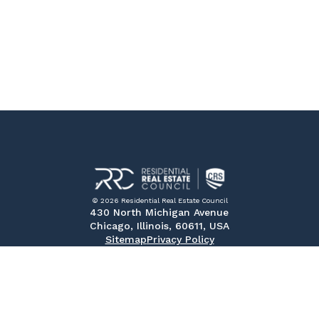
© 2026 Residential Real Estate Council
430 North Michigan Avenue
Chicago, Illinois, 60611, USA
Sitemap
Privacy Policy