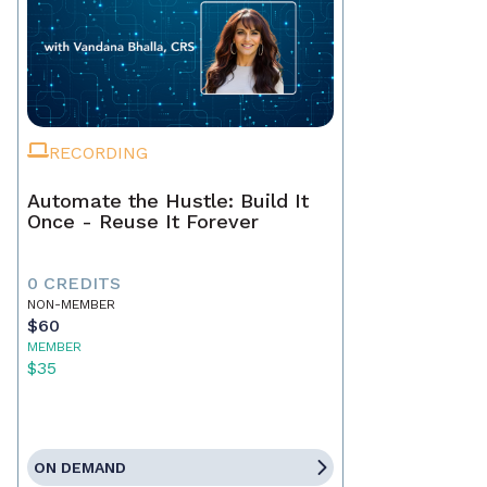
RECORDING
Automate the Hustle: Build It
Once - Reuse It Forever
0 CREDITS
NON-MEMBER
$60
MEMBER
$35
ON DEMAND