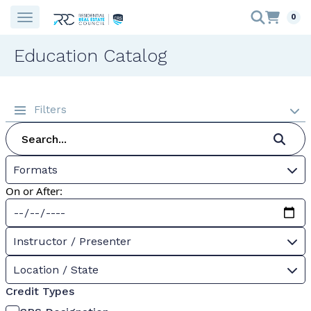
0
Education Catalog
Filters
Formats
On or After:
Instructor / Presenter
Location / State
Credit Types