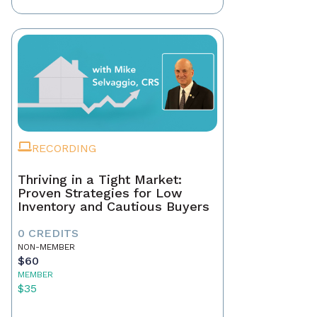
RECORDING
Thriving in a Tight Market:
Proven Strategies for Low
Inventory and Cautious Buyers
0 CREDITS
NON-MEMBER
$60
MEMBER
$35