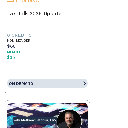
RECORDING
Tax Talk 2026 Update
0 CREDITS
NON-MEMBER
$60
MEMBER
$35
ON DEMAND