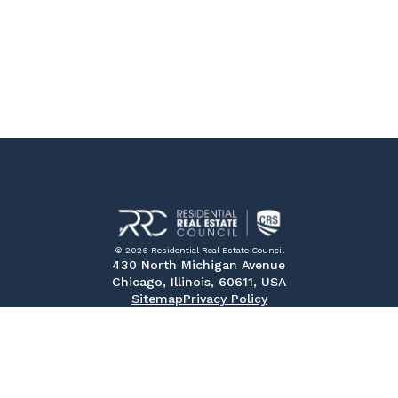
© 2026 Residential Real Estate Council
430 North Michigan Avenue
Chicago, Illinois, 60611, USA
Sitemap
Privacy Policy