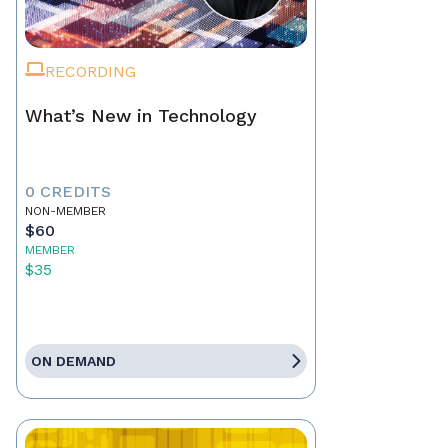
RECORDING
What’s New in Technology
0 CREDITS
NON-MEMBER
$60
MEMBER
$35
ON DEMAND