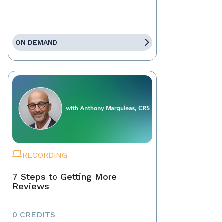
ON DEMAND
RECORDING
7 Steps to Getting More
Reviews
0 CREDITS