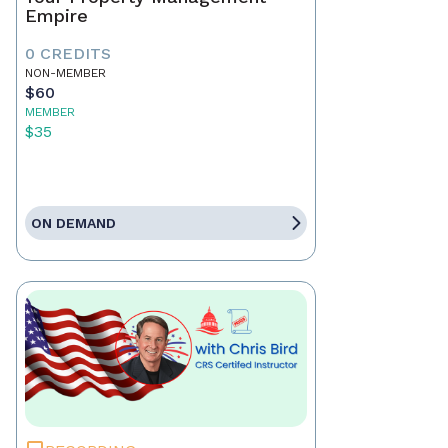
Empire
0 CREDITS
NON-MEMBER
$60
MEMBER
$35
ON DEMAND