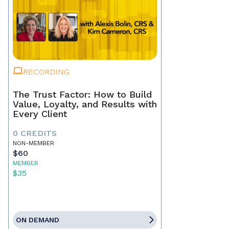
RECORDING
The Trust Factor: How to Build
Value, Loyalty, and Results with
Every Client
0 CREDITS
NON-MEMBER
$60
MEMBER
$35
ON DEMAND