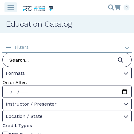
0
Education Catalog
Filters
Formats
On or After:
Instructor / Presenter
Location / State
Credit Types