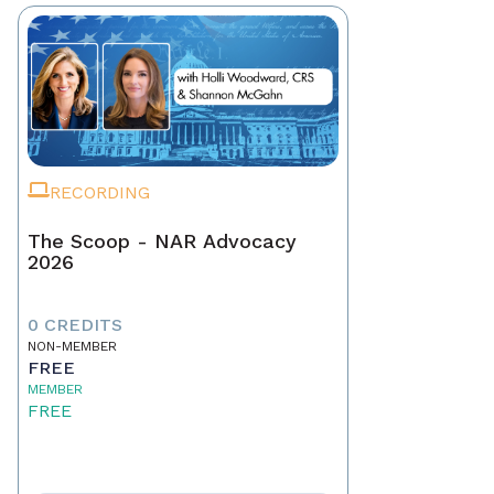
RECORDING
The Scoop - NAR Advocacy
2026
0 CREDITS
NON-MEMBER
FREE
MEMBER
FREE