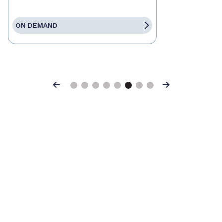
ON DEMAND
Previous
Next