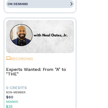
ON DEMAND
RECORDING
Experts Wanted: From "A" to
"THE"
0 CREDITS
NON-MEMBER
$60
MEMBER
$35