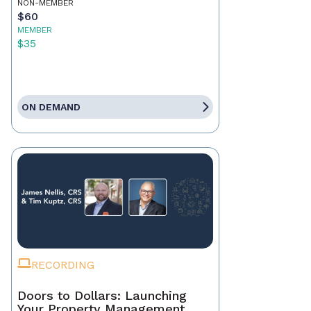
NON-MEMBER
$60
MEMBER
$35
ON DEMAND
RECORDING
Doors to Dollars: Launching
Your Property Management