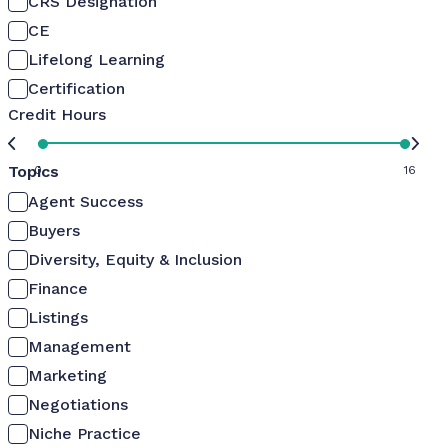
CRS Designation
CE
Lifelong Learning
Certification
Credit Hours
Topics
0
16
Agent Success
Buyers
Diversity, Equity & Inclusion
Finance
Listings
Management
Marketing
Negotiations
Niche Practice