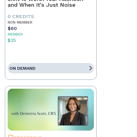
and When It's Just Noise
0 CREDITS
NON-MEMBER
$60
MEMBER
$35
ON DEMAND