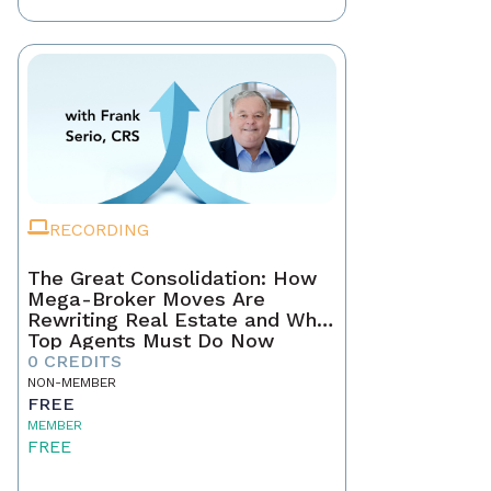
RECORDING
The Great Consolidation: How
Mega-Broker Moves Are
Rewriting Real Estate and What
Top Agents Must Do Now
0 CREDITS
NON-MEMBER
FREE
MEMBER
FREE