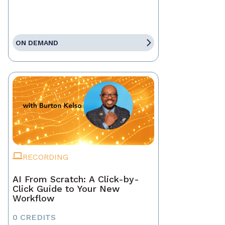
ON DEMAND
RECORDING
AI From Scratch: A Click-by-
Click Guide to Your New
Workflow
0 CREDITS