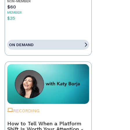
NON-MEMBER
$60
MEMBER
$35
ON DEMAND
RECORDING
How to Tell When a Platform
Shift Is Worth Your Attention -