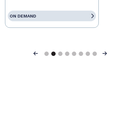
ON DEMAND
Previous
Next