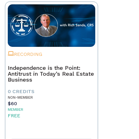
RECORDING
Independence is the Point:
Antitrust in Today’s Real Estate
Business
0 CREDITS
NON-MEMBER
$60
MEMBER
FREE