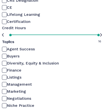
CRS Designation
CE
Lifelong Learning
Certification
Credit Hours
Topics
0
16
Agent Success
Buyers
Diversity, Equity & Inclusion
Finance
Listings
Management
Marketing
Negotiations
Niche Practice