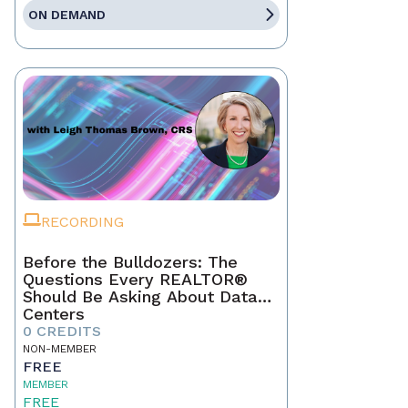
ON DEMAND
RECORDING
Before the Bulldozers: The
Questions Every REALTOR®
Should Be Asking About Data
Centers
0 CREDITS
NON-MEMBER
FREE
MEMBER
FREE