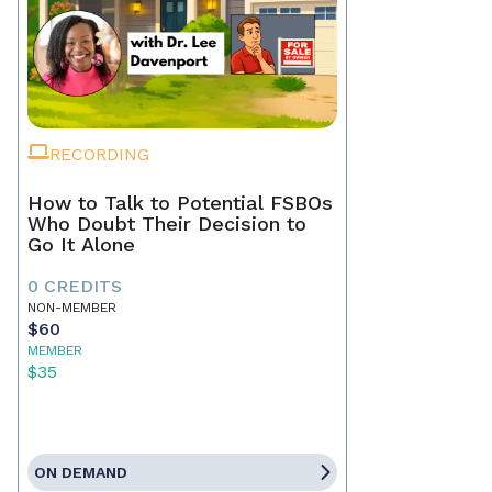
RECORDING
How to Talk to Potential FSBOs
Who Doubt Their Decision to
Go It Alone
0 CREDITS
NON-MEMBER
$60
MEMBER
$35
ON DEMAND