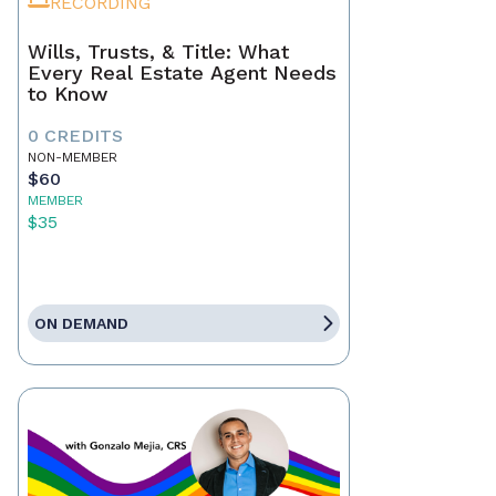
RECORDING
Wills, Trusts, & Title: What
Every Real Estate Agent Needs
to Know
0 CREDITS
NON-MEMBER
$60
MEMBER
$35
ON DEMAND