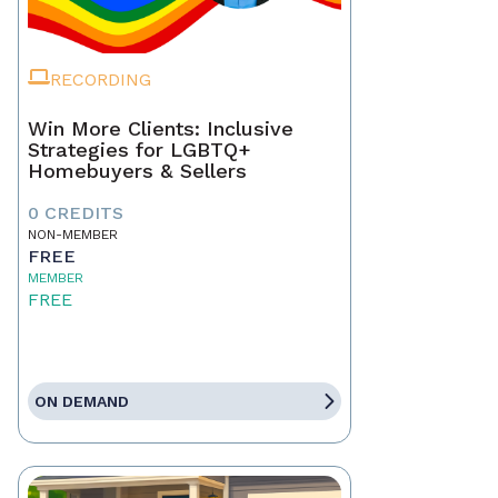
RECORDING
Win More Clients: Inclusive
Strategies for LGBTQ+
Homebuyers & Sellers
0 CREDITS
NON-MEMBER
FREE
MEMBER
FREE
ON DEMAND