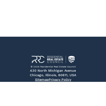
© 2026 Residential Real Estate Council
430 North Michigan Avenue
Chicago, Illinois, 60611, USA
Sitemap
Privacy Policy