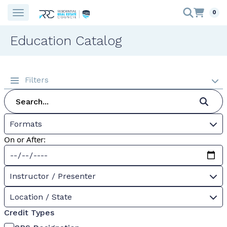
0
Education Catalog
Filters
Formats
On or After:
Instructor / Presenter
Location / State
Credit Types