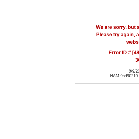
We are sorry, but
Please try again, a
websi
Error ID # [
3
8/9/2
NAM 9bd90210-