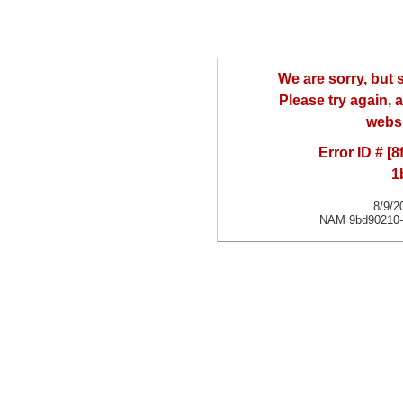
We are sorry, but
Please try again, a
websi
Error ID # [
1
8/9/2
NAM 9bd90210-