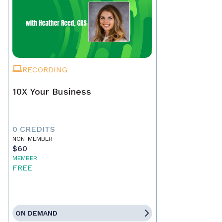
RECORDING
10X Your Business
0 CREDITS
NON-MEMBER
$60
MEMBER
FREE
ON DEMAND