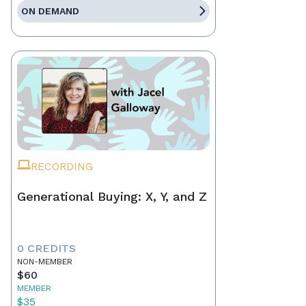
ON DEMAND
RECORDING
Generational Buying: X, Y, and Z
0 CREDITS
NON-MEMBER
$60
MEMBER
$35