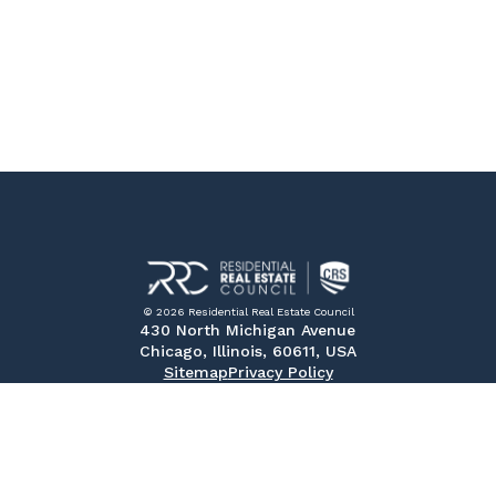
© 2026 Residential Real Estate Council
430 North Michigan Avenue
Chicago, Illinois, 60611, USA
Sitemap
Privacy Policy