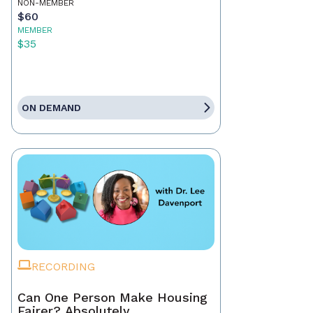
NON-MEMBER
$60
MEMBER
$35
ON DEMAND
RECORDING
Can One Person Make Housing
Fairer? Absolutely