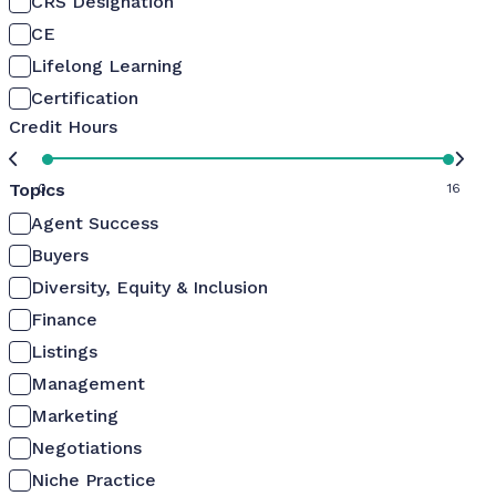
CRS Designation
CE
Lifelong Learning
Certification
Credit Hours
Topics
0
16
Agent Success
Buyers
Diversity, Equity & Inclusion
Finance
Listings
Management
Marketing
Negotiations
Niche Practice