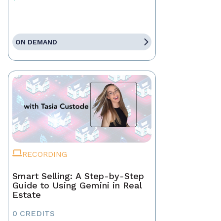
ON DEMAND
RECORDING
Smart Selling: A Step-by-Step
Guide to Using Gemini in Real
Estate
0 CREDITS