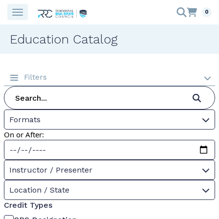
0
Education Catalog
Filters
Formats
On or After:
Instructor / Presenter
Location / State
Credit Types