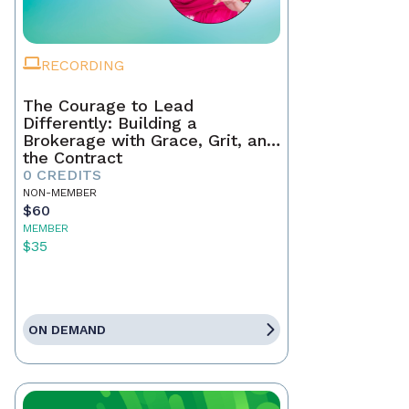
RECORDING
The Courage to Lead
Differently: Building a
Brokerage with Grace, Grit, and
the Contract
0 CREDITS
NON-MEMBER
$60
MEMBER
$35
ON DEMAND