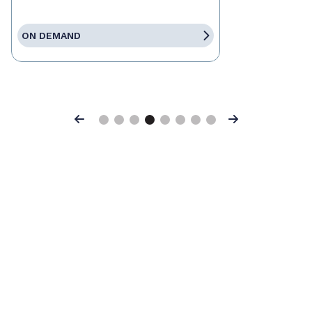
ON DEMAND
Previous
Next