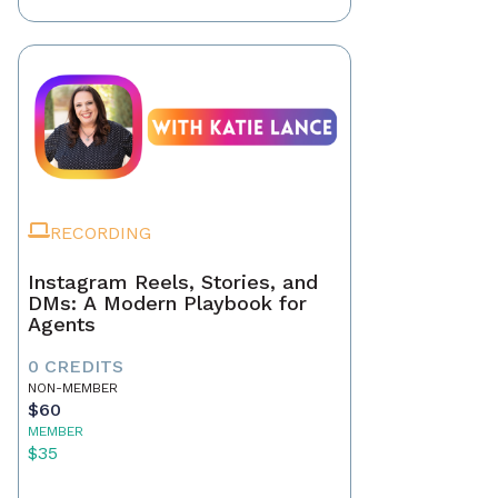
RECORDING
Instagram Reels, Stories, and
DMs: A Modern Playbook for
Agents
0 CREDITS
NON-MEMBER
$60
MEMBER
$35