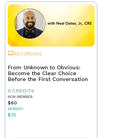
RECORDING
From Unknown to Obvious:
Become the Clear Choice
Before the First Conversation
0 CREDITS
NON-MEMBER
$60
MEMBER
$35