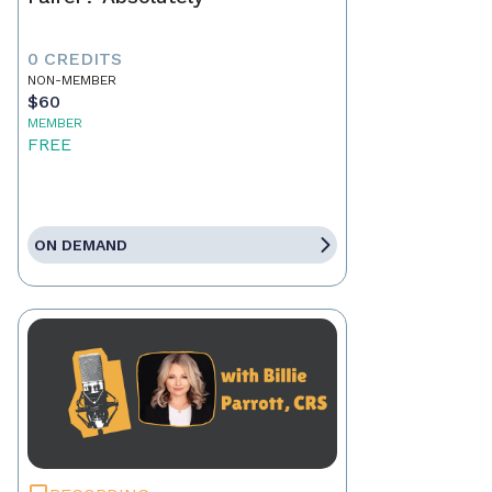
0 CREDITS
NON-MEMBER
$60
MEMBER
FREE
ON DEMAND