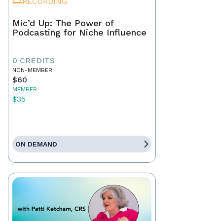
RECORDING
Mic’d Up: The Power of
Podcasting for Niche Influence
0 CREDITS
NON-MEMBER
$60
MEMBER
$35
ON DEMAND