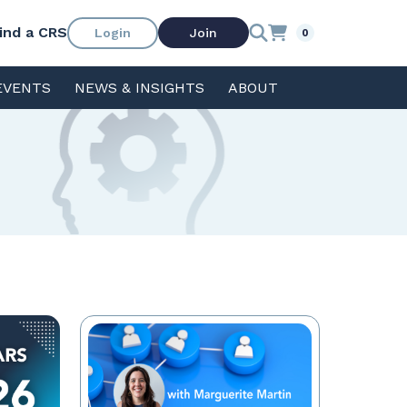
ind a CRS
Login
Join
0
EVENTS
NEWS & INSIGHTS
ABOUT