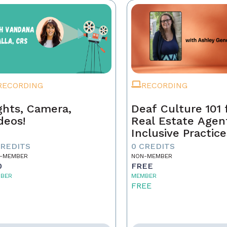
RECORDING
RECORDING
ghts, Camera,
Deaf Culture 101 
deos!
Real Estate Agen
Inclusive Practice
Better Service
CREDITS
0 CREDITS
-MEMBER
NON-MEMBER
0
FREE
BER
MEMBER
5
FREE