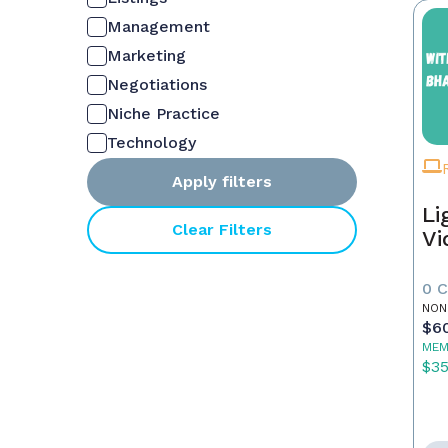
Management
Marketing
Negotiations
Niche Practice
Technology
Apply filters
Li
Clear Filters
Vi
0 
NON
$6
MEM
$3