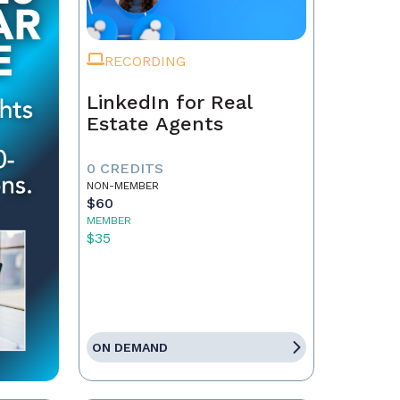
RECORDING
LinkedIn for Real
Estate Agents
0 CREDITS
NON-MEMBER
$60
MEMBER
$35
ON DEMAND