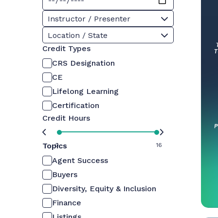
Instructor / Presenter
Location / State
Credit Types
CRS Designation
CE
Lifelong Learning
Certification
Credit Hours
Topics
0
16
Agent Success
Buyers
Diversity, Equity & Inclusion
Finance
Listings