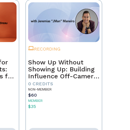
RECORDING
for
Show Up Without
ts:
Showing Up: Building
s for
Influence Off-Camera
with AI
0 CREDITS
NON-MEMBER
$60
MEMBER
$35