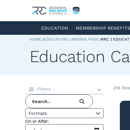
EDUCATION
MEMBERSHIP BENEFIT
HOME
EDUCATION LANDING PAGE
RRC | EDUCA
Education Ca
216 Res
Filters
Formats
On or After: