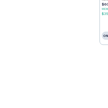
$6
MEM
$3
ON