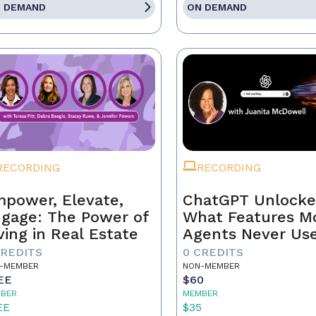
 DEMAND
ON DEMAND
RECORDING
RECORDING
power, Elevate,
ChatGPT Unlocke
gage: The Power of
What Features M
ving in Real Estate
Agents Never Us
CREDITS
0 CREDITS
-MEMBER
NON-MEMBER
EE
$60
BER
MEMBER
EE
$35