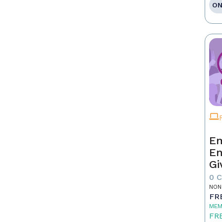
ON
Em
En
Gi
0 
NON
FR
MEM
FR