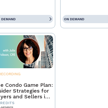
 DEMAND
ON DEMAND
RECORDING
e Condo Game Plan:
sider Strategies for
yers and Sellers in
day’s Market
CREDITS
-MEMBER