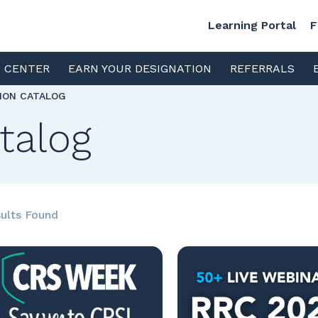
Learning Portal
F
S CENTER
EARN YOUR DESIGNATION
REFERRALS
TION CATALOG
talog
ults Found