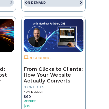
ON DEMAND
RECORDING
d:
From Clicks to Clients:
ost
How Your Website
e
Actually Converts
0 CREDITS
NON-MEMBER
$60
MEMBER
$35