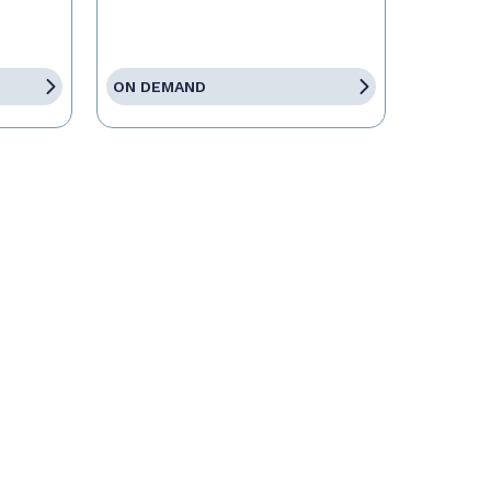
ON DEMAND