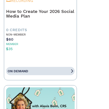
RECORDING
How to Create Your 2026 Social
Media Plan
0 CREDITS
NON-MEMBER
$60
MEMBER
$35
ON DEMAND