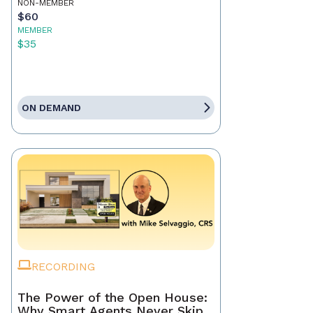
NON-MEMBER
$60
MEMBER
$35
ON DEMAND
RECORDING
The Power of the Open House:
Why Smart Agents Never Skip