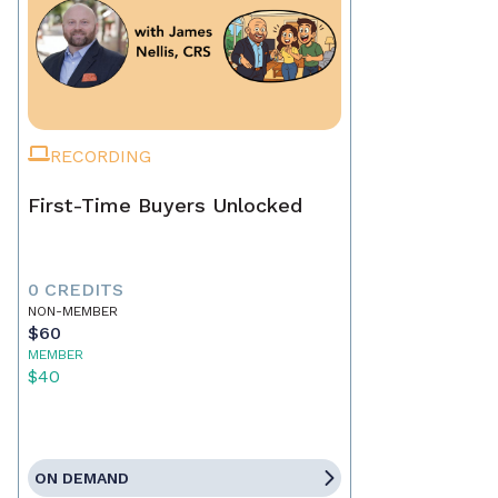
RECORDING
First-Time Buyers Unlocked
0 CREDITS
NON-MEMBER
$60
MEMBER
$40
ON DEMAND