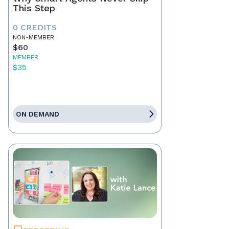
This Step
0 CREDITS
NON-MEMBER
$60
MEMBER
$35
ON DEMAND