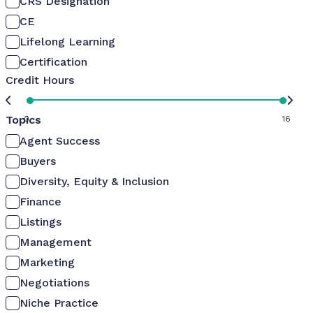
CRS Designation
CE
Lifelong Learning
Certification
Credit Hours
Topics
0
16
Agent Success
Buyers
Diversity, Equity & Inclusion
Finance
Listings
Management
Marketing
Negotiations
Niche Practice