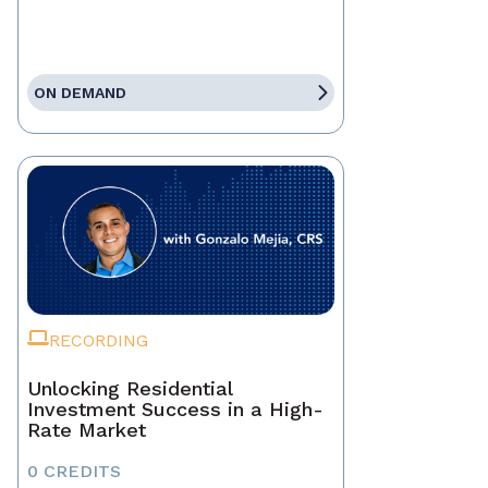
ON DEMAND
RECORDING
Unlocking Residential
Investment Success in a High-
Rate Market
0 CREDITS