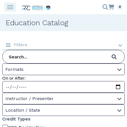
0
Education Catalog
Filters
Formats
On or After:
Instructor / Presenter
Location / State
Credit Types