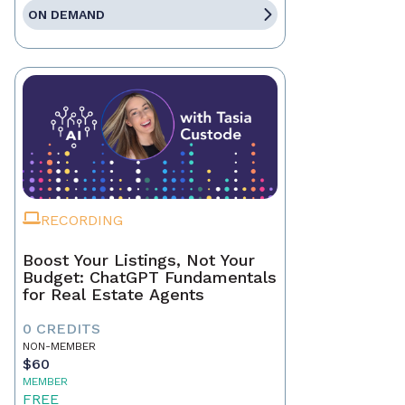
ON DEMAND
RECORDING
Boost Your Listings, Not Your
Budget: ChatGPT Fundamentals
for Real Estate Agents
0 CREDITS
NON-MEMBER
$60
MEMBER
FREE