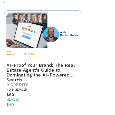
RECORDING
AI-Proof Your Brand: The Real
Estate Agent’s Guide to
Dominating the AI-Powered
Search
0 CREDITS
NON-MEMBER
$60
MEMBER
$40