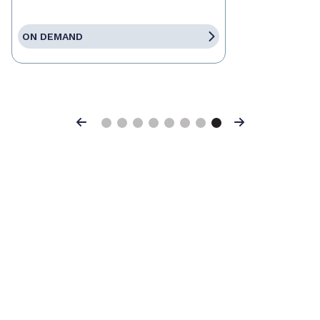
ON DEMAND
Previous
Next