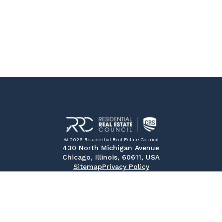
© 2026 Residential Real Estate Council
430 North Michigan Avenue
Chicago, Illinois, 60611, USA
Sitemap
Privacy Policy