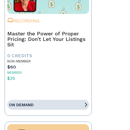
RECORDING
Master the Power of Proper
Pricing: Don't Let Your Listings
Sit
0 CREDITS
NON-MEMBER
$60
MEMBER
$35
ON DEMAND