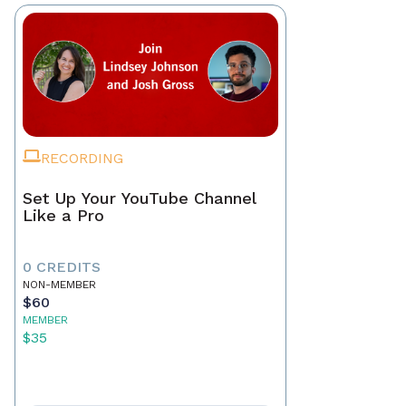
RECORDING
Set Up Your YouTube Channel
Like a Pro
0 CREDITS
NON-MEMBER
$60
MEMBER
$35