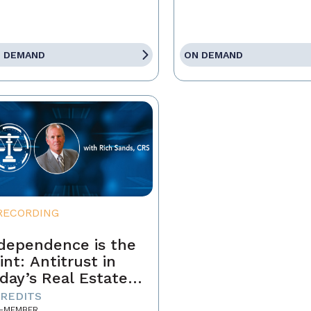
 DEMAND
ON DEMAND
RECORDING
dependence is the
int: Antitrust in
day’s Real Estate
siness
CREDITS
-MEMBER