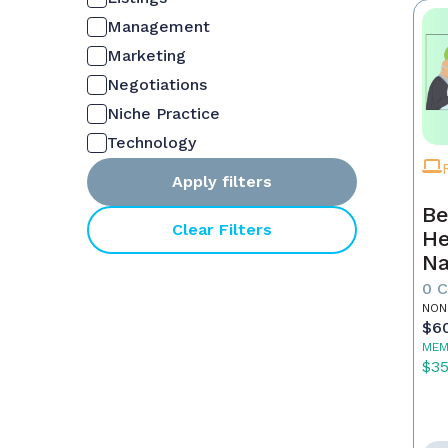
Management
Marketing
Negotiations
Niche Practice
Technology
Apply filters
Be
Clear Filters
He
Na
M
0 
NON
$6
MEM
$3