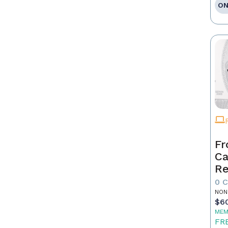
ON
Fr
Ca
Re
as
0 
Pr
NON
$6
MEM
FR