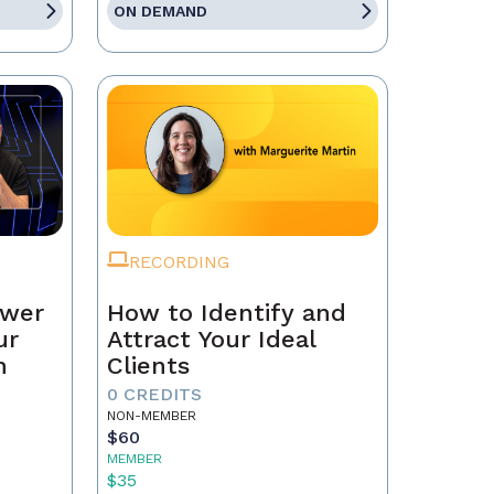
ON DEMAND
RECORDING
ower
How to Identify and
ur
Attract Your Ideal
n
Clients
0 CREDITS
NON-MEMBER
$60
MEMBER
$35