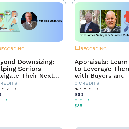
RECORDING
RECORDING
yond Downsizing:
Appraisals: Lear
lping Seniors
to Leverage The
vigate Their Next
with Buyers and
ove
Sellers
CREDITS
0 CREDITS
-MEMBER
NON-MEMBER
0
$60
BER
MEMBER
5
$35