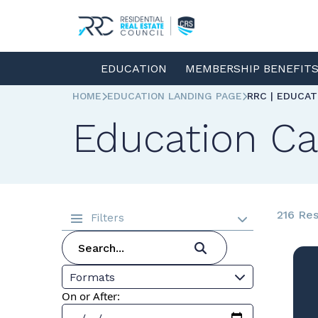
EDUCATION
MEMBERSHIP BENEFIT
HOME
EDUCATION LANDING PAGE
RRC | EDUCA
Education Ca
216 Res
Filters
Formats
On or After: