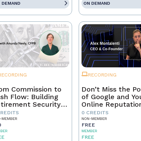
 DEMAND
ON DEMAND
RECORDING
RECORDING
om Commission to
Don’t Miss the P
sh Flow: Building
of Google and Yo
tirement Security
Online Reputatio
 a Real Estate
CREDITS
0 CREDITS
ofessional
-MEMBER
NON-MEMBER
0
FREE
BER
MEMBER
EE
FREE