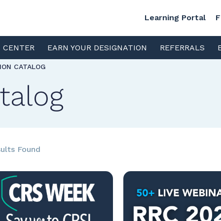
Learning Portal
F
S CENTER
EARN YOUR DESIGNATION
REFERRALS
TION CATALOG
talog
ults Found