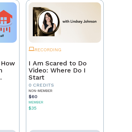
RECORDING
n How
I Am Scared to Do
m
Video: Where Do I
Start
0 CREDITS
NON-MEMBER
$60
MEMBER
$35