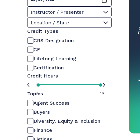
Instructor / Presenter
Location / State
Credit Types
CRS Designation
CE
Lifelong Learning
Certification
Credit Hours
Topics
0
16
Agent Success
Buyers
Diversity, Equity & Inclusion
Finance
Listings