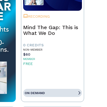
RECORDING
Mind The Gap: This is
What We Do
0 CREDITS
NON-MEMBER
$60
MEMBER
FREE
ON DEMAND