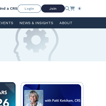
ind a CRS
Login
Join
0
EVENTS
NEWS & INSIGHTS
ABOUT