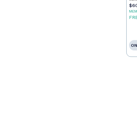
$6
MEM
FR
ON