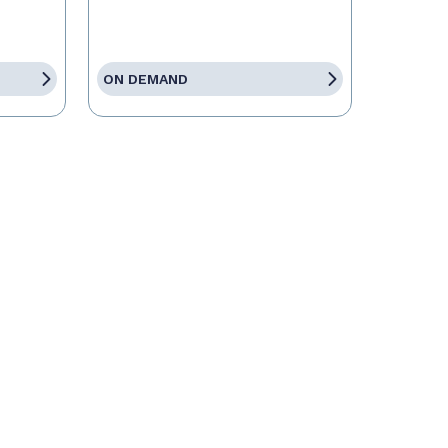
ON DEMAND