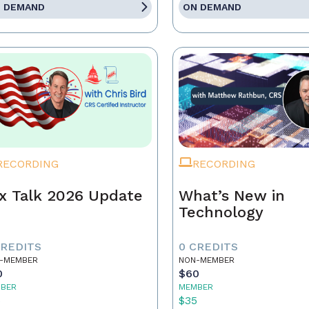
 DEMAND
ON DEMAND
RECORDING
RECORDING
x Talk 2026 Update
What’s New in
Technology
CREDITS
0 CREDITS
-MEMBER
NON-MEMBER
0
$60
BER
MEMBER
5
$35