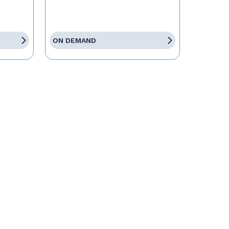
ON DEMAND