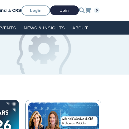
ind a CRS
Login
Join
0
EVENTS
NEWS & INSIGHTS
ABOUT