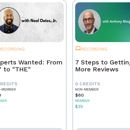
RECORDING
RECORDING
perts Wanted: From
7 Steps to Gettin
" to "THE"
More Reviews
CREDITS
0 CREDITS
-MEMBER
NON-MEMBER
0
$60
BER
MEMBER
5
$35