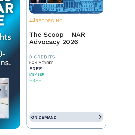
RECORDING
The Scoop - NAR
Advocacy 2026
0 CREDITS
NON-MEMBER
FREE
MEMBER
FREE
ON DEMAND