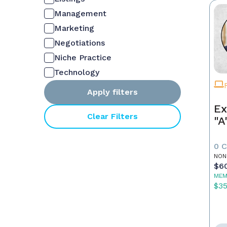
Management
Marketing
Negotiations
Niche Practice
Technology
Apply filters
Ex
Clear Filters
"A
0 
NON
$6
MEM
$3