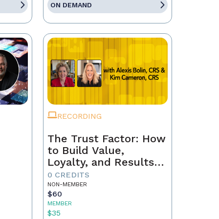
ON DEMAND
RECORDING
The Trust Factor: How
to Build Value,
Loyalty, and Results
with Every Client
0 CREDITS
NON-MEMBER
$60
MEMBER
$35