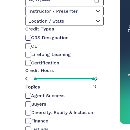
Instructor / Presenter
Location / State
Credit Types
CRS Designation
CE
Lifelong Learning
Certification
Credit Hours
Topics
0
16
Agent Success
Buyers
Diversity, Equity & Inclusion
Finance
Listings