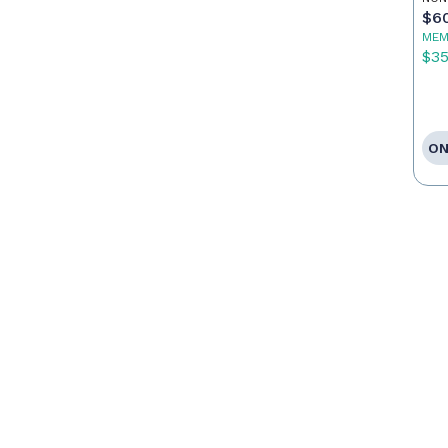
Ca
$6
MEM
$3
ON