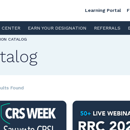
Learning Portal
F
S CENTER
EARN YOUR DESIGNATION
REFERRALS
TION CATALOG
talog
ults Found