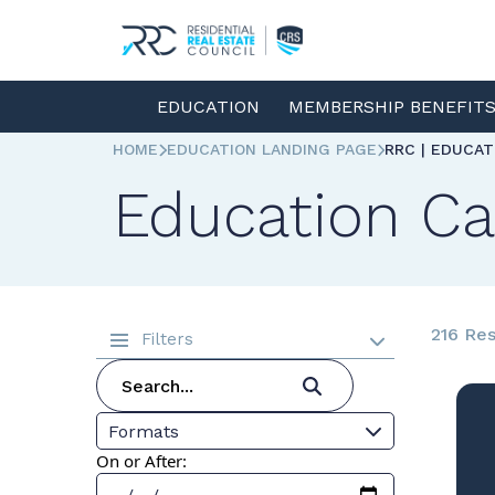
EDUCATION
MEMBERSHIP BENEFIT
HOME
EDUCATION LANDING PAGE
RRC | EDUCA
Education Ca
216 Res
Filters
Formats
On or After: