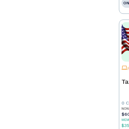
ON
Ta
0 
NON
$6
MEM
$3