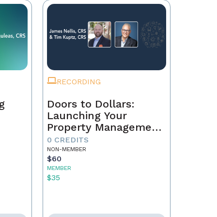
RECORDING
g
Doors to Dollars:
Launching Your
Property Management
Empire
0 CREDITS
NON-MEMBER
$60
MEMBER
$35