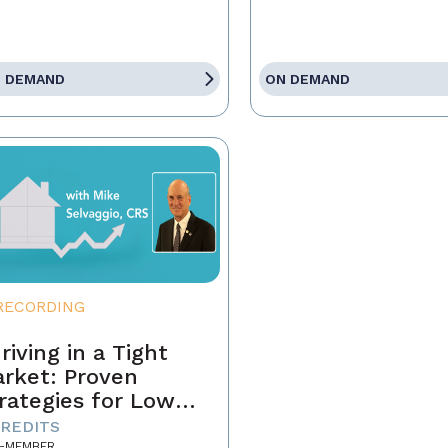
 DEMAND
ON DEMAND
RECORDING
riving in a Tight
rket: Proven
rategies for Low
ventory and
CREDITS
-MEMBER