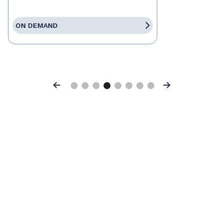
ON DEMAND
Previous
Next