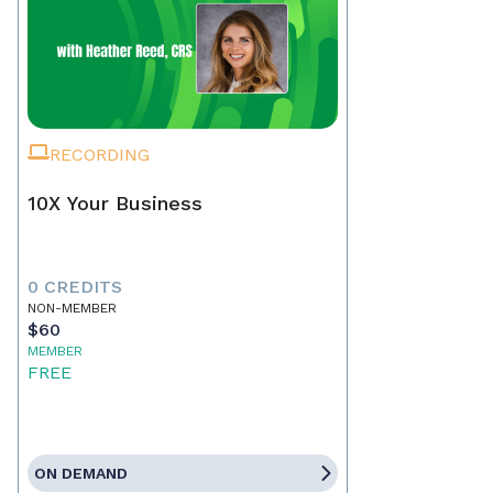
RECORDING
10X Your Business
0 CREDITS
NON-MEMBER
$60
MEMBER
FREE
ON DEMAND