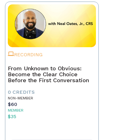
RECORDING
From Unknown to Obvious:
Become the Clear Choice
Before the First Conversation
0 CREDITS
NON-MEMBER
$60
MEMBER
$35