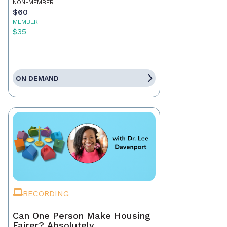
NON-MEMBER
$60
MEMBER
$35
ON DEMAND
RECORDING
Can One Person Make Housing
Fairer? Absolutely