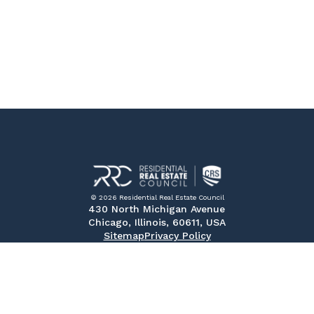
© 2026 Residential Real Estate Council
430 North Michigan Avenue
Chicago, Illinois, 60611, USA
Sitemap
Privacy Policy