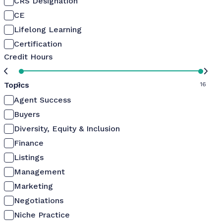
CRS Designation
CE
Lifelong Learning
Certification
Credit Hours
Topics
0
16
Agent Success
Buyers
Diversity, Equity & Inclusion
Finance
Listings
Management
Marketing
Negotiations
Niche Practice