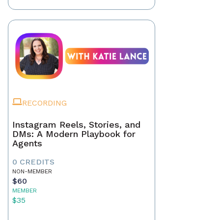
RECORDING
Instagram Reels, Stories, and
DMs: A Modern Playbook for
Agents
0 CREDITS
NON-MEMBER
$60
MEMBER
$35