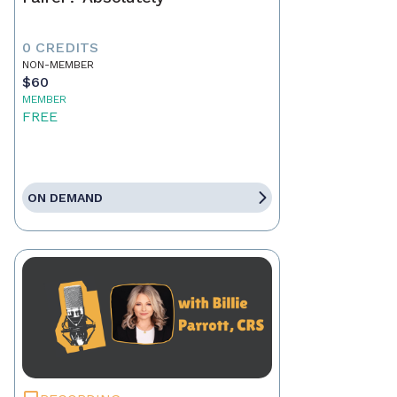
0 CREDITS
NON-MEMBER
$60
MEMBER
FREE
ON DEMAND