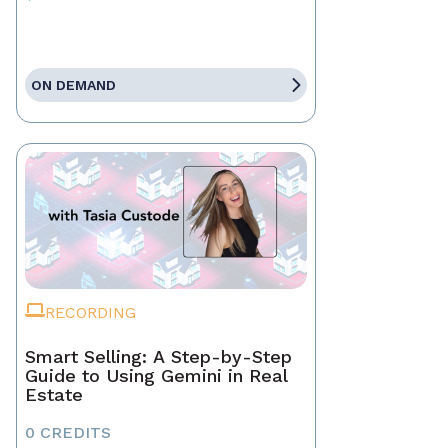
ON DEMAND
RECORDING
Smart Selling: A Step-by-Step
Guide to Using Gemini in Real
Estate
0 CREDITS