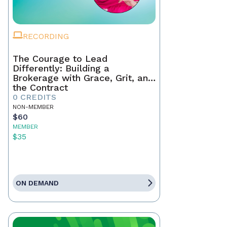
RECORDING
The Courage to Lead
Differently: Building a
Brokerage with Grace, Grit, and
the Contract
0 CREDITS
NON-MEMBER
$60
MEMBER
$35
ON DEMAND