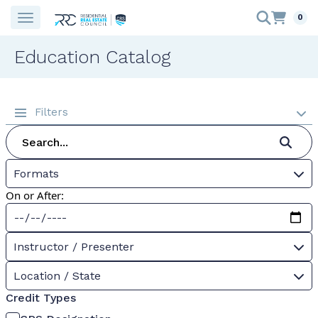
0
Education Catalog
Filters
Formats
On or After:
Instructor / Presenter
Location / State
Credit Types