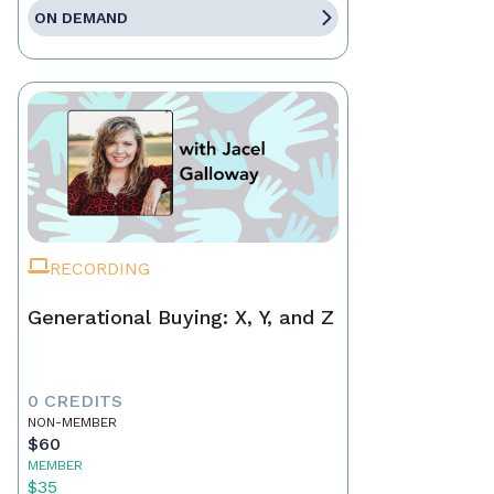
ON DEMAND
RECORDING
Generational Buying: X, Y, and Z
0 CREDITS
NON-MEMBER
$60
MEMBER
$35