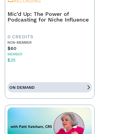
RECORDING
Mic’d Up: The Power of
Podcasting for Niche Influence
0 CREDITS
NON-MEMBER
$60
MEMBER
$35
ON DEMAND