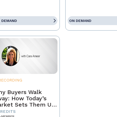
 DEMAND
ON DEMAND
RECORDING
y Buyers Walk
ay: How Today’s
rket Sets Them Up
 Fail and What
CREDITS
-MEMBER