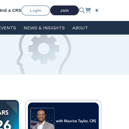
ind a CRS
Login
Join
0
EVENTS
NEWS & INSIGHTS
ABOUT