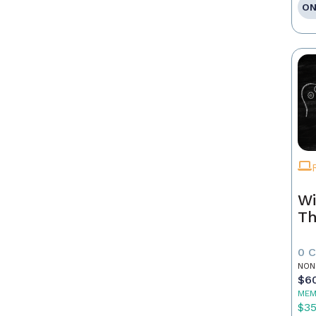
ON
Wi
Th
0 
NON
$6
MEM
$3