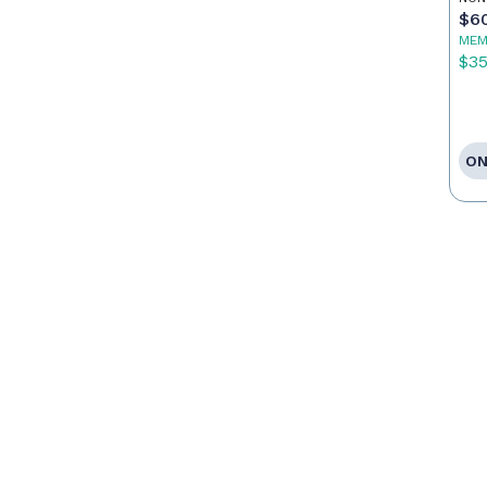
Ag
$6
MEM
$3
ON