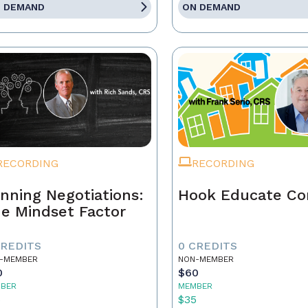
 DEMAND
ON DEMAND
RECORDING
RECORDING
nning Negotiations:
Hook Educate Co
e Mindset Factor
CREDITS
0 CREDITS
-MEMBER
NON-MEMBER
0
$60
BER
MEMBER
5
$35