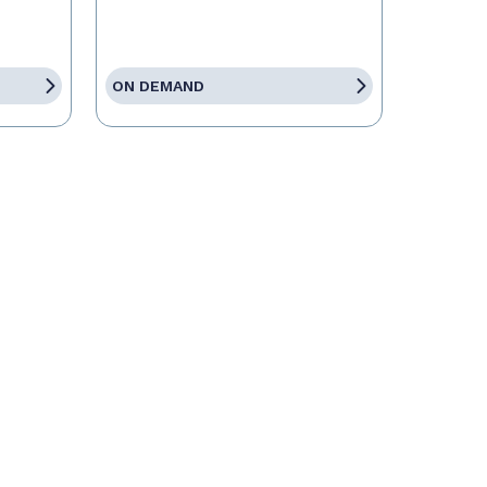
ON DEMAND