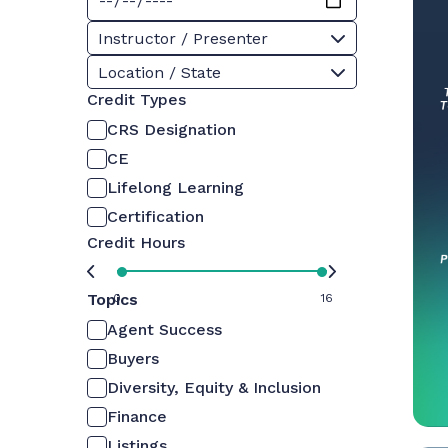
Instructor / Presenter
Location / State
Credit Types
CRS Designation
CE
Lifelong Learning
Certification
Credit Hours
Topics
0
16
Agent Success
Buyers
Diversity, Equity & Inclusion
Finance
Listings