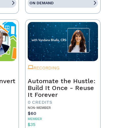
ON DEMAND
RECORDING
nvert
Automate the Hustle:
Build It Once - Reuse
It Forever
0 CREDITS
NON-MEMBER
$60
MEMBER
$35