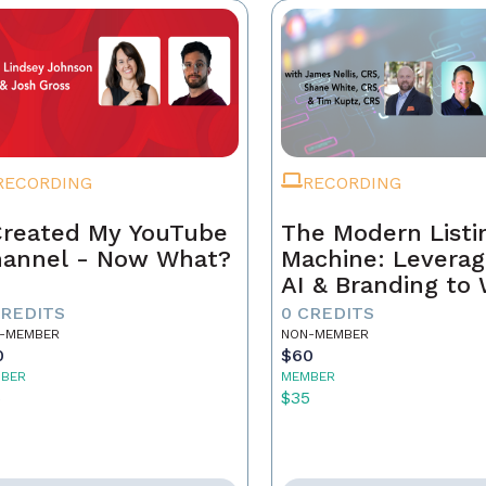
RECORDING
RECORDING
Created My YouTube
The Modern Listi
annel - Now What?
Machine: Leverag
AI & Branding to
CREDITS
0 CREDITS
-MEMBER
NON-MEMBER
0
$60
BER
MEMBER
5
$35