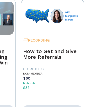
RECORDING
ng
How to Get and Give
ing
More Referrals
 Win
0 CREDITS
NON-MEMBER
$60
MEMBER
$35