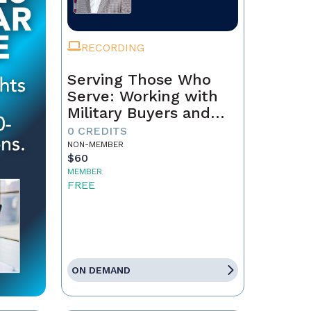
RECORDING
Serving Those Who
Serve: Working with
Military Buyers and
Sellers
0 CREDITS
NON-MEMBER
$60
MEMBER
FREE
ON DEMAND