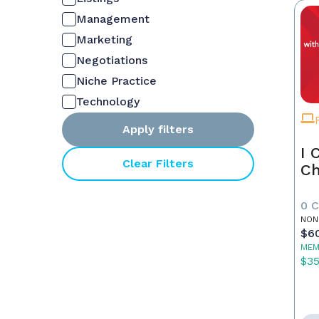
Management
Marketing
Negotiations
Niche Practice
Technology
Apply filters
I 
Clear Filters
Ch
0 
NON
$6
MEM
$3