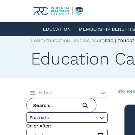
EDUCATION
MEMBERSHIP BENEFIT
HOME
EDUCATION LANDING PAGE
RRC | EDUCA
Education Ca
216 Res
Filters
Formats
On or After: