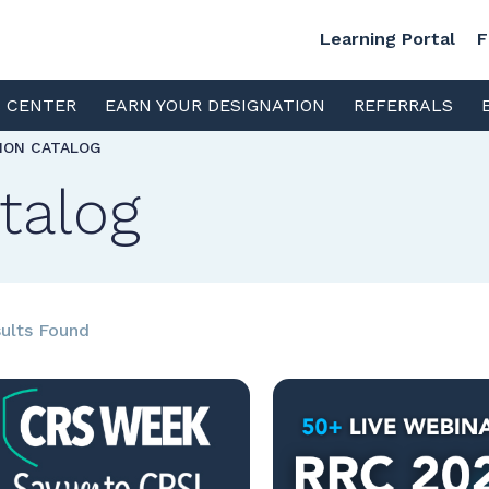
Learning Portal
F
S CENTER
EARN YOUR DESIGNATION
REFERRALS
TION CATALOG
talog
ults Found