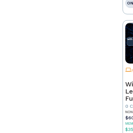
ON
Wi
Le
Fu
0 
NON
$6
MEM
$3