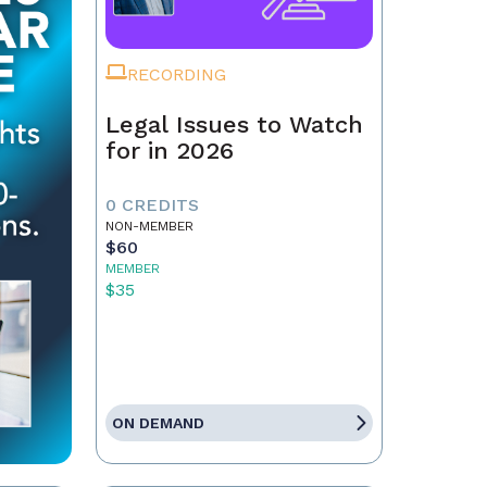
RECORDING
Legal Issues to Watch
for in 2026
0 CREDITS
NON-MEMBER
$60
MEMBER
$35
ON DEMAND