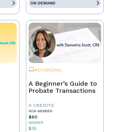
ON DEMAND
RECORDING
A Beginner’s Guide to
Probate Transactions
0 CREDITS
NON-MEMBER
$60
MEMBER
$35