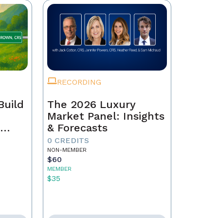
RECORDING
Build
The 2026 Luxury
Market Panel: Insights
r
& Forecasts
0 CREDITS
NON-MEMBER
$60
MEMBER
$35