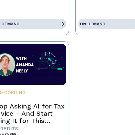
 DEMAND
ON DEMAND
RECORDING
op Asking AI for Tax
vice - And Start
ing It for This
stead
CREDITS
-MEMBER