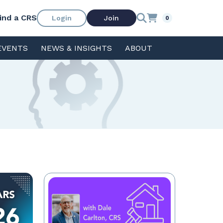
ind a CRS
Login
Join
0
EVENTS
NEWS & INSIGHTS
ABOUT