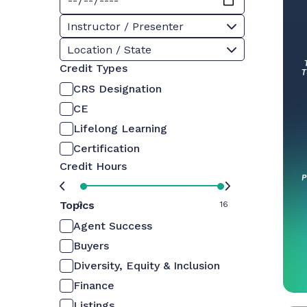
Instructor / Presenter
Location / State
Credit Types
CRS Designation
CE
Lifelong Learning
Certification
Credit Hours
Topics
0
16
Agent Success
Buyers
Diversity, Equity & Inclusion
Finance
Listings