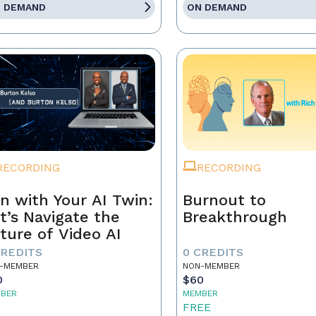
 DEMAND
ON DEMAND
RECORDING
RECORDING
n with Your AI Twin:
Burnout to
t’s Navigate the
Breakthrough
ture of Video AI
CREDITS
0 CREDITS
-MEMBER
NON-MEMBER
0
$60
BER
MEMBER
5
FREE