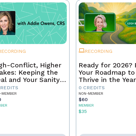
RECORDING
RECORDING
gh-Conflict, Higher
Ready for 2026? 
akes: Keeping the
Your Roadmap to
al and Your Sanity
Thrive in the Yea
tact
Ahead
CREDITS
0 CREDITS
-MEMBER
NON-MEMBER
0
$60
BER
MEMBER
5
$35