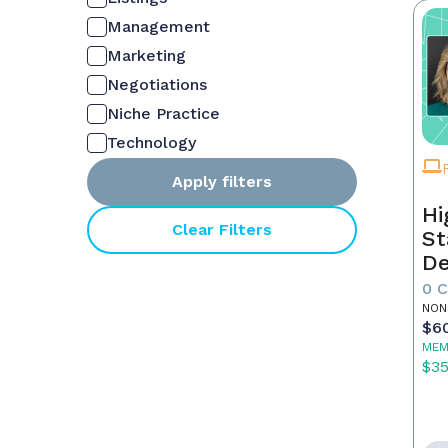
Management
Marketing
Negotiations
Niche Practice
Technology
Apply filters
Hi
Clear Filters
St
De
In
0 
NON
$6
MEM
$3