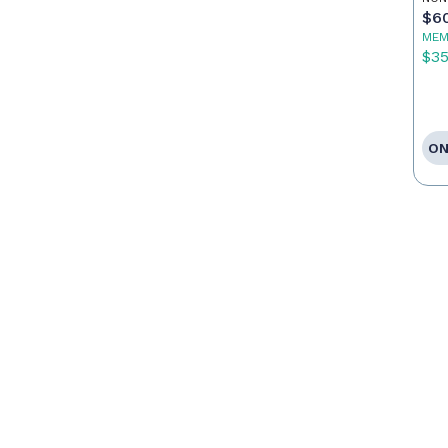
$6
MEM
$3
ON