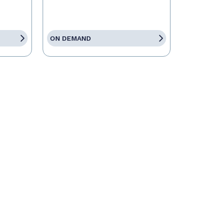
ON DEMAND