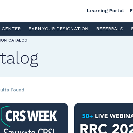
Learning Portal
F
S CENTER
EARN YOUR DESIGNATION
REFERRALS
TION CATALOG
talog
ults Found