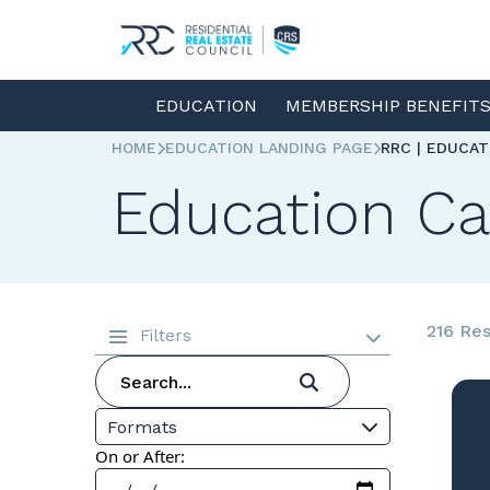
EDUCATION
MEMBERSHIP BENEFIT
HOME
EDUCATION LANDING PAGE
RRC | EDUCA
Education Ca
216 Res
Filters
Formats
On or After: