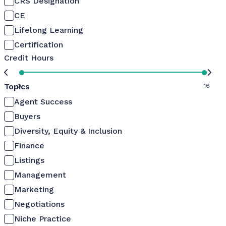
CRS Designation
CE
Lifelong Learning
Certification
Credit Hours
Topics
0
16
Agent Success
Buyers
Diversity, Equity & Inclusion
Finance
Listings
Management
Marketing
Negotiations
Niche Practice