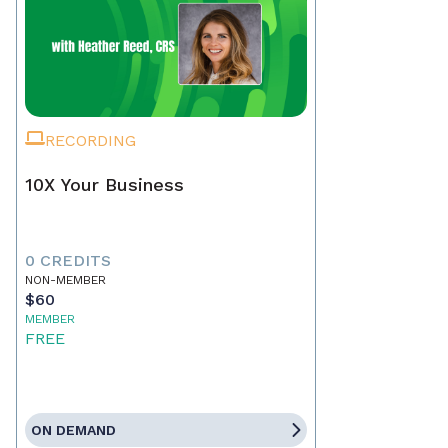
RECORDING
10X Your Business
0 CREDITS
NON-MEMBER
$60
MEMBER
FREE
ON DEMAND