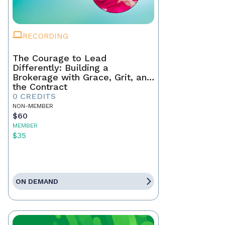
RECORDING
The Courage to Lead
Differently: Building a
Brokerage with Grace, Grit, and
the Contract
0 CREDITS
NON-MEMBER
$60
MEMBER
$35
ON DEMAND