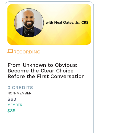
RECORDING
From Unknown to Obvious:
Become the Clear Choice
Before the First Conversation
0 CREDITS
NON-MEMBER
$60
MEMBER
$35