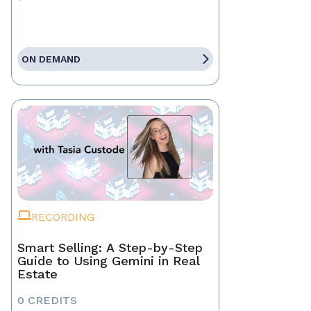
ON DEMAND
RECORDING
Smart Selling: A Step-by-Step
Guide to Using Gemini in Real
Estate
0 CREDITS