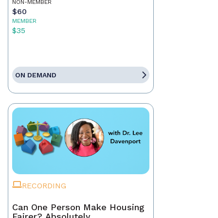
NON-MEMBER
$60
MEMBER
$35
ON DEMAND
RECORDING
Can One Person Make Housing
Fairer? Absolutely