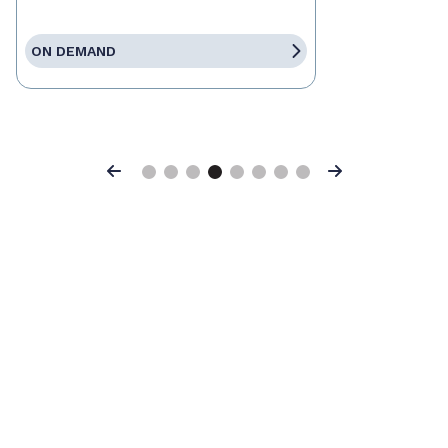
ON DEMAND
Previous
Next