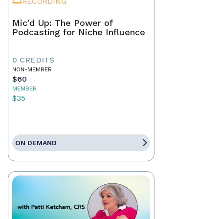
RECORDING
Mic’d Up: The Power of
Podcasting for Niche Influence
0 CREDITS
NON-MEMBER
$60
MEMBER
$35
ON DEMAND