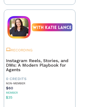
RECORDING
Instagram Reels, Stories, and
DMs: A Modern Playbook for
Agents
0 CREDITS
NON-MEMBER
$60
MEMBER
$35