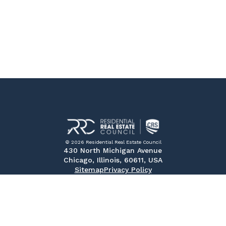
© 2026 Residential Real Estate Council
430 North Michigan Avenue
Chicago, Illinois, 60611, USA
Sitemap
Privacy Policy