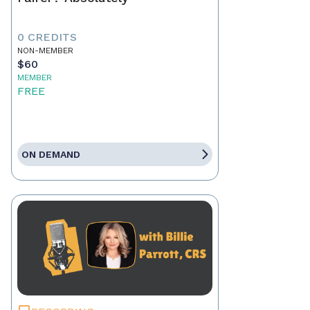
0 CREDITS
NON-MEMBER
$60
MEMBER
FREE
ON DEMAND