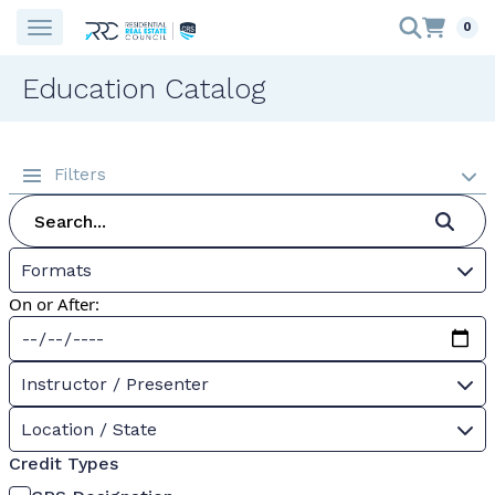
0
Education Catalog
Filters
Formats
On or After:
Instructor / Presenter
Location / State
Credit Types