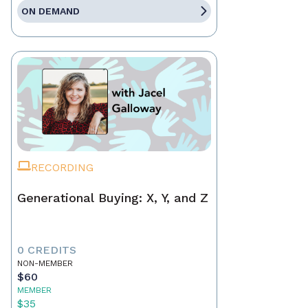
ON DEMAND
RECORDING
Generational Buying: X, Y, and Z
0 CREDITS
NON-MEMBER
$60
MEMBER
$35