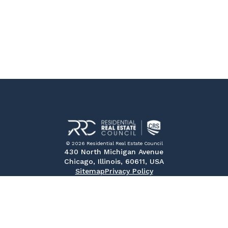
© 2026 Residential Real Estate Council
430 North Michigan Avenue
Chicago, Illinois, 60611, USA
Sitemap
Privacy Policy