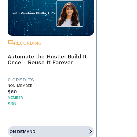
RECORDING
Automate the Hustle: Build It
Once - Reuse It Forever
0 CREDITS
NON-MEMBER
$60
MEMBER
$35
ON DEMAND