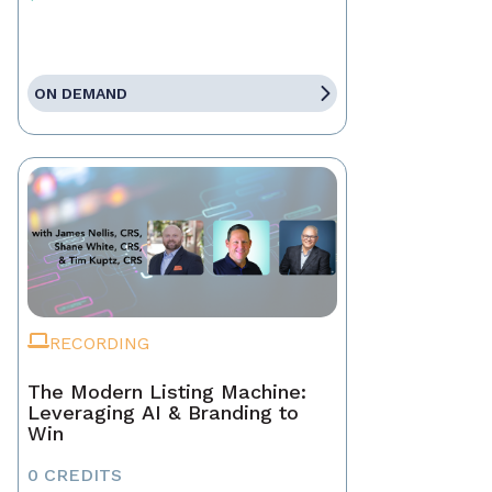
ON DEMAND
RECORDING
The Modern Listing Machine:
Leveraging AI & Branding to
Win
0 CREDITS