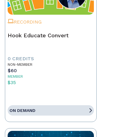
RECORDING
Hook Educate Convert
0 CREDITS
NON-MEMBER
$60
MEMBER
$35
ON DEMAND