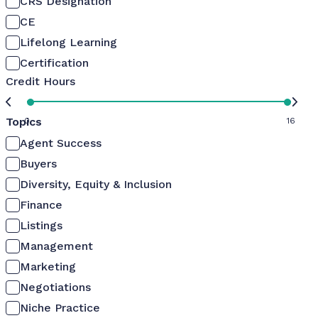
CRS Designation
CE
Lifelong Learning
Certification
Credit Hours
Topics
0
16
Agent Success
Buyers
Diversity, Equity & Inclusion
Finance
Listings
Management
Marketing
Negotiations
Niche Practice