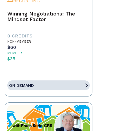
RECORDING
Winning Negotiations: The
Mindset Factor
0 CREDITS
NON-MEMBER
$60
MEMBER
$35
ON DEMAND