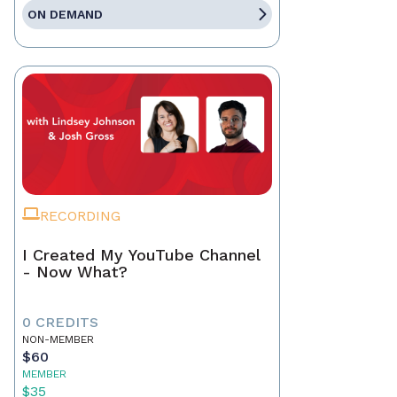
ON DEMAND
RECORDING
I Created My YouTube Channel
- Now What?
0 CREDITS
NON-MEMBER
$60
MEMBER
$35