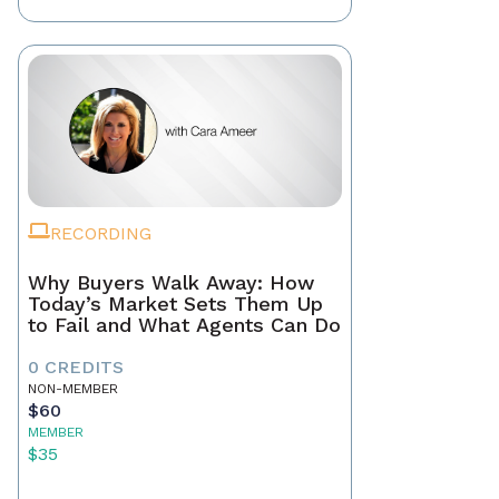
RECORDING
Why Buyers Walk Away: How
Today’s Market Sets Them Up
to Fail and What Agents Can Do
0 CREDITS
NON-MEMBER
$60
MEMBER
$35