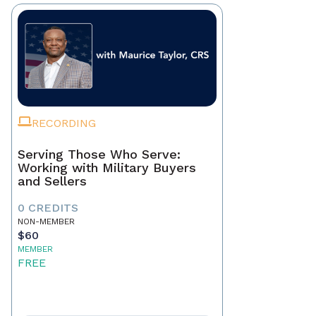
RECORDING
Serving Those Who Serve:
Working with Military Buyers
and Sellers
0 CREDITS
NON-MEMBER
$60
MEMBER
FREE