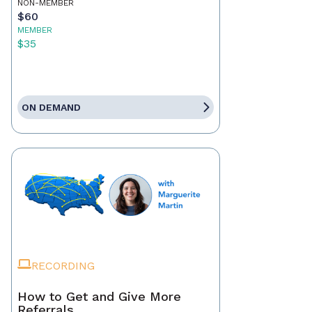
NON-MEMBER
$60
MEMBER
$35
ON DEMAND
RECORDING
How to Get and Give More
Referrals