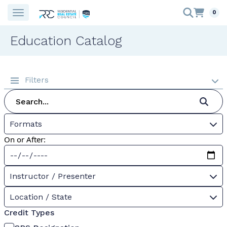
0
Education Catalog
Filters
Formats
On or After:
Instructor / Presenter
Location / State
Credit Types