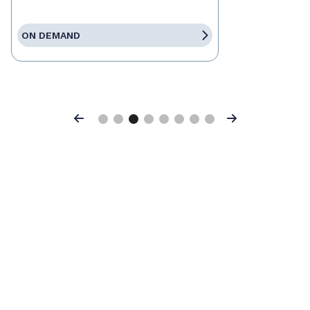
ON DEMAND
Previous
Next