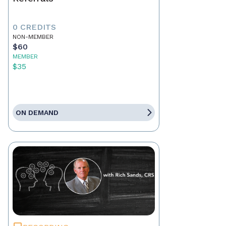
0 CREDITS
NON-MEMBER
$60
MEMBER
$35
ON DEMAND