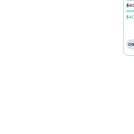
$6
MEM
$4
ON