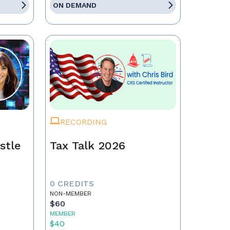
ON DEMAND
RECORDING
stle
Tax Talk 2026
0 CREDITS
NON-MEMBER
$60
MEMBER
$40