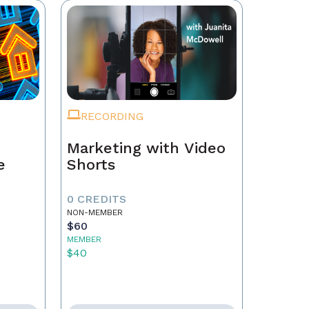
RECORDING
Marketing with Video
e
Shorts
0 CREDITS
NON-MEMBER
$60
MEMBER
$40