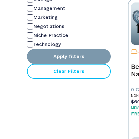
Management
Marketing
Negotiations
Niche Practice
Technology
Apply filters
Be
Clear Filters
Na
0 
NON
$6
MEM
FR