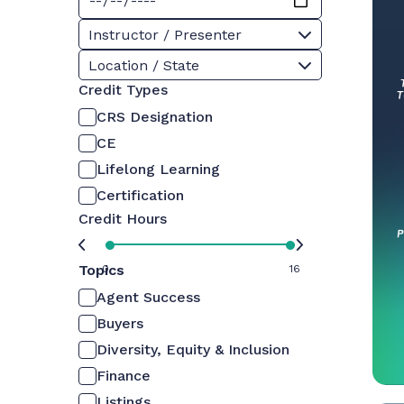
Instructor / Presenter
Location / State
Credit Types
CRS Designation
CE
Lifelong Learning
Certification
Credit Hours
Topics
0
16
Agent Success
Buyers
Diversity, Equity & Inclusion
Finance
Listings