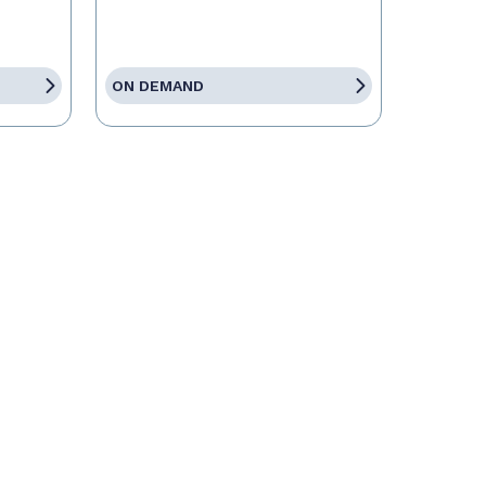
ON DEMAND