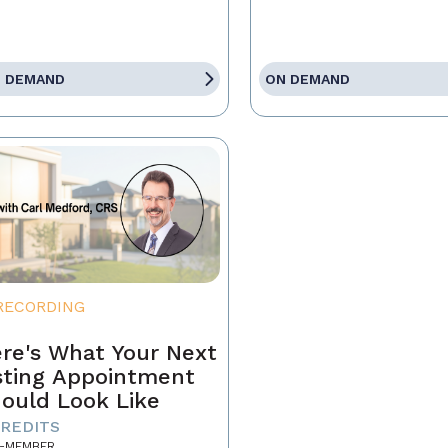
 DEMAND
ON DEMAND
RECORDING
re's What Your Next
sting Appointment
ould Look Like
CREDITS
-MEMBER