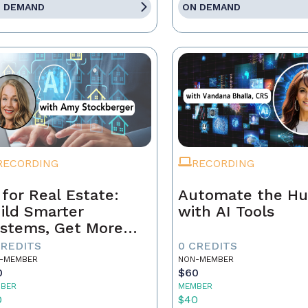
 DEMAND
ON DEMAND
RECORDING
RECORDING
 for Real Estate:
Automate the Hu
ild Smarter
with AI Tools
stems, Get More
ferrals
CREDITS
0 CREDITS
-MEMBER
NON-MEMBER
0
$60
BER
MEMBER
0
$40