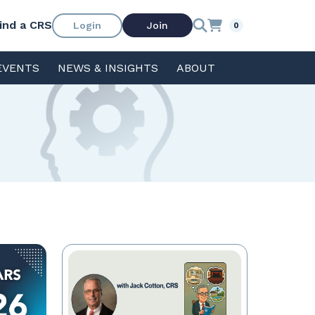
ind a CRS
Login
Join
0
EVENTS
NEWS & INSIGHTS
ABOUT