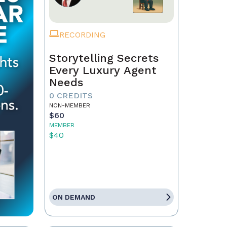
RECORDING
Storytelling Secrets
Every Luxury Agent
Needs
0 CREDITS
NON-MEMBER
$60
MEMBER
$40
ON DEMAND