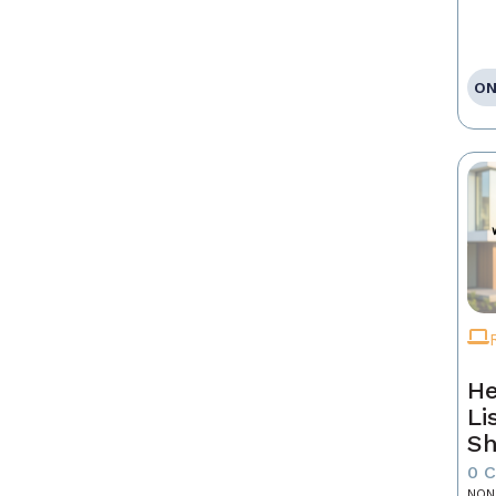
ON
He
Li
Sh
0 
NON