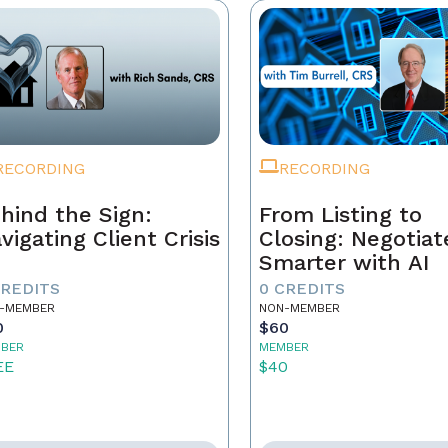
RECORDING
RECORDING
hind the Sign:
From Listing to
vigating Client Crisis
Closing: Negotiat
Smarter with AI
CREDITS
0 CREDITS
-MEMBER
NON-MEMBER
0
$60
BER
MEMBER
EE
$40