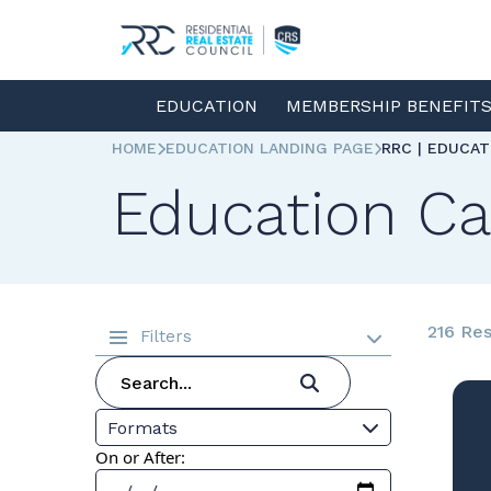
EDUCATION
MEMBERSHIP BENEFIT
HOME
EDUCATION LANDING PAGE
RRC | EDUCA
Education Ca
216 Res
Filters
Formats
On or After: