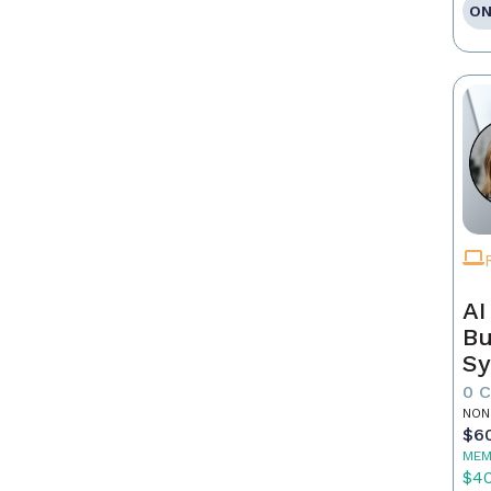
ON
AI
Bu
Sy
Re
0 
NON
$6
MEM
$4