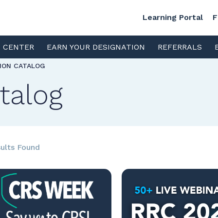
Learning Portal
F
S CENTER
EARN YOUR DESIGNATION
REFERRALS
TION CATALOG
talog
ults Found