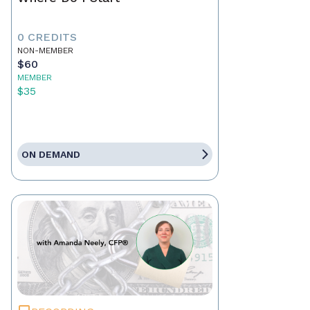
0 CREDITS
NON-MEMBER
$60
MEMBER
$35
ON DEMAND