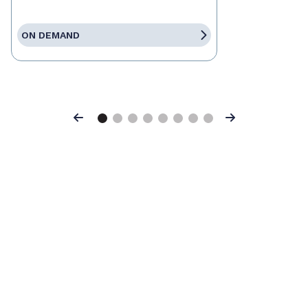
ON DEMAND
Previous
Next