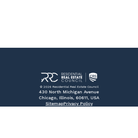
© 2026 Residential Real Estate Council
430 North Michigan Avenue
Chicago, Illinois, 60611, USA
Sitemap
Privacy Policy