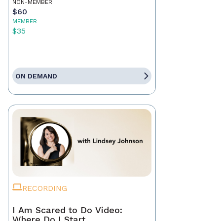
NON-MEMBER
$60
MEMBER
$35
ON DEMAND
RECORDING
I Am Scared to Do Video:
Where Do I Start