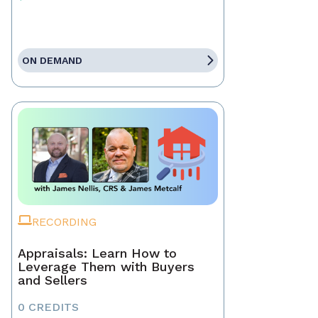
ON DEMAND
RECORDING
Appraisals: Learn How to
Leverage Them with Buyers
and Sellers
0 CREDITS