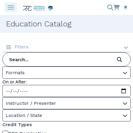
0
Education Catalog
Filters
Formats
On or After:
Instructor / Presenter
Location / State
Credit Types