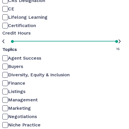
CRS Designation
CE
Lifelong Learning
Certification
Credit Hours
Topics
0
16
Agent Success
Buyers
Diversity, Equity & Inclusion
Finance
Listings
Management
Marketing
Negotiations
Niche Practice