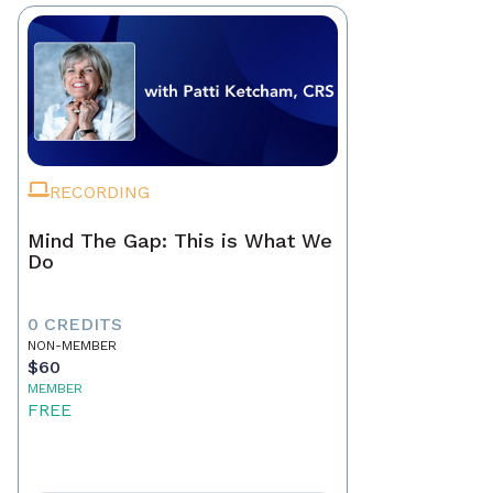
RECORDING
Mind The Gap: This is What We
Do
0 CREDITS
NON-MEMBER
$60
MEMBER
FREE