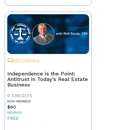
RECORDING
Independence is the Point:
Antitrust in Today’s Real Estate
Business
0 CREDITS
NON-MEMBER
$60
MEMBER
FREE