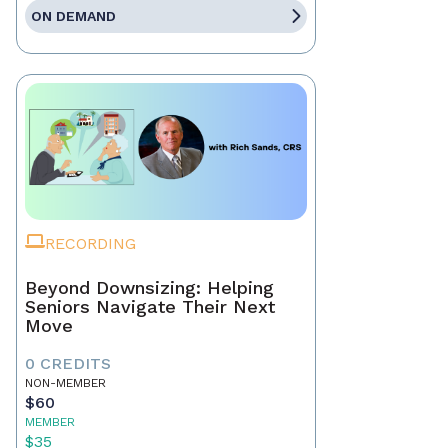
ON DEMAND
RECORDING
Beyond Downsizing: Helping
Seniors Navigate Their Next
Move
0 CREDITS
NON-MEMBER
$60
MEMBER
$35