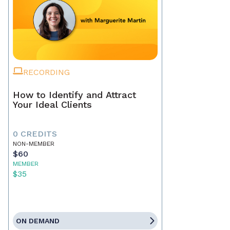
RECORDING
How to Identify and Attract
Your Ideal Clients
0 CREDITS
NON-MEMBER
$60
MEMBER
$35
ON DEMAND