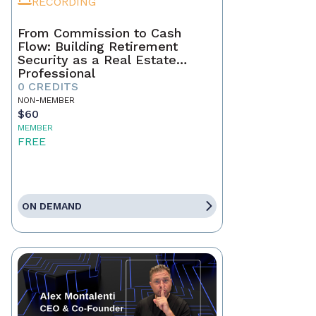
RECORDING
From Commission to Cash
Flow: Building Retirement
Security as a Real Estate
Professional
0 CREDITS
NON-MEMBER
$60
MEMBER
FREE
ON DEMAND