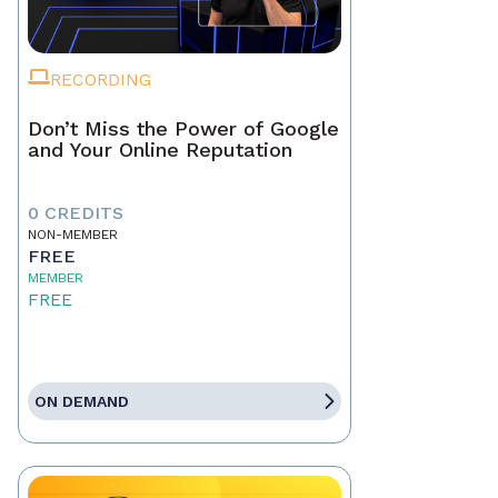
RECORDING
Don’t Miss the Power of Google
and Your Online Reputation
0 CREDITS
NON-MEMBER
FREE
MEMBER
FREE
ON DEMAND