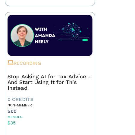
RECORDING
Stop Asking AI for Tax Advice -
And Start Using It for This
Instead
0 CREDITS
NON-MEMBER
$60
MEMBER
$35