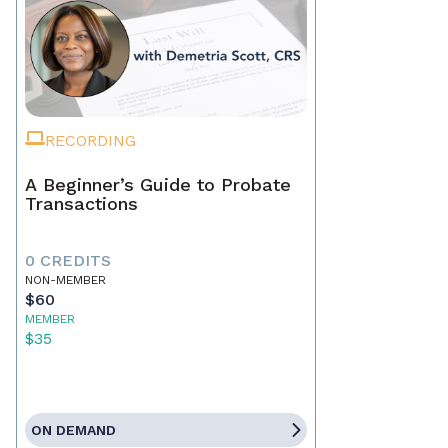
RECORDING
A Beginner’s Guide to Probate
Transactions
0 CREDITS
NON-MEMBER
$60
MEMBER
$35
ON DEMAND