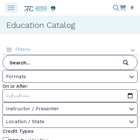
0
Education Catalog
Filters
Formats
On or After:
Instructor / Presenter
Location / State
Credit Types