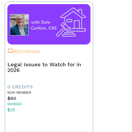
RECORDING
Legal Issues to Watch for in
2026
0 CREDITS
NON-MEMBER
$60
MEMBER
$35