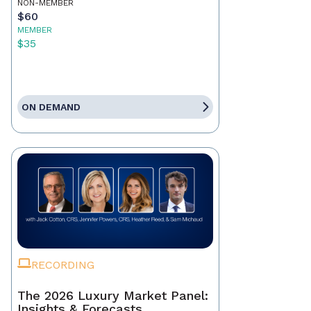
NON-MEMBER
$60
MEMBER
$35
ON DEMAND
RECORDING
The 2026 Luxury Market Panel:
Insights & Forecasts