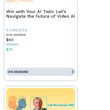
RECORDING
Win with Your AI Twin: Let’s
Navigate the Future of Video AI
0 CREDITS
NON-MEMBER
$60
MEMBER
$35
ON DEMAND