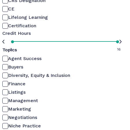
CRS Designation
CE
Lifelong Learning
Certification
Credit Hours
Topics
0
16
Agent Success
Buyers
Diversity, Equity & Inclusion
Finance
Listings
Management
Marketing
Negotiations
Niche Practice