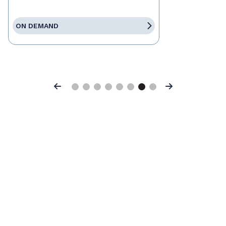
ON DEMAND
Previous
Next