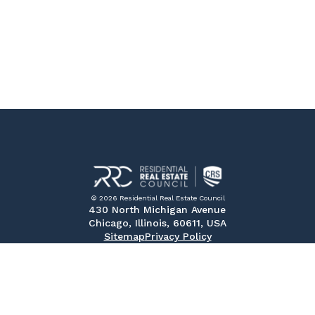
© 2026 Residential Real Estate Council
430 North Michigan Avenue
Chicago, Illinois, 60611, USA
Sitemap
Privacy Policy