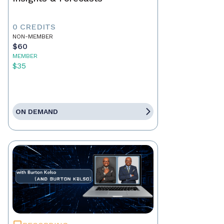
0 CREDITS
NON-MEMBER
$60
MEMBER
$35
ON DEMAND