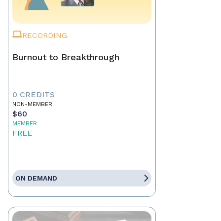
RECORDING
Burnout to Breakthrough
0 CREDITS
NON-MEMBER
$60
MEMBER
FREE
ON DEMAND