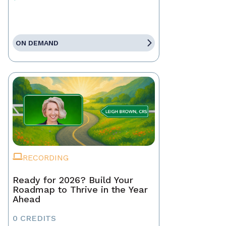
ON DEMAND
RECORDING
Ready for 2026? Build Your
Roadmap to Thrive in the Year
Ahead
0 CREDITS