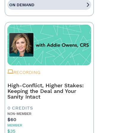
ON DEMAND
RECORDING
High-Conflict, Higher Stakes:
Keeping the Deal and Your
Sanity Intact
0 CREDITS
NON-MEMBER
$60
MEMBER
$35