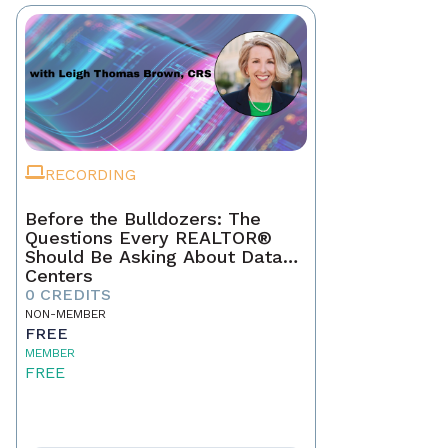
RECORDING
Before the Bulldozers: The
Questions Every REALTOR®
Should Be Asking About Data
Centers
0 CREDITS
NON-MEMBER
FREE
MEMBER
FREE