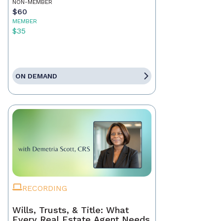
NON-MEMBER
$60
MEMBER
$35
ON DEMAND
RECORDING
Wills, Trusts, & Title: What
Every Real Estate Agent Needs