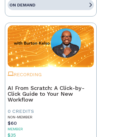
ON DEMAND
RECORDING
AI From Scratch: A Click-by-
Click Guide to Your New
Workflow
0 CREDITS
NON-MEMBER
$60
MEMBER
$35