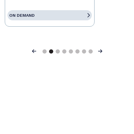
ON DEMAND
Previous
Next