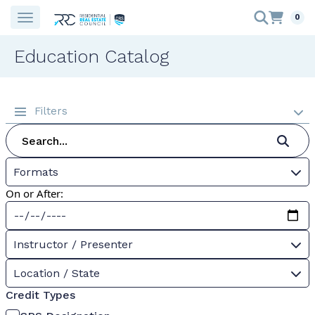
0
Education Catalog
Filters
Formats
On or After:
Instructor / Presenter
Location / State
Credit Types