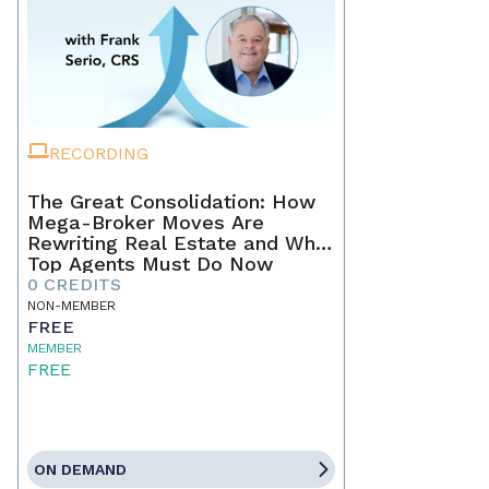
RECORDING
The Great Consolidation: How
Mega-Broker Moves Are
Rewriting Real Estate and What
Top Agents Must Do Now
0 CREDITS
NON-MEMBER
FREE
MEMBER
FREE
ON DEMAND