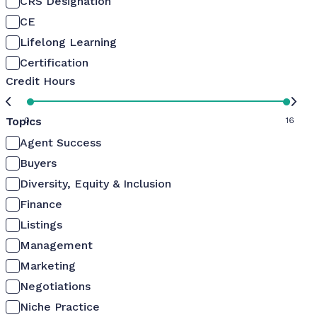
CRS Designation
CE
Lifelong Learning
Certification
Credit Hours
Topics
0
16
Agent Success
Buyers
Diversity, Equity & Inclusion
Finance
Listings
Management
Marketing
Negotiations
Niche Practice