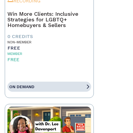
RECORDING
Win More Clients: Inclusive
Strategies for LGBTQ+
Homebuyers & Sellers
0 CREDITS
NON-MEMBER
FREE
MEMBER
FREE
ON DEMAND