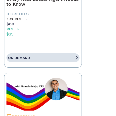
to Know
0 CREDITS
NON-MEMBER
$60
MEMBER
$35
ON DEMAND