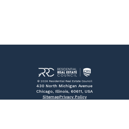
© 2026 Residential Real Estate Council
430 North Michigan Avenue
Chicago, Illinois, 60611, USA
Sitemap
Privacy Policy