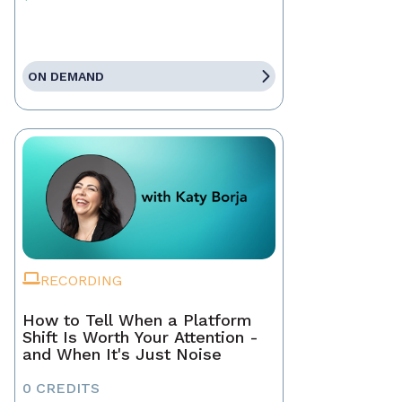
ON DEMAND
RECORDING
How to Tell When a Platform
Shift Is Worth Your Attention -
and When It's Just Noise
0 CREDITS