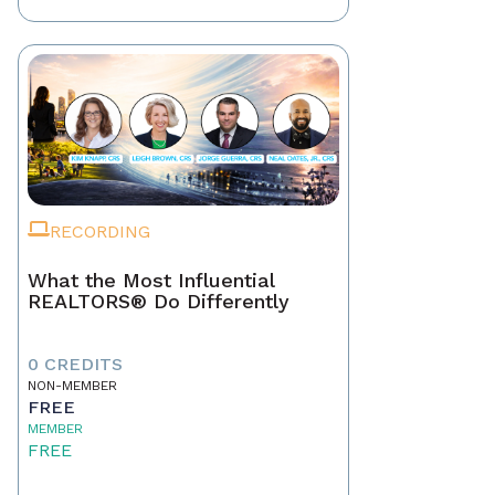
RECORDING
What the Most Influential
REALTORS® Do Differently
0 CREDITS
NON-MEMBER
FREE
MEMBER
FREE