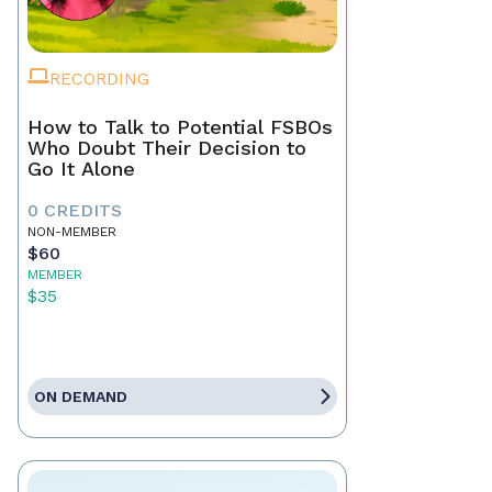
RECORDING
How to Talk to Potential FSBOs
Who Doubt Their Decision to
Go It Alone
0 CREDITS
NON-MEMBER
$60
MEMBER
$35
ON DEMAND