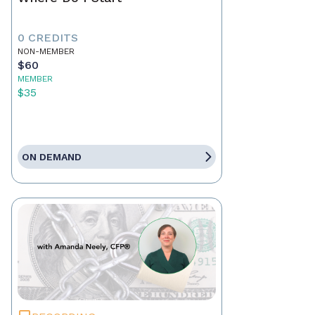
0 CREDITS
NON-MEMBER
$60
MEMBER
$35
ON DEMAND