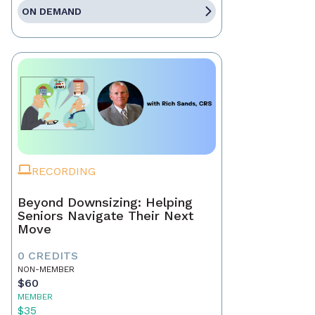
ON DEMAND
RECORDING
Beyond Downsizing: Helping
Seniors Navigate Their Next
Move
0 CREDITS
NON-MEMBER
$60
MEMBER
$35