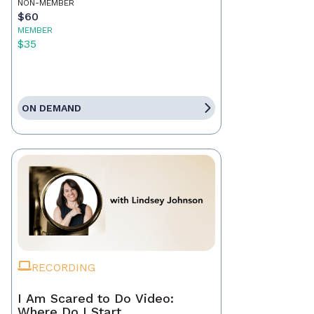
NON-MEMBER
$60
MEMBER
$35
ON DEMAND
RECORDING
I Am Scared to Do Video:
Where Do I Start