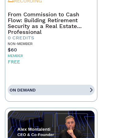
RECORDING
From Commission to Cash
Flow: Building Retirement
Security as a Real Estate
Professional
0 CREDITS
NON-MEMBER
$60
MEMBER
FREE
ON DEMAND