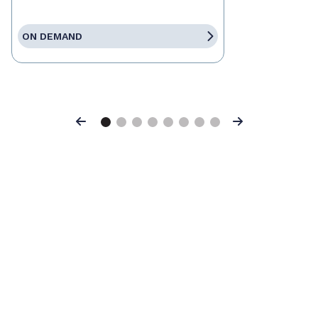
ON DEMAND
Previous
Next