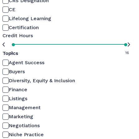
CRS Designation
CE
Lifelong Learning
Certification
Credit Hours
Topics
0
16
Agent Success
Buyers
Diversity, Equity & Inclusion
Finance
Listings
Management
Marketing
Negotiations
Niche Practice