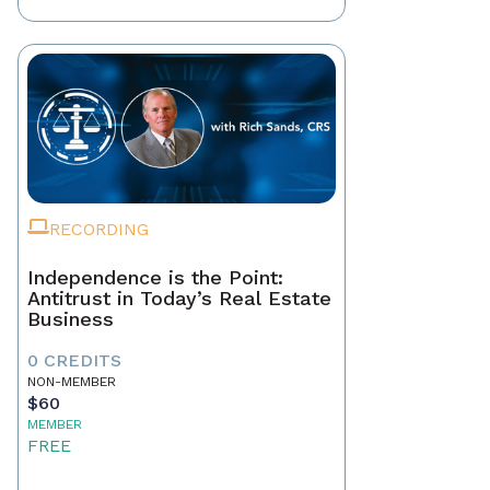
RECORDING
Independence is the Point:
Antitrust in Today’s Real Estate
Business
0 CREDITS
NON-MEMBER
$60
MEMBER
FREE