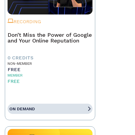
RECORDING
Don’t Miss the Power of Google
and Your Online Reputation
0 CREDITS
NON-MEMBER
FREE
MEMBER
FREE
ON DEMAND