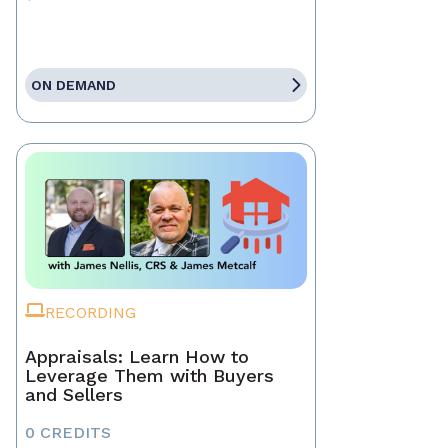
ON DEMAND
RECORDING
Appraisals: Learn How to
Leverage Them with Buyers
and Sellers
0 CREDITS