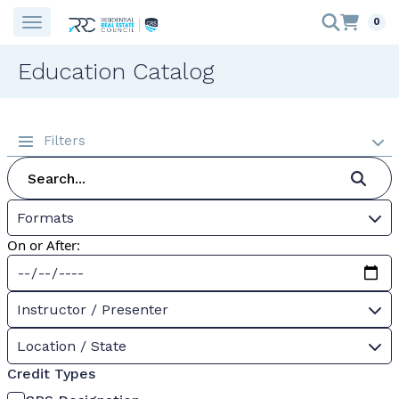
0
Education Catalog
Filters
Formats
On or After:
Instructor / Presenter
Location / State
Credit Types