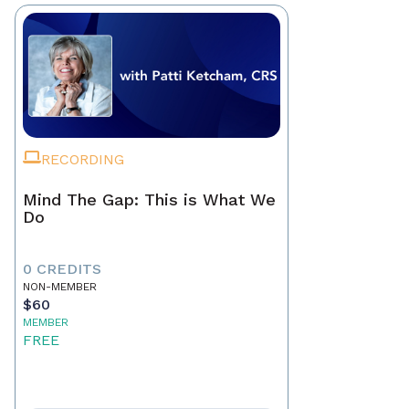
RECORDING
Mind The Gap: This is What We
Do
0 CREDITS
NON-MEMBER
$60
MEMBER
FREE