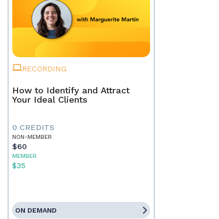
RECORDING
How to Identify and Attract
Your Ideal Clients
0 CREDITS
NON-MEMBER
$60
MEMBER
$35
ON DEMAND