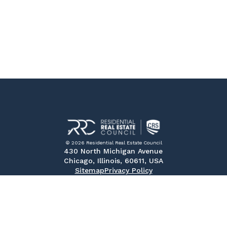
© 2026 Residential Real Estate Council
430 North Michigan Avenue
Chicago, Illinois, 60611, USA
Sitemap
Privacy Policy