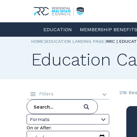
EDUCATION
MEMBERSHIP BENEFIT
HOME
EDUCATION LANDING PAGE
RRC | EDUCA
Education Ca
216 Res
Filters
Formats
On or After: