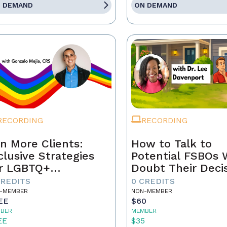
 DEMAND
ON DEMAND
RECORDING
RECORDING
n More Clients:
How to Talk to
clusive Strategies
Potential FSBOs
r LGBTQ+
Doubt Their Deci
mebuyers & Sellers
to Go It Alone
CREDITS
0 CREDITS
-MEMBER
NON-MEMBER
EE
$60
BER
MEMBER
EE
$35