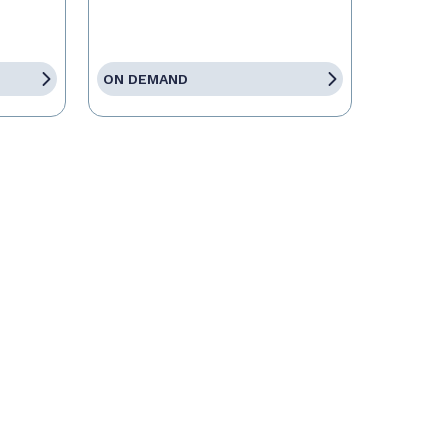
ON DEMAND