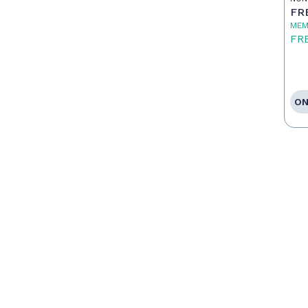
FR
MEM
FR
ON