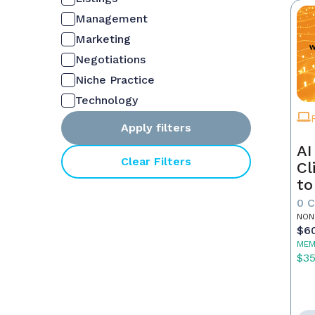
Management
Marketing
Negotiations
Niche Practice
Technology
Apply filters
AI
Clear Filters
Cl
to
0 
NON
$6
MEM
$3