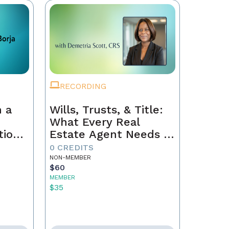
RECORDING
 a
Wills, Trusts, & Title:
What Every Real
tion
Estate Agent Needs to
Just
Know
0 CREDITS
NON-MEMBER
$60
MEMBER
$35