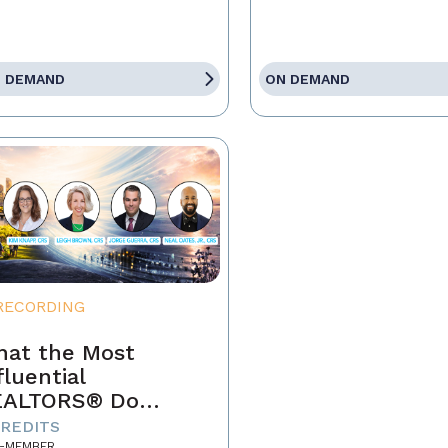
 DEMAND
ON DEMAND
RECORDING
at the Most
fluential
EALTORS® Do
fferently
CREDITS
-MEMBER