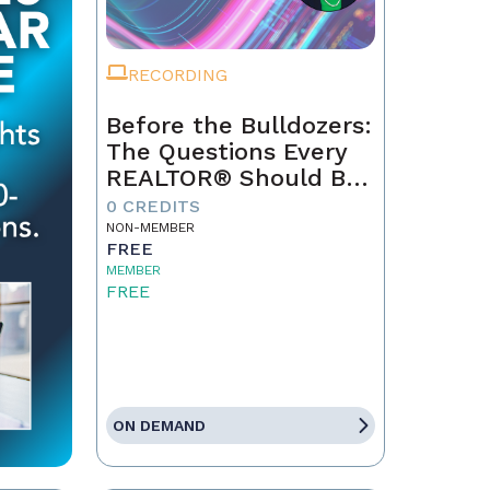
RECORDING
Before the Bulldozers:
The Questions Every
REALTOR® Should Be
Asking About Data
0 CREDITS
Centers
NON-MEMBER
FREE
MEMBER
FREE
ON DEMAND