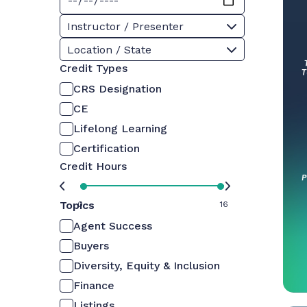
Instructor / Presenter
Location / State
Credit Types
CRS Designation
CE
Lifelong Learning
Certification
Credit Hours
Topics
0
16
Agent Success
Buyers
Diversity, Equity & Inclusion
Finance
Listings