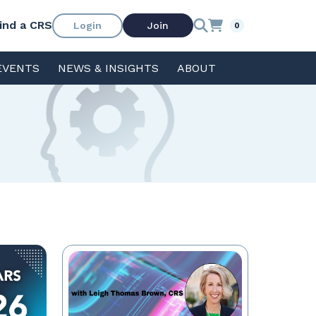
ind a CRS
Login
Join
0
EVENTS
NEWS & INSIGHTS
ABOUT