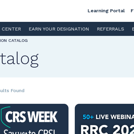
Learning Portal
F
S CENTER
EARN YOUR DESIGNATION
REFERRALS
TION CATALOG
talog
ults Found