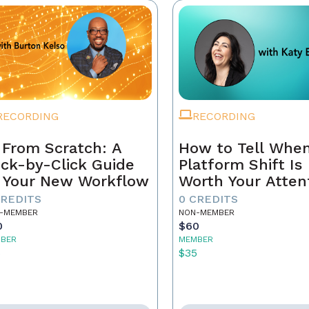
RECORDING
RECORDING
 From Scratch: A
How to Tell When
ick-by-Click Guide
Platform Shift Is
 Your New Workflow
Worth Your Atten
- and When It's 
CREDITS
0 CREDITS
Noise
-MEMBER
NON-MEMBER
0
$60
BER
MEMBER
5
$35