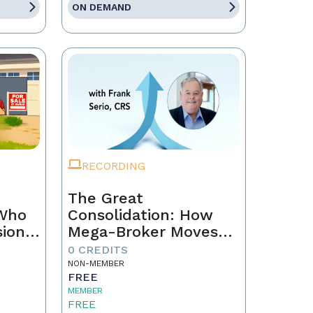
ON DEMAND
RECORDING
The Great
 Who
Consolidation: How
sion
Mega-Broker Moves
Are Rewriting Real
0 CREDITS
Estate and What Top
NON-MEMBER
FREE
Agents Must Do Now
MEMBER
FREE