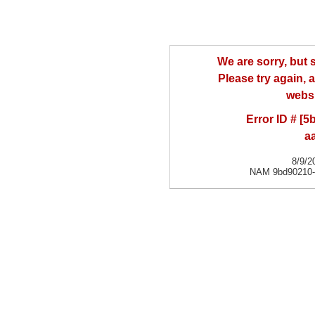
We are sorry, but
Please try again, a
websi
Error ID # [
a
8/9/2
NAM 9bd90210-